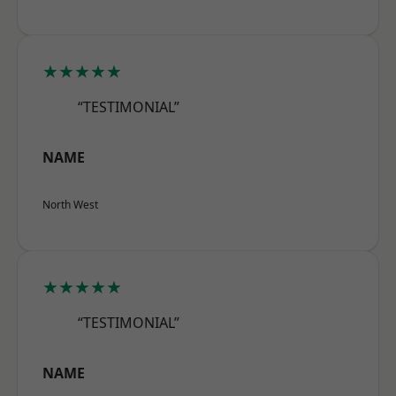
★★★★★
“TESTIMONIAL”
NAME
North West
★★★★★
“TESTIMONIAL”
NAME