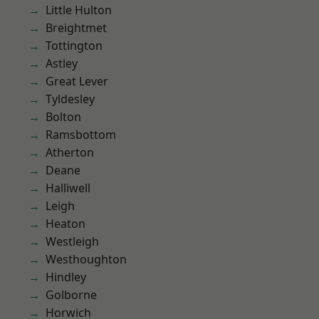
Little Hulton
Breightmet
Tottington
Astley
Great Lever
Tyldesley
Bolton
Ramsbottom
Atherton
Deane
Halliwell
Leigh
Heaton
Westleigh
Westhoughton
Hindley
Golborne
Horwich