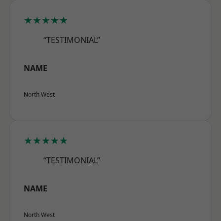
★★★★★
“TESTIMONIAL”
NAME
North West
★★★★★
“TESTIMONIAL”
NAME
North West