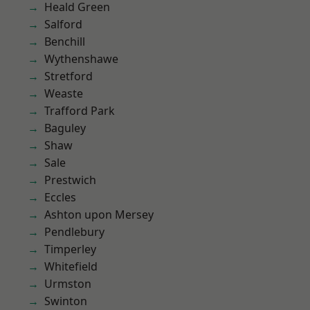
Heald Green
Salford
Benchill
Wythenshawe
Stretford
Weaste
Trafford Park
Baguley
Shaw
Sale
Prestwich
Eccles
Ashton upon Mersey
Pendlebury
Timperley
Whitefield
Urmston
Swinton