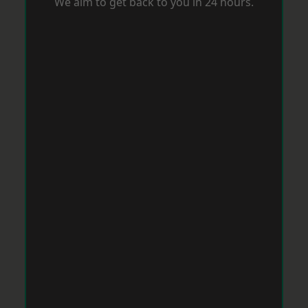
We aim to get back to you in 24 hours.