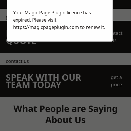
Your Magic Page Plugin licence has
get in touch
expired. Please visit
https://magicpageplugin.com
to renew it.
REQUEST A FREE
Contact
QUOTE
Us
contact us
SPEAK WITH OUR
get a
TEAM TODAY
price
What People are Saying
About Us