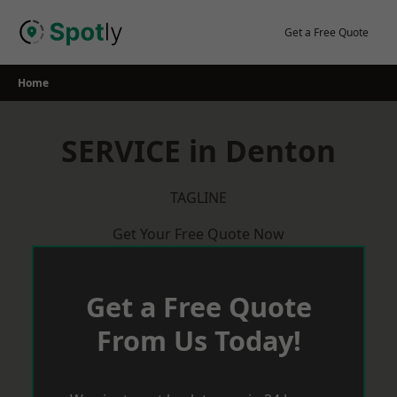
Skip
to
Get a Free Quote
content
Home
SERVICE in Denton
TAGLINE
Get Your Free Quote Now
Get a Free Quote
From Us Today!