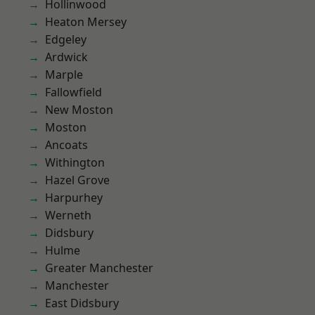
Hollinwood
Heaton Mersey
Edgeley
Ardwick
Marple
Fallowfield
New Moston
Moston
Ancoats
Withington
Hazel Grove
Harpurhey
Werneth
Didsbury
Hulme
Greater Manchester
Manchester
East Didsbury