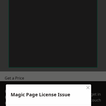
Get a Price
×
GET A FREE NO
Magic Page License Issue
get in
OBLIGATION
touch
QUOTATION TODAY