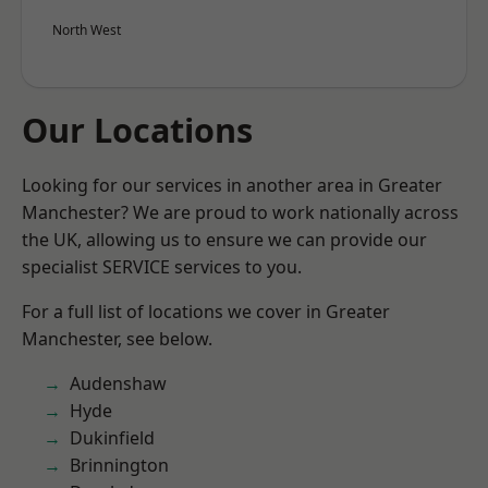
North West
Our Locations
Looking for our services in another area in Greater
Manchester? We are proud to work nationally across
the UK, allowing us to ensure we can provide our
specialist SERVICE services to you.
For a full list of locations we cover in Greater
Manchester, see below.
Audenshaw
Hyde
Dukinfield
Brinnington