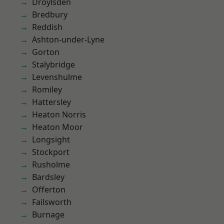
Droylsden
Bredbury
Reddish
Ashton-under-Lyne
Gorton
Stalybridge
Levenshulme
Romiley
Hattersley
Heaton Norris
Heaton Moor
Longsight
Stockport
Rusholme
Bardsley
Offerton
Failsworth
Burnage