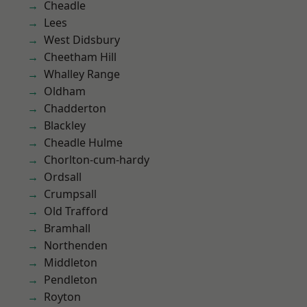
Cheadle
Lees
West Didsbury
Cheetham Hill
Whalley Range
Oldham
Chadderton
Blackley
Cheadle Hulme
Chorlton-cum-hardy
Ordsall
Crumpsall
Old Trafford
Bramhall
Northenden
Middleton
Pendleton
Royton