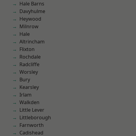
Hale Barns
Davyhulme
Heywood
Milnrow
Hale
Altrincham
Flixton
Rochdale
Radcliffe
Worsley
Bury
Kearsley
Irlam
Walkden
Little Lever
Littleborough
Farnworth
Cadishead