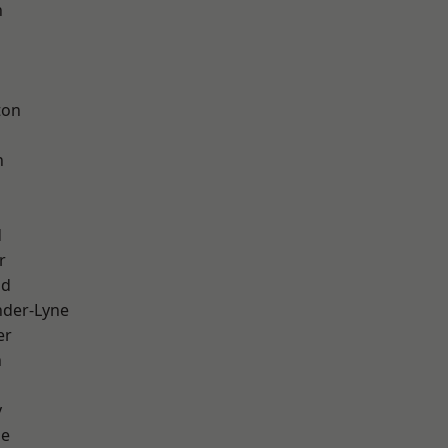
h
d
ton
h
d
r
od
nder-Lyne
er
n
y
ge