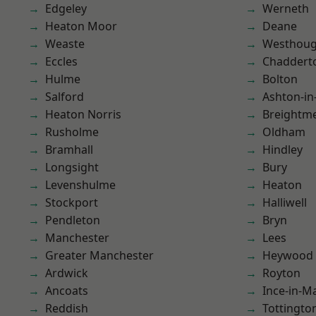
Edgeley
Werneth
Heaton Moor
Deane
Weaste
Westhoug
Eccles
Chaddert
Hulme
Bolton
Salford
Ashton-in
Heaton Norris
Breightm
Rusholme
Oldham
Bramhall
Hindley
Longsight
Bury
Levenshulme
Heaton
Stockport
Halliwell
Pendleton
Bryn
Manchester
Lees
Greater Manchester
Heywood
Ardwick
Royton
Ancoats
Ince-in-M
Reddish
Tottingto