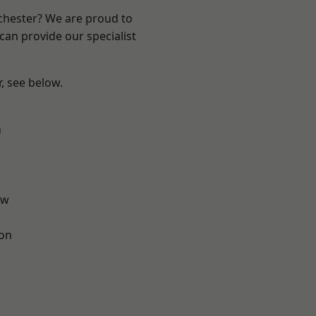
nchester? We are proud to
can provide our specialist
r, see below.
n
aw
ton