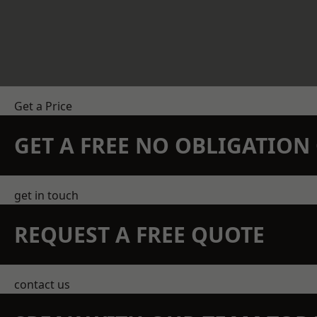
Get a Price
GET A FREE NO OBLIGATIO
get in touch
REQUEST A FREE QUOTE
contact us