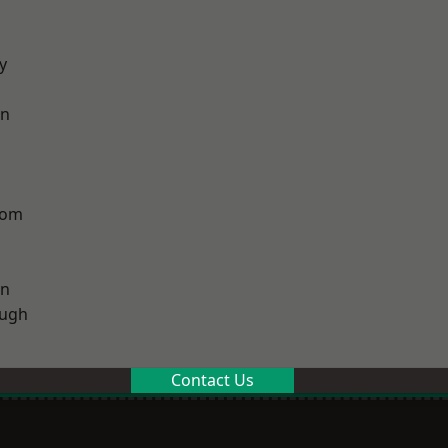
y
on
tom
on
ough
Contact Us