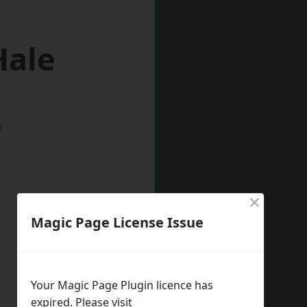
Hale
w
×
Magic Page License Issue
Your Magic Page Plugin licence has
expired. Please visit