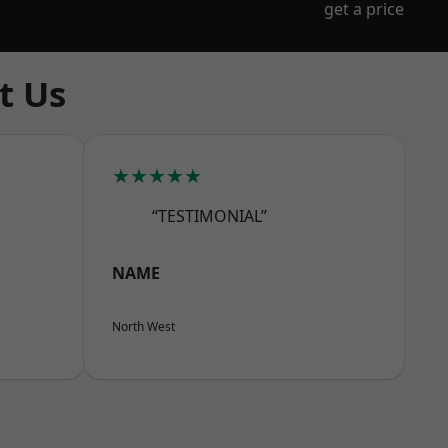
get a price
t Us
★★★★★
“TESTIMONIAL”
NAME
North West