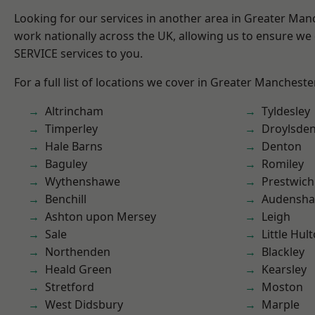
Looking for our services in another area in Greater Ma
work nationally across the UK, allowing us to ensure we 
SERVICE services to you.
For a full list of locations we cover in Greater Mancheste
Altrincham
Tyldesley
Timperley
Droylsde
Hale Barns
Denton
Baguley
Romiley
Wythenshawe
Prestwich
Benchill
Audensh
Ashton upon Mersey
Leigh
Sale
Little Hul
Northenden
Blackley
Heald Green
Kearsley
Stretford
Moston
West Didsbury
Marple