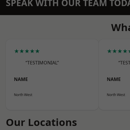
SPEAK WITH OUR TEAM TOD
Wha
★★★★★
★★★★
“TESTIMONIAL”
“TES
NAME
NAME
North West
North West
Our Locations