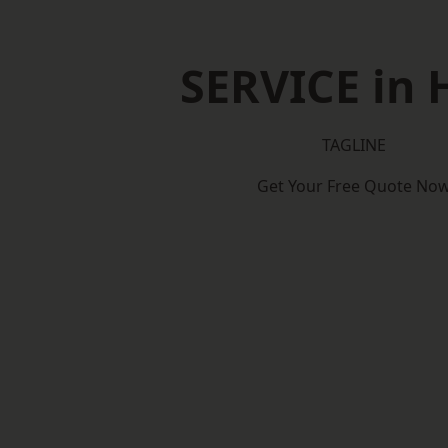
SERVICE in 
TAGLINE
Get Your Free Quote No