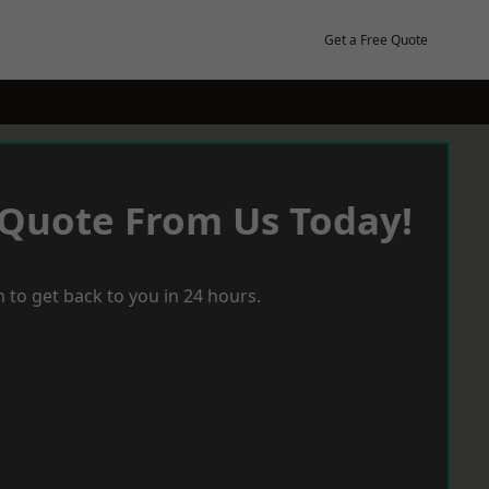
Get a Free Quote
 Quote From Us Today!
 to get back to you in 24 hours.