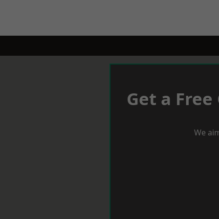
Get a Free
We aim