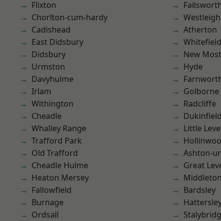
Flixton
Failswort
Chorlton-cum-hardy
Westleigh
Cadishead
Atherton
East Didsbury
Whitefiel
Didsbury
New Mos
Urmston
Hyde
Davyhulme
Farnwort
Irlam
Golborne
Withington
Radcliffe
Cheadle
Dukinfiel
Whalley Range
Little Leve
Trafford Park
Hollinwo
Old Trafford
Ashton-u
Cheadle Hulme
Great Lev
Heaton Mersey
Middleto
Fallowfield
Bardsley
Burnage
Hattersle
Ordsall
Stalybrid