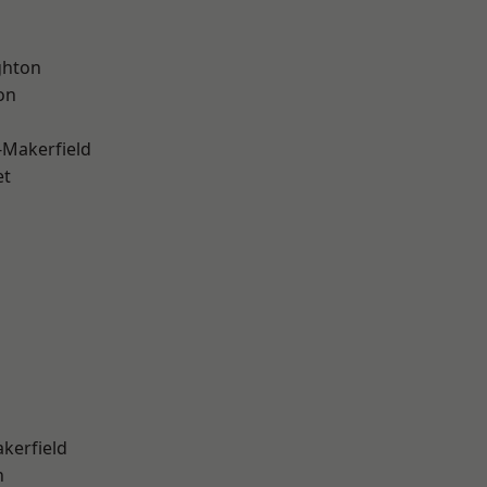
hton
on
-Makerfield
et
akerfield
n