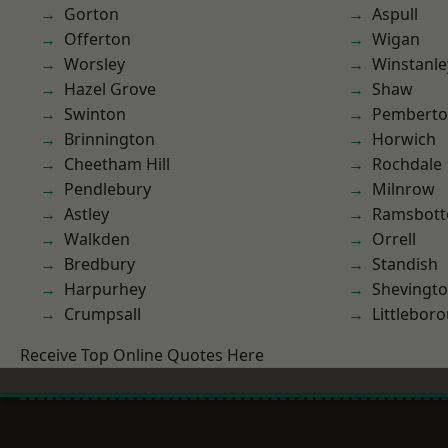
Gorton
Aspull
Offerton
Wigan
Worsley
Winstanle
Hazel Grove
Shaw
Swinton
Pembert
Brinnington
Horwich
Cheetham Hill
Rochdale
Pendlebury
Milnrow
Astley
Ramsbot
Walkden
Orrell
Bredbury
Standish
Harpurhey
Shevingt
Crumpsall
Littlebor
Receive Top Online Quotes Here