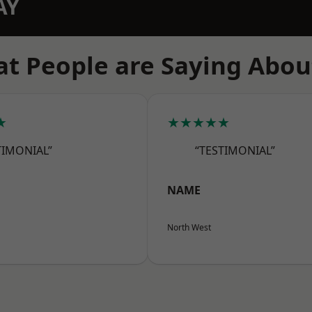
AY
t People are Saying Abou
★
★★★★★
TIMONIAL”
“TESTIMONIAL”
NAME
North West