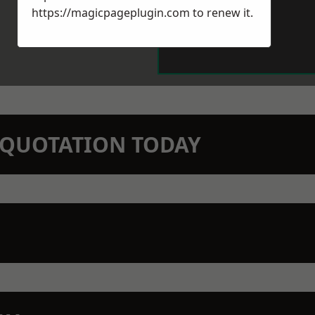
https://magicpageplugin.com
to renew it.
N QUOTATION TODAY