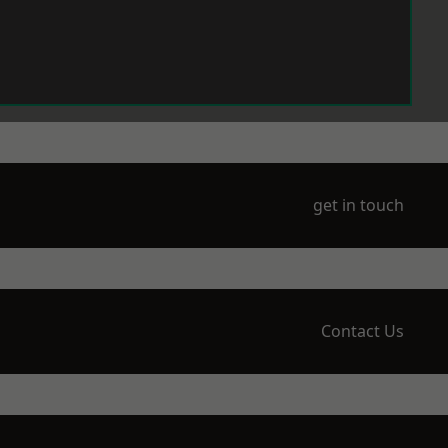
get in touch
Contact Us