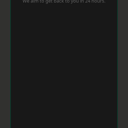
We aim to get back to you in 24 hours.