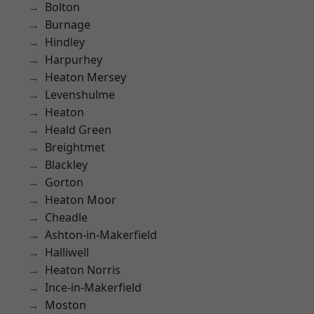
Bolton
Burnage
Hindley
Harpurhey
Heaton Mersey
Levenshulme
Heaton
Heald Green
Breightmet
Blackley
Gorton
Heaton Moor
Cheadle
Ashton-in-Makerfield
Halliwell
Heaton Norris
Ince-in-Makerfield
Moston