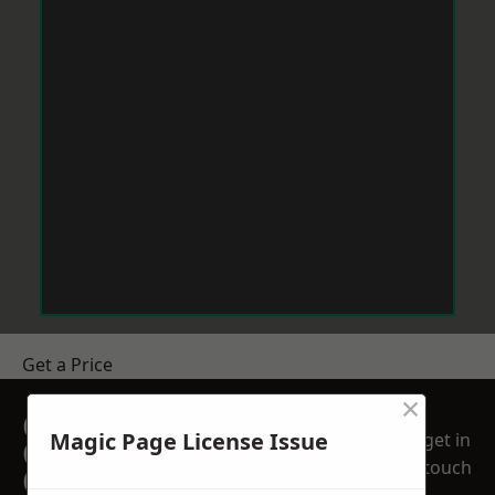
Get a Price
×
GET A FREE NO
Magic Page License Issue
get in
OBLIGATION
touch
QUOTATION TODAY