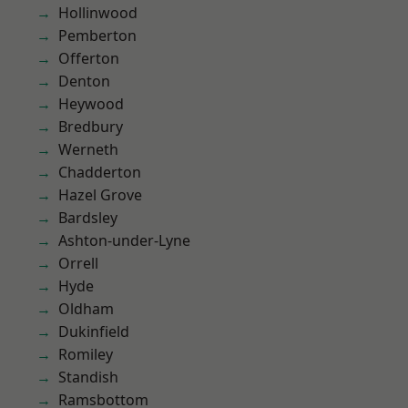
Hollinwood
Pemberton
Offerton
Denton
Heywood
Bredbury
Werneth
Chadderton
Hazel Grove
Bardsley
Ashton-under-Lyne
Orrell
Hyde
Oldham
Dukinfield
Romiley
Standish
Ramsbottom