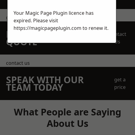
Your Magic Page Plugin licence has
get in touch
expired. Please visit
https://magicpageplugin.com
to renew it.
REQUEST A FREE
Contact
QUOTE
Us
contact us
SPEAK WITH OUR
get a
TEAM TODAY
price
What People are Saying
About Us