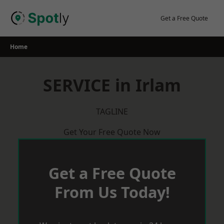
Skip
to
Get a Free Quote
content
Home
SERVICE in Irlam
TAGLINE
Get Your Free Quote Now
Get a Free Quote
From Us Today!