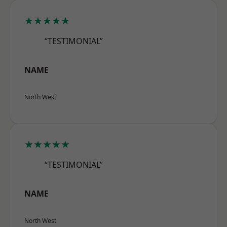
★★★★★
“TESTIMONIAL”
NAME
North West
★★★★★
“TESTIMONIAL”
NAME
North West