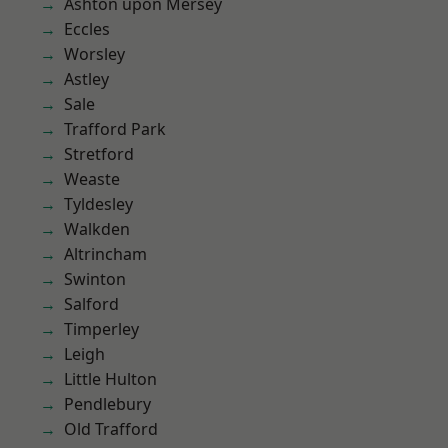
Ashton upon Mersey
Eccles
Worsley
Astley
Sale
Trafford Park
Stretford
Weaste
Tyldesley
Walkden
Altrincham
Swinton
Salford
Timperley
Leigh
Little Hulton
Pendlebury
Old Trafford