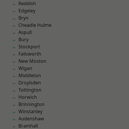
Reddish
Edgeley
Bryn
Cheadle Hulme
Aspull
Bury
Stockport
Failsworth
New Moston
Wigan
Middleton
Droylsden
Tottington
Horwich
Brinnington
Winstanley
Audenshaw
Bramhall