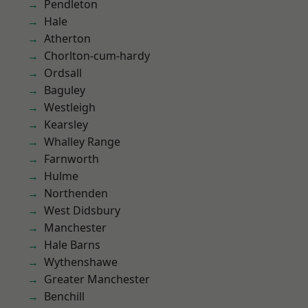
Pendleton
Hale
Atherton
Chorlton-cum-hardy
Ordsall
Baguley
Westleigh
Kearsley
Whalley Range
Farnworth
Hulme
Northenden
West Didsbury
Manchester
Hale Barns
Wythenshawe
Greater Manchester
Benchill