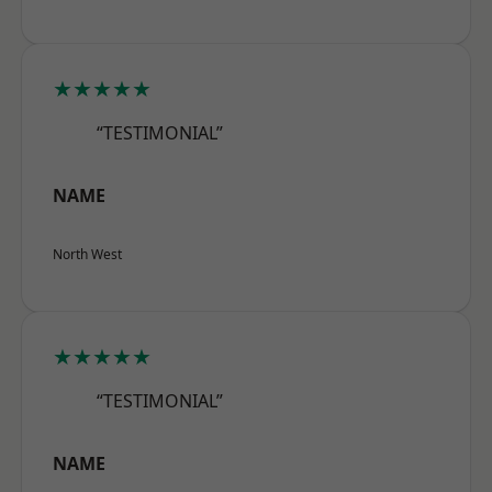
★★★★★
“TESTIMONIAL”
NAME
North West
★★★★★
“TESTIMONIAL”
NAME