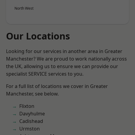
North West
Our Locations
Looking for our services in another area in Greater
Manchester? We are proud to work nationally across
the UK, allowing us to ensure we can provide our
specialist SERVICE services to you.
For a full list of locations we cover in Greater
Manchester, see below.
Flixton
Davyhulme
Cadishead
Urmston