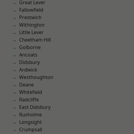
Great Lever
Fallowfield
Prestwich
Withington
Little Lever
Cheetham Hill
Golborne
Ancoats
Didsbury
Ardwick
Westhoughton
Deane
Whitefield
Radcliffe
East Didsbury
Rusholme
Longsight
Crumpsall