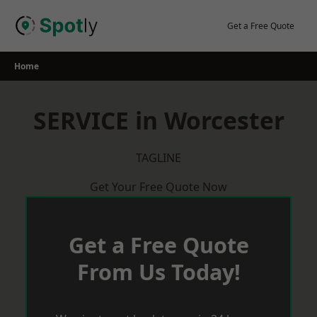
Skip
to
Get a Free Quote
content
Home
SERVICE in Worcester
TAGLINE
Get Your Free Quote Now
Get a Free Quote
From Us Today!