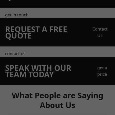
get in touch
REQUEST A FREE
Contact
QUOTE
Us
contact us
SPEAK WITH OUR
get a
TEAM TODAY
price
What People are Saying
About Us