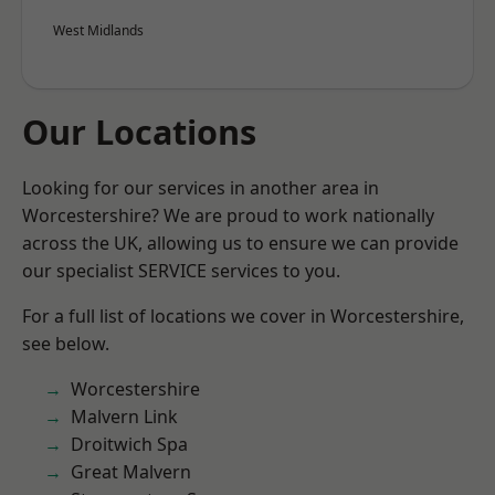
West Midlands
Our Locations
Looking for our services in another area in
Worcestershire? We are proud to work nationally
across the UK, allowing us to ensure we can provide
our specialist SERVICE services to you.
For a full list of locations we cover in Worcestershire,
see below.
Worcestershire
Malvern Link
Droitwich Spa
Great Malvern