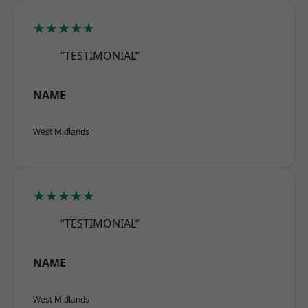
★★★★★
“TESTIMONIAL”
NAME
West Midlands
★★★★★
“TESTIMONIAL”
NAME
West Midlands