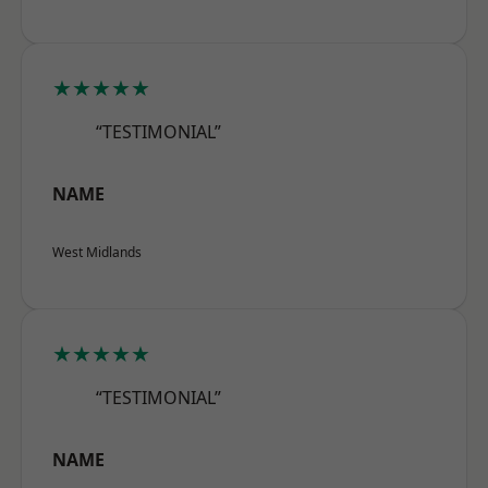
★★★★★
“TESTIMONIAL”
NAME
West Midlands
★★★★★
“TESTIMONIAL”
NAME