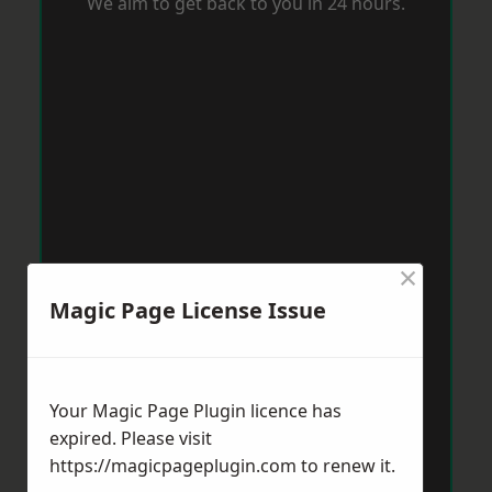
We aim to get back to you in 24 hours.
×
Magic Page License Issue
Your Magic Page Plugin licence has
expired. Please visit
https://magicpageplugin.com
to renew it.