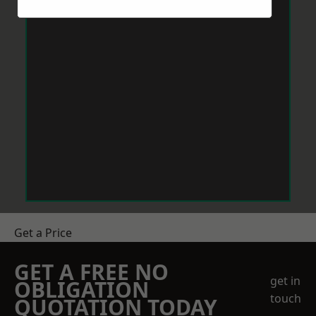
Get a Price
GET A FREE NO
get in
OBLIGATION
touch
QUOTATION TODAY