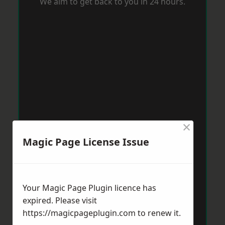
We aim to get back to you in 24 hours.
×
Magic Page License Issue
Your Magic Page Plugin licence has
expired. Please visit
https://magicpageplugin.com
to renew it.