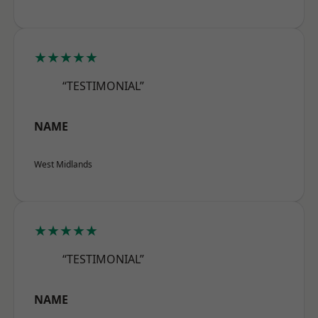
★★★★★
“TESTIMONIAL”
NAME
West Midlands
★★★★★
“TESTIMONIAL”
NAME