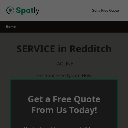
Skip
to
Get a Free Quote
content
Home
SERVICE in Redditch
TAGLINE
Get Your Free Quote Now
Get a Free Quote
From Us Today!