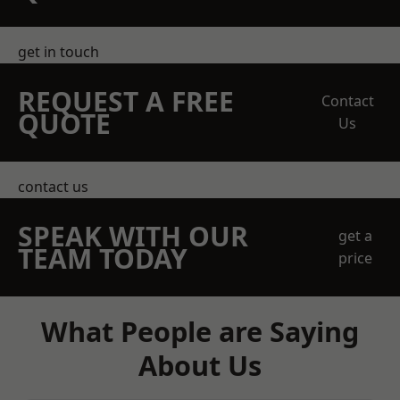
get in touch
REQUEST A FREE
Contact
QUOTE
Us
contact us
SPEAK WITH OUR
get a
TEAM TODAY
price
What People are Saying
About Us