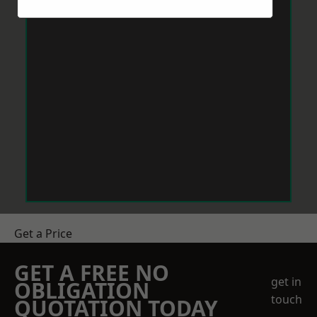
Get a Price
GET A FREE NO
get in
OBLIGATION
touch
QUOTATION TODAY