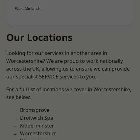
West Midlands
Our Locations
Looking for our services in another area in
Worcestershire? We are proud to work nationally
across the UK, allowing us to ensure we can provide
our specialist SERVICE services to you.
For a full list of locations we cover in Worcestershire,
see below.
Bromsgrove
Droitwich Spa
Kidderminster
Worcestershire