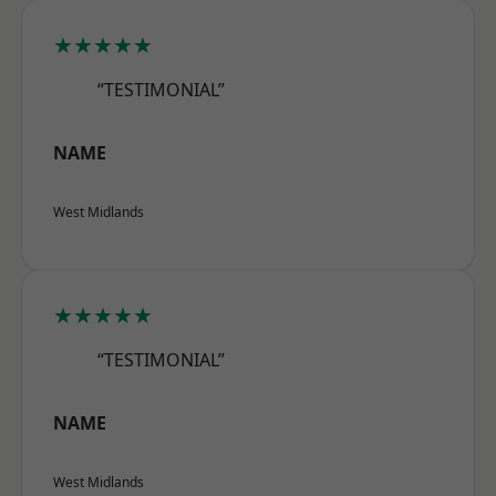
★★★★★
“TESTIMONIAL”
NAME
West Midlands
★★★★★
“TESTIMONIAL”
NAME
West Midlands