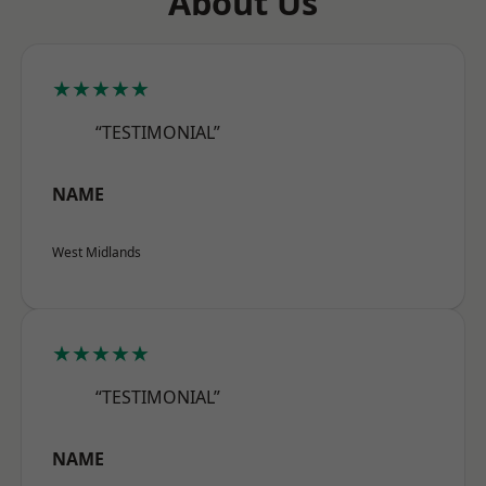
About Us
★★★★★
“TESTIMONIAL”
NAME
West Midlands
★★★★★
“TESTIMONIAL”
NAME