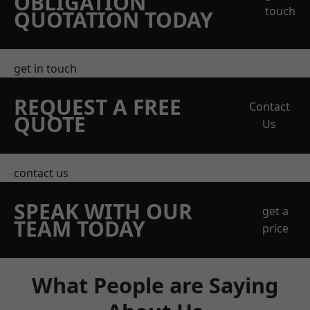
OBLIGATION
touch
QUOTATION TODAY
get in touch
REQUEST A FREE
Contact
QUOTE
Us
contact us
SPEAK WITH OUR
get a
TEAM TODAY
price
What People are Saying