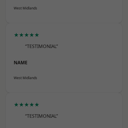
West Midlands
★★★★★
“TESTIMONIAL”
NAME
West Midlands
★★★★★
“TESTIMONIAL”