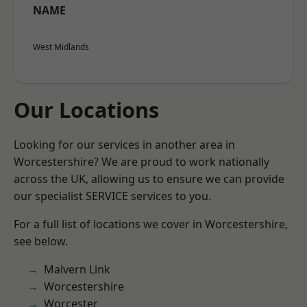
NAME
West Midlands
Our Locations
Looking for our services in another area in
Worcestershire? We are proud to work nationally
across the UK, allowing us to ensure we can provide
our specialist SERVICE services to you.
For a full list of locations we cover in Worcestershire,
see below.
Malvern Link
Worcestershire
Worcester