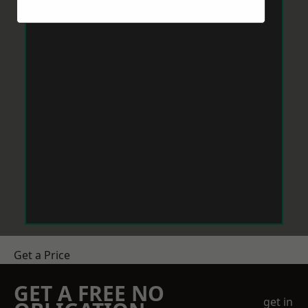
Get a Price
GET A FREE NO
get in