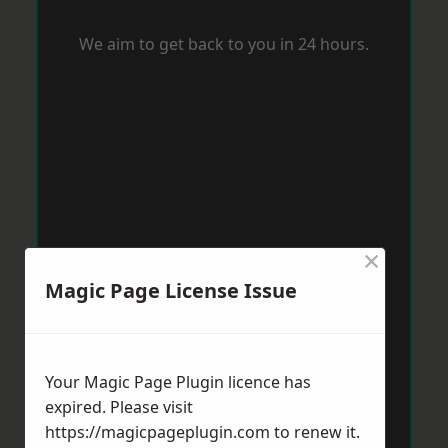
We aim to get back to you in 24 hours.
×
Magic Page License Issue
Your Magic Page Plugin licence has
expired. Please visit
https://magicpageplugin.com
to renew it.