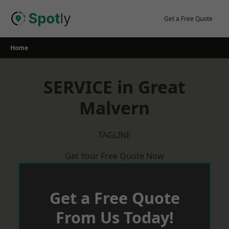
Skip
to
Get a Free Quote
content
Home
SERVICE in Great
Malvern
TAGLINE
Get Your Free Quote Now
Get a Free Quote
From Us Today!