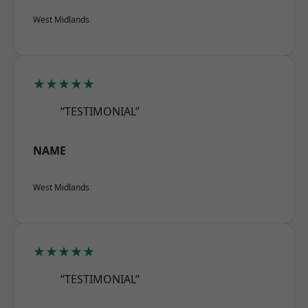
West Midlands
★★★★★
“TESTIMONIAL”
NAME
West Midlands
★★★★★
“TESTIMONIAL”