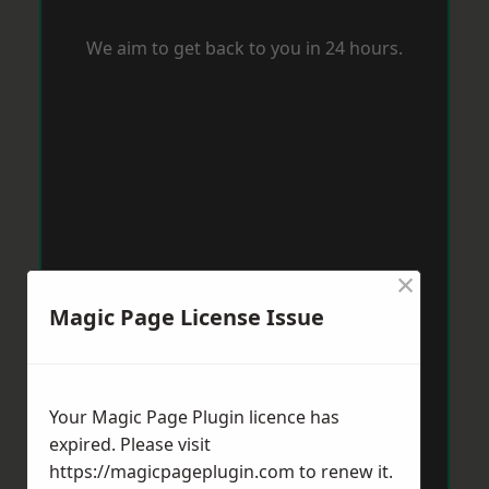
We aim to get back to you in 24 hours.
×
Magic Page License Issue
Your Magic Page Plugin licence has
expired. Please visit
https://magicpageplugin.com
to renew it.