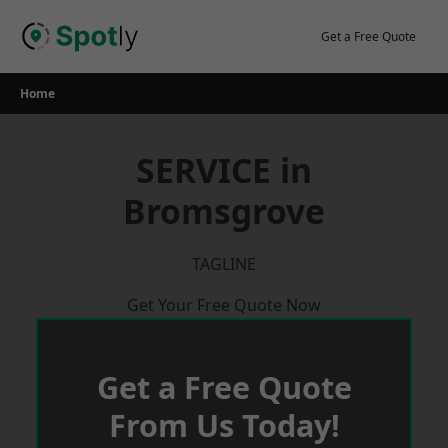
Skip
to
Get a Free Quote
content
Home
SERVICE in
Bromsgrove
TAGLINE
Get Your Free Quote Now
Get a Free Quote
From Us Today!