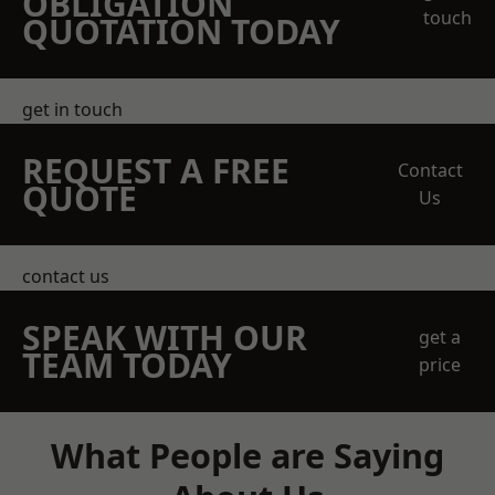
OBLIGATION
touch
QUOTATION TODAY
get in touch
REQUEST A FREE
Contact
QUOTE
Us
contact us
SPEAK WITH OUR
get a
TEAM TODAY
price
What People are Saying