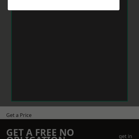
Get a Price
GET A FREE NO
get in