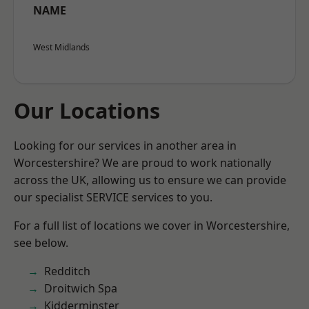
NAME
West Midlands
Our Locations
Looking for our services in another area in
Worcestershire? We are proud to work nationally
across the UK, allowing us to ensure we can provide
our specialist SERVICE services to you.
For a full list of locations we cover in Worcestershire,
see below.
Redditch
Droitwich Spa
Kidderminster