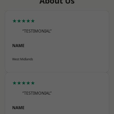
About Us
★★★★★
“TESTIMONIAL”
NAME
West Midlands
★★★★★
“TESTIMONIAL”
NAME