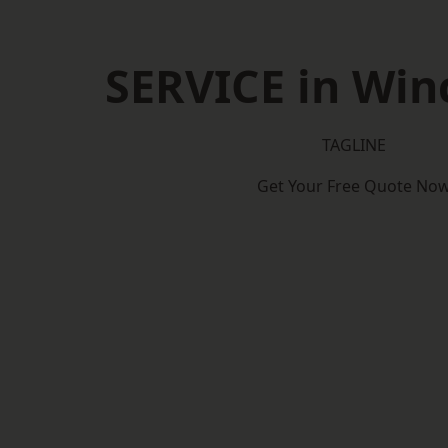
SERVICE in Win
TAGLINE
Get Your Free Quote No