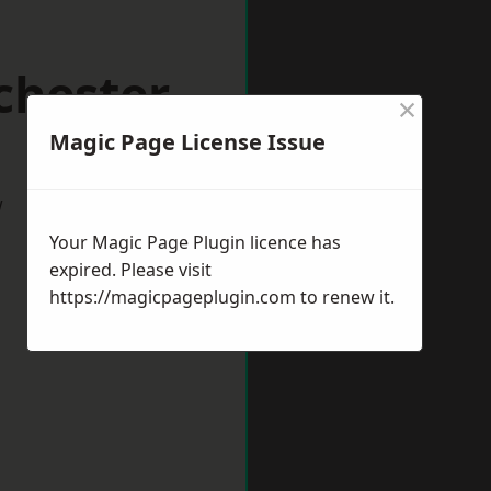
chester
×
Magic Page License Issue
w
Your Magic Page Plugin licence has
expired. Please visit
https://magicpageplugin.com
to renew it.