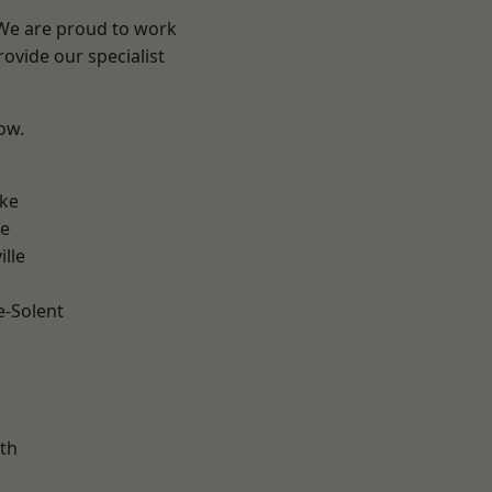
 We are proud to work
ovide our specialist
low.
n
oke
ve
ille
e-Solent
m
th