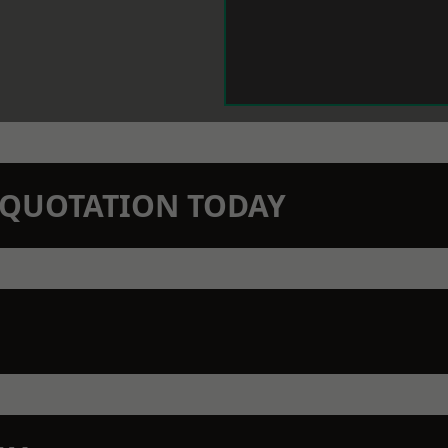
N QUOTATION TODAY