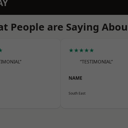
AY
t People are Saying Abou
★
★★★★★
TIMONIAL”
“TESTIMONIAL”
NAME
South East