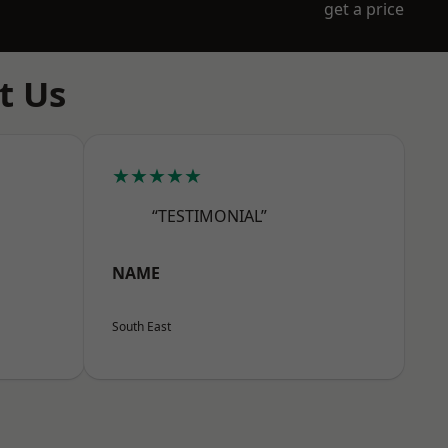
get a price
t Us
★★★★★
“TESTIMONIAL”
NAME
South East