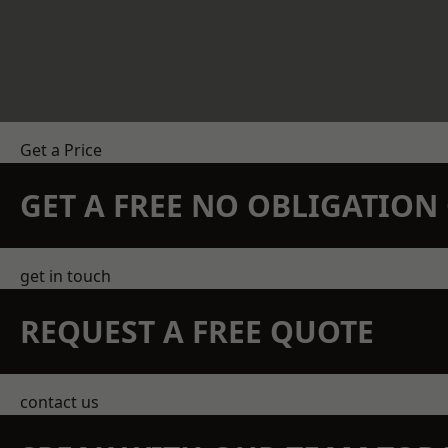
Get a Price
GET A FREE NO OBLIGATIO
get in touch
REQUEST A FREE QUOTE
contact us