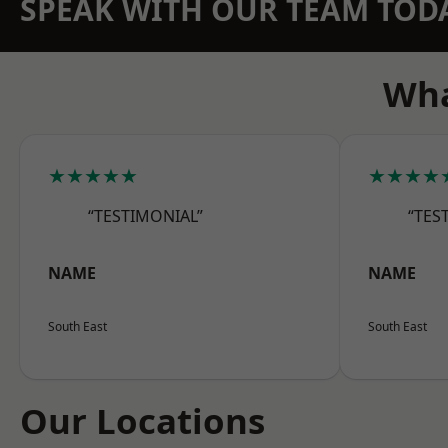
SPEAK WITH OUR TEAM TOD
Wha
★★★★★
★★★★
“TESTIMONIAL”
“TES
NAME
NAME
South East
South East
Our Locations