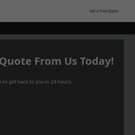
Get a Free Quote
 Quote From Us Today!
 to get back to you in 24 hours.