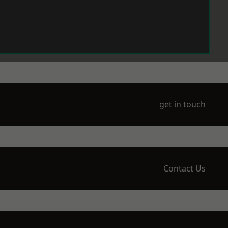
get in touch
Contact Us