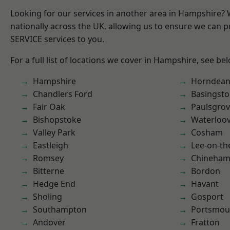
Looking for our services in another area in Hampshire?
nationally across the UK, allowing us to ensure we can pr
SERVICE services to you.
For a full list of locations we cover in Hampshire, see be
Hampshire
Horndea
Chandlers Ford
Basingst
Fair Oak
Paulsgro
Bishopstoke
Waterloov
Valley Park
Cosham
Eastleigh
Lee-on-th
Romsey
Chineha
Bitterne
Bordon
Hedge End
Havant
Sholing
Gosport
Southampton
Portsmou
Andover
Fratton