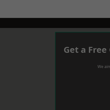
Get a Free
We aim