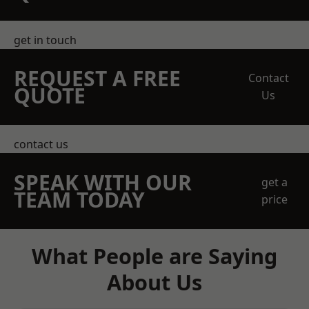
get in touch
REQUEST A FREE
Contact
QUOTE
Us
contact us
SPEAK WITH OUR
get a
TEAM TODAY
price
What People are Saying
About Us