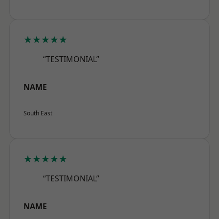
★★★★★
“TESTIMONIAL”
NAME
South East
★★★★★
“TESTIMONIAL”
NAME