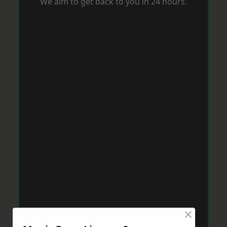
We aim to get back to you in 24 hours.
×