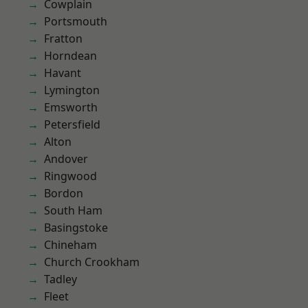
Cowplain
Portsmouth
Fratton
Horndean
Havant
Lymington
Emsworth
Petersfield
Alton
Andover
Ringwood
Bordon
South Ham
Basingstoke
Chineham
Church Crookham
Tadley
Fleet