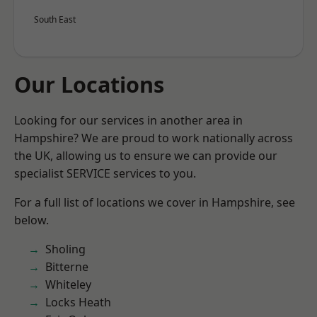
South East
Our Locations
Looking for our services in another area in
Hampshire? We are proud to work nationally across
the UK, allowing us to ensure we can provide our
specialist SERVICE services to you.
For a full list of locations we cover in Hampshire, see
below.
Sholing
Bitterne
Whiteley
Locks Heath