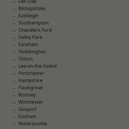
Fair Oak
Bishopstoke
Eastleigh
Southampton
Chandlers Ford
Valley Park
Fareham
Stubbington
Totton
Lee-on-the-Solent
Portchester
Hampshire
Paulsgrove
Romsey
Winchester
Gosport
Cosham
Waterlooville