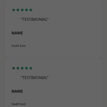
★★★★★
“TESTIMONIAL”
NAME
South East
★★★★★
“TESTIMONIAL”
NAME
South East