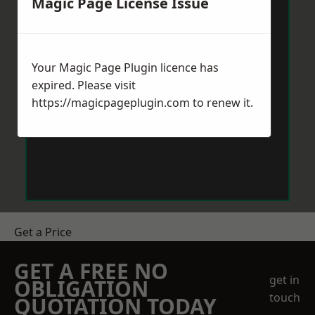
Magic Page License Issue
Your Magic Page Plugin licence has
expired. Please visit
https://magicpageplugin.com
to renew it.
Get a Price
GET A FREE NO
get in
OBLIGATION
touch
QUOTATION TODAY