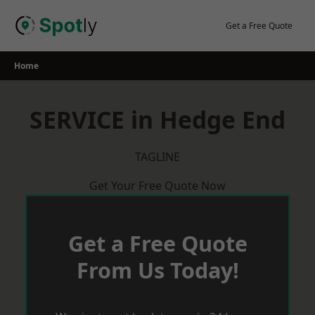
Skip
to
Get a Free Quote
content
Home
SERVICE in Hedge End
TAGLINE
Get Your Free Quote Now
Get a Free Quote
From Us Today!