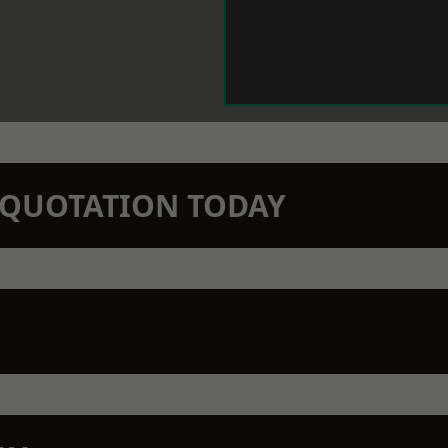
N QUOTATION TODAY