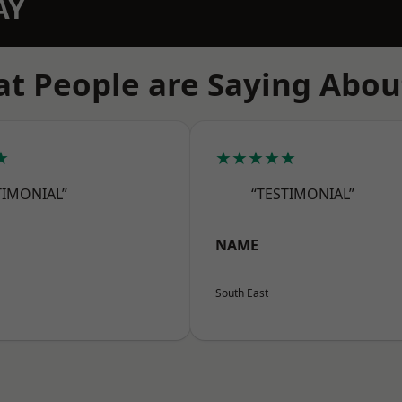
AY
t People are Saying Abou
★
★★★★★
TIMONIAL”
“TESTIMONIAL”
NAME
South East