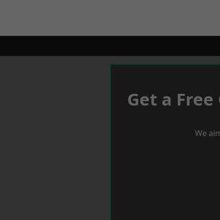
Get a Free
We aim