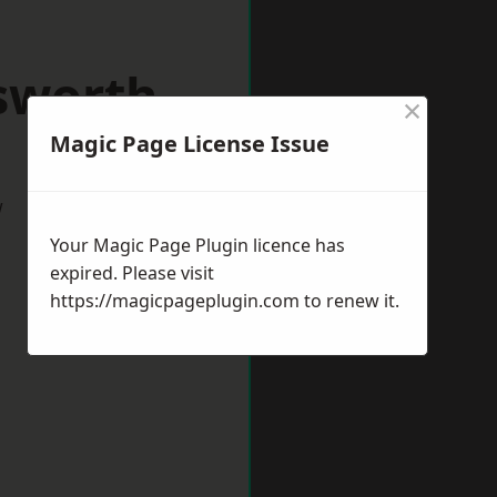
sworth
×
Magic Page License Issue
w
Your Magic Page Plugin licence has
expired. Please visit
https://magicpageplugin.com
to renew it.