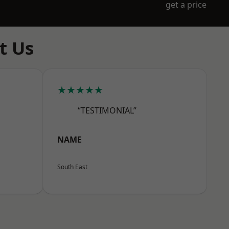
get a price
t Us
★★★★★
“TESTIMONIAL”
NAME
South East