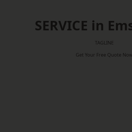
SERVICE in Em
TAGLINE
Get Your Free Quote No