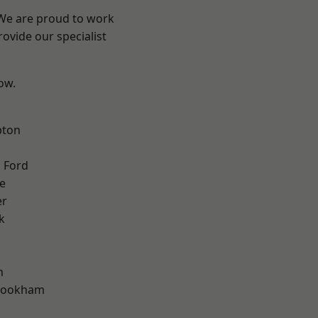
 We are proud to work
ovide our specialist
low.
pton
 Ford
e
er
k
n
rookham