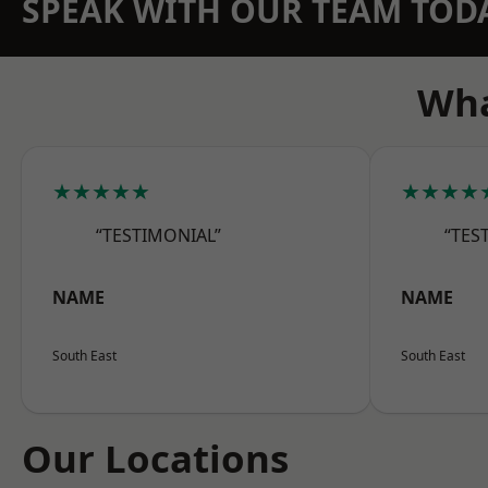
SPEAK WITH OUR TEAM TOD
Wha
★★★★★
★★★★
“TESTIMONIAL”
“TES
NAME
NAME
South East
South East
Our Locations