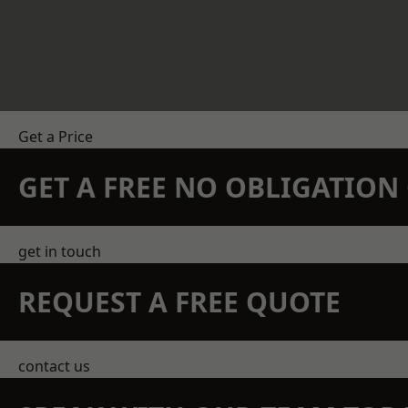
Get a Price
GET A FREE NO OBLIGATIO
get in touch
REQUEST A FREE QUOTE
contact us