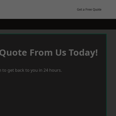
Get a Free Quote
 Quote From Us Today!
 to get back to you in 24 hours.