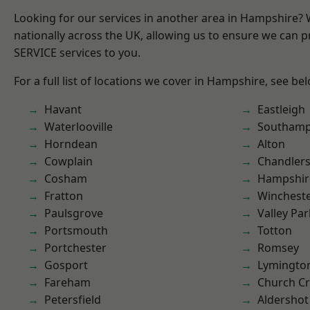
Looking for our services in another area in Hampshire?
nationally across the UK, allowing us to ensure we can pr
SERVICE services to you.
For a full list of locations we cover in Hampshire, see be
Havant
Eastleigh
Waterlooville
Southam
Horndean
Alton
Cowplain
Chandlers
Cosham
Hampshir
Fratton
Winchest
Paulsgrove
Valley Par
Portsmouth
Totton
Portchester
Romsey
Gosport
Lymingto
Fareham
Church C
Petersfield
Aldershot