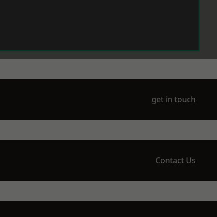
get in touch
Contact Us