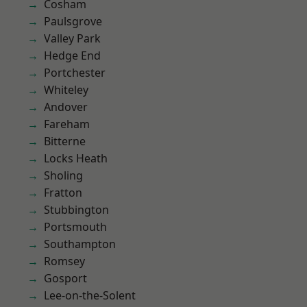
Cosham
Paulsgrove
Valley Park
Hedge End
Portchester
Whiteley
Andover
Fareham
Bitterne
Locks Heath
Sholing
Fratton
Stubbington
Portsmouth
Southampton
Romsey
Gosport
Lee-on-the-Solent