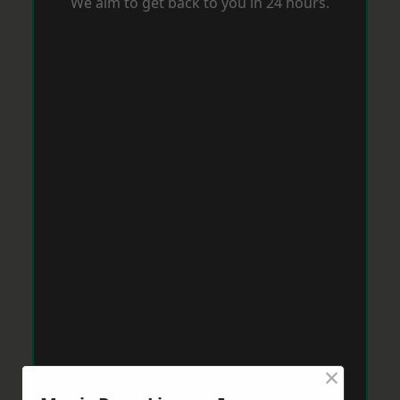
We aim to get back to you in 24 hours.
×