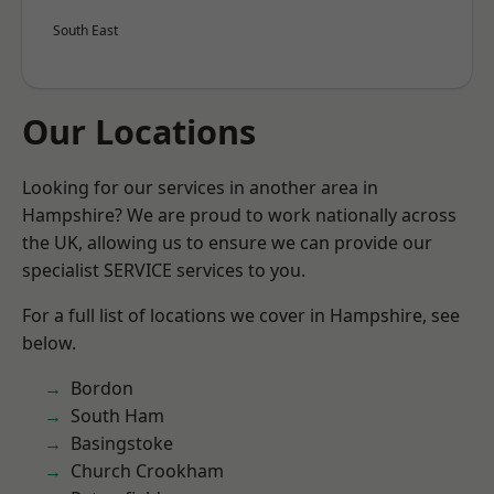
South East
Our Locations
Looking for our services in another area in
Hampshire? We are proud to work nationally across
the UK, allowing us to ensure we can provide our
specialist SERVICE services to you.
For a full list of locations we cover in Hampshire, see
below.
Bordon
South Ham
Basingstoke
Church Crookham