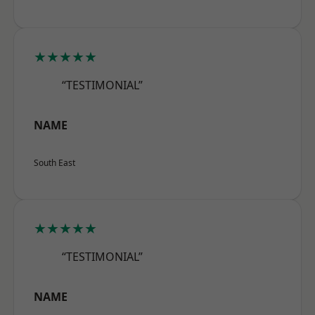
★★★★★
“TESTIMONIAL”
NAME
South East
★★★★★
“TESTIMONIAL”
NAME