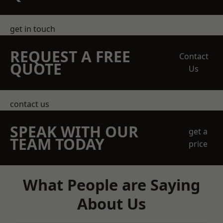
get in touch
REQUEST A FREE
Contact
QUOTE
Us
contact us
SPEAK WITH OUR
get a
TEAM TODAY
price
What People are Saying
About Us