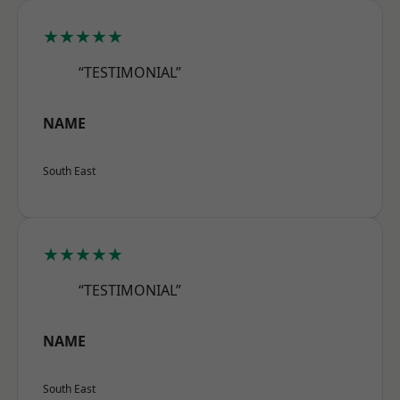
★★★★★
“TESTIMONIAL”
NAME
South East
★★★★★
“TESTIMONIAL”
NAME
South East