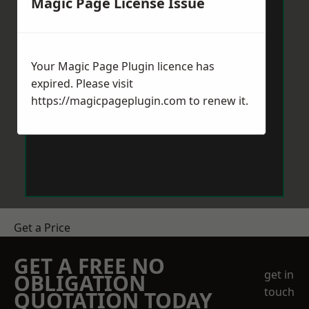
Magic Page License Issue
Your Magic Page Plugin licence has
expired. Please visit
https://magicpageplugin.com
to renew it.
Get a Price
GET A FREE NO
get in
OBLIGATION
touch
QUOTATION TODAY