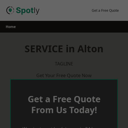
Skip
to
Get a Free Quote
content
Home
SERVICE in Alton
TAGLINE
Get Your Free Quote Now
Get a Free Quote
From Us Today!