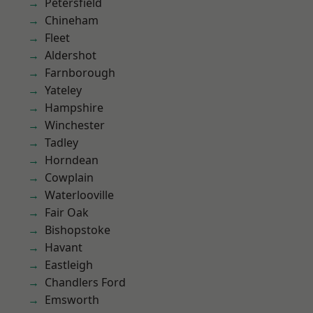
Petersfield
Chineham
Fleet
Aldershot
Farnborough
Yateley
Hampshire
Winchester
Tadley
Horndean
Cowplain
Waterlooville
Fair Oak
Bishopstoke
Havant
Eastleigh
Chandlers Ford
Emsworth