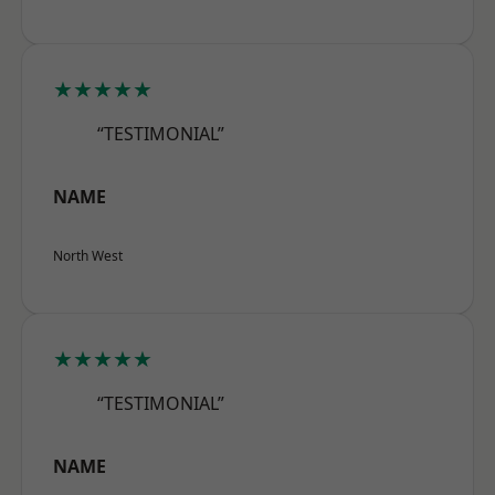
★★★★★
“TESTIMONIAL”
NAME
North West
★★★★★
“TESTIMONIAL”
NAME