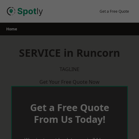
Skip
to
Get a Free Quote
content
Home
SERVICE in Runcorn
TAGLINE
Get Your Free Quote Now
Get a Free Quote
From Us Today!