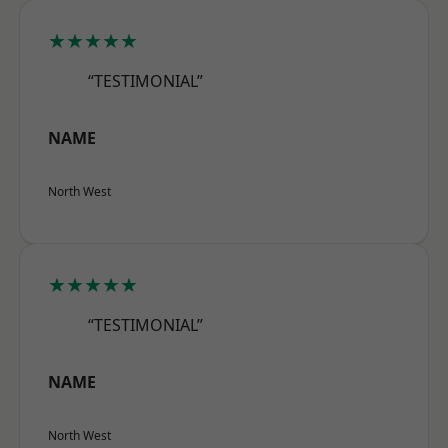
★★★★★
“TESTIMONIAL”
NAME
North West
★★★★★
“TESTIMONIAL”
NAME
North West