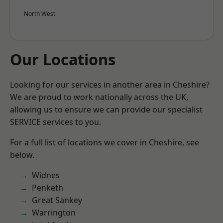
North West
Our Locations
Looking for our services in another area in Cheshire?
We are proud to work nationally across the UK,
allowing us to ensure we can provide our specialist
SERVICE services to you.
For a full list of locations we cover in Cheshire, see
below.
Widnes
Penketh
Great Sankey
Warrington