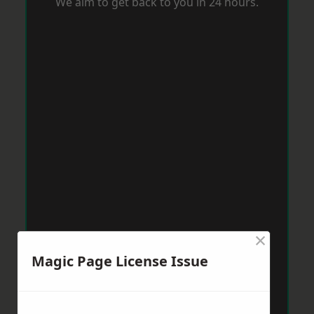
We aim to get back to you in 24 hours.
×
Magic Page License Issue