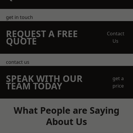
get in touch
REQUEST A FREE
Contact
QUOTE
Us
contact us
SPEAK WITH OUR
get a
TEAM TODAY
price
What People are Saying
About Us