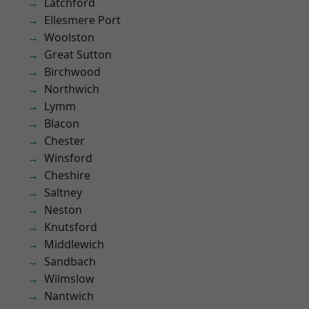
Latchford
Ellesmere Port
Woolston
Great Sutton
Birchwood
Northwich
Lymm
Blacon
Chester
Winsford
Cheshire
Saltney
Neston
Knutsford
Middlewich
Sandbach
Wilmslow
Nantwich