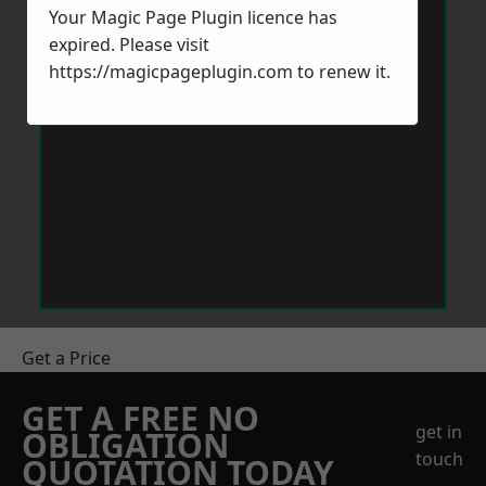
Your Magic Page Plugin licence has
expired. Please visit
https://magicpageplugin.com
to renew it.
Get a Price
GET A FREE NO
get in
OBLIGATION
touch
QUOTATION TODAY