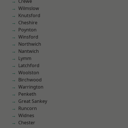
Crewe
Wilmslow
Knutsford
Cheshire
Poynton
Winsford
Northwich
Nantwich
Lymm
Latchford
Woolston
Birchwood
Warrington
Penketh
Great Sankey
Runcorn
Widnes
Chester