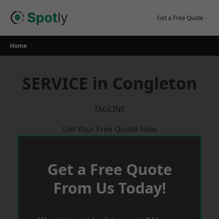
Skip
to
Get a Free Quote
content
Home
SERVICE in Congleton
TAGLINE
Get Your Free Quote Now
Get a Free Quote
From Us Today!