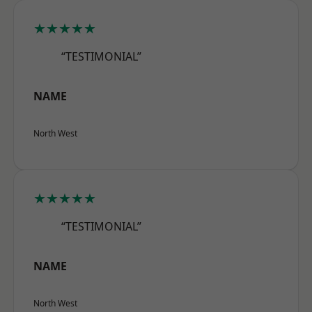
★★★★★
“TESTIMONIAL”
NAME
North West
★★★★★
“TESTIMONIAL”
NAME
North West