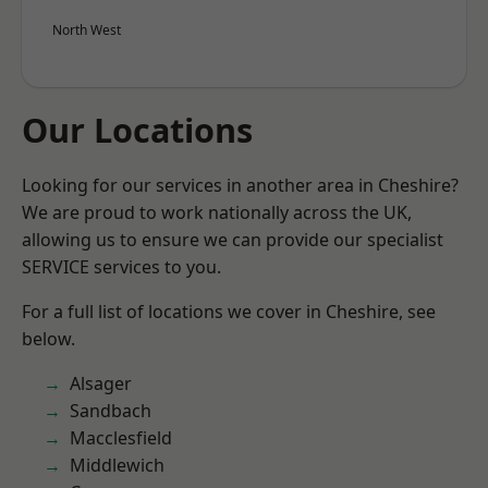
North West
Our Locations
Looking for our services in another area in Cheshire?
We are proud to work nationally across the UK,
allowing us to ensure we can provide our specialist
SERVICE services to you.
For a full list of locations we cover in Cheshire, see
below.
Alsager
Sandbach
Macclesfield
Middlewich