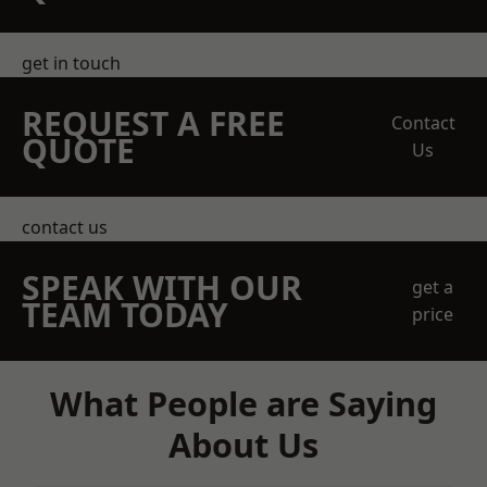
get in touch
REQUEST A FREE
Contact
QUOTE
Us
contact us
SPEAK WITH OUR
get a
TEAM TODAY
price
What People are Saying
About Us