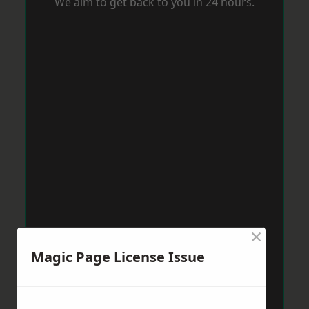
We aim to get back to you in 24 hours.
×
Magic Page License Issue