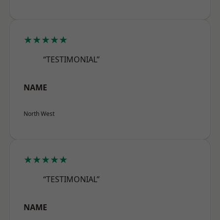
★★★★★
“TESTIMONIAL”
NAME
North West
★★★★★
“TESTIMONIAL”
NAME