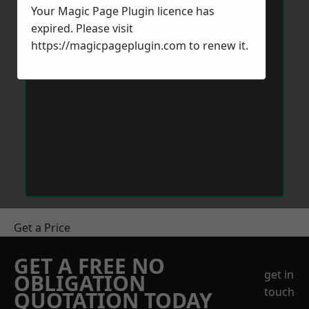
Your Magic Page Plugin licence has
expired. Please visit
https://magicpageplugin.com
to renew it.
Get a Price
GET A FREE NO
get in
OBLIGATION
touch
QUOTATION TODAY