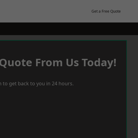
Get a Free Quote
 Quote From Us Today!
 to get back to you in 24 hours.