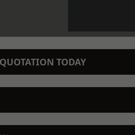
N QUOTATION TODAY