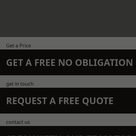
Get a Price
GET A FREE NO OBLIGATIO
get in touch
REQUEST A FREE QUOTE
contact us