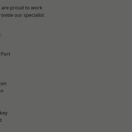
e are proud to work
ovide our specialist
.
 Port
ton
on
key
d