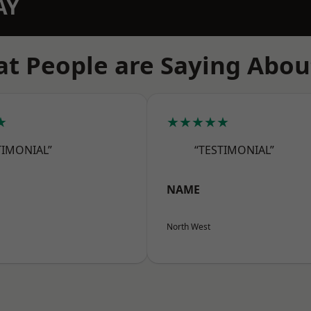
AY
t People are Saying Abou
★
★★★★★
TIMONIAL”
“TESTIMONIAL”
NAME
North West