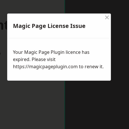
×
ntwich
Magic Page License Issue
Your Magic Page Plugin licence has
w
expired. Please visit
https://magicpageplugin.com
to renew it.