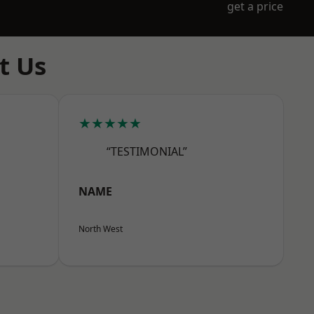
get a price
t Us
★★★★★
“TESTIMONIAL”
NAME
North West