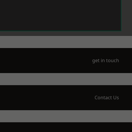
get in touch
Contact Us