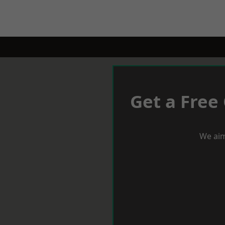
Get a Free
We aim