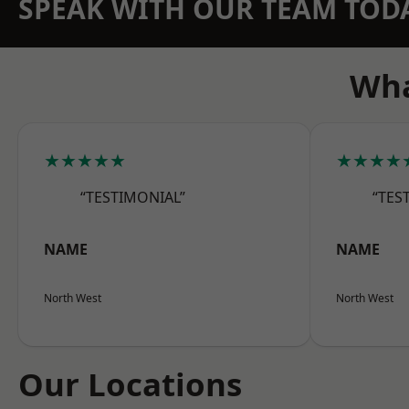
SPEAK WITH OUR TEAM TOD
Wha
★★★★★
★★★★
“TESTIMONIAL”
“TES
NAME
NAME
North West
North West
Our Locations