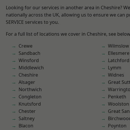
Looking for our services in another area in Cheshire? W
nationally across the UK, allowing us to ensure we can pr
SERVICE services to you.
For a full list of locations we cover in Cheshire, see below
Crewe
Wilmslow
Sandbach
Ellesmere
Winsford
Latchford
Middlewich
Lymm
Cheshire
Widnes
Alsager
Great Sut
Northwich
Warringt
Congleton
Penketh
Knutsford
Woolston
Chester
Great San
Saltney
Birchwoo
Blacon
Poynton