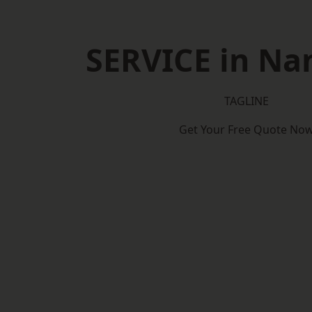
SERVICE in Na
TAGLINE
Get Your Free Quote No