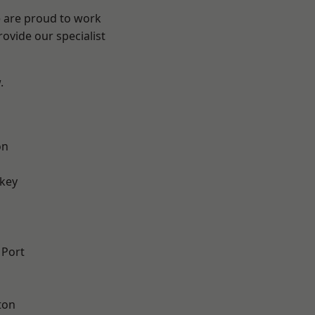
e are proud to work
ovide our specialist
.
on
key
 Port
ton