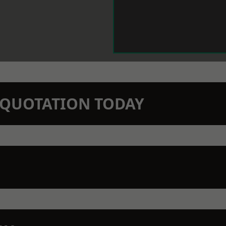
N QUOTATION TODAY