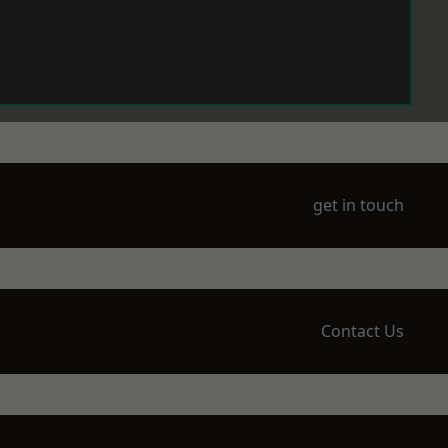
get in touch
Contact Us