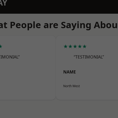
AY
t People are Saying Abou
★
★★★★★
TIMONIAL”
“TESTIMONIAL”
NAME
North West