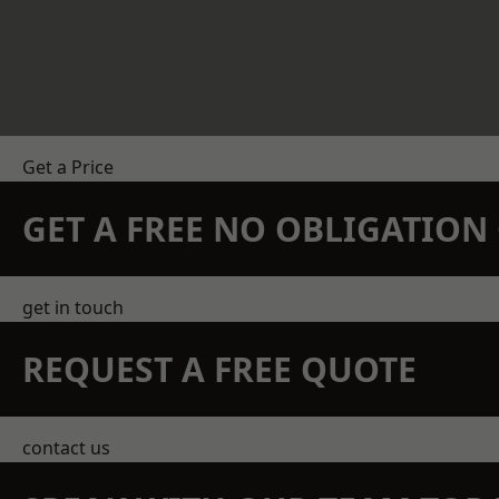
Get a Price
GET A FREE NO OBLIGATIO
get in touch
REQUEST A FREE QUOTE
contact us