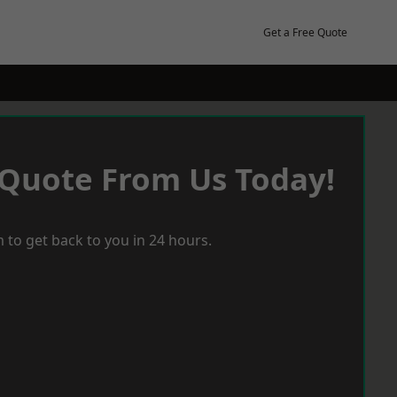
Get a Free Quote
 Quote From Us Today!
 to get back to you in 24 hours.