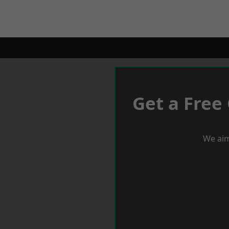
Get a Free
We aim