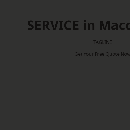
SERVICE in Macc
TAGLINE
Get Your Free Quote No