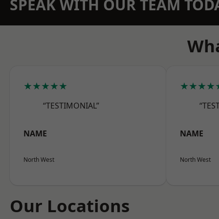
SPEAK WITH OUR TEAM TOD
Wha
★★★★★
★★★★
“TESTIMONIAL”
“TES
NAME
NAME
North West
North West
Our Locations