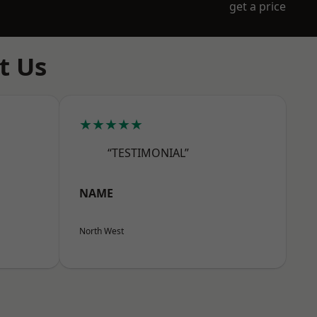
get a price
t Us
★★★★★
“TESTIMONIAL”
NAME
North West