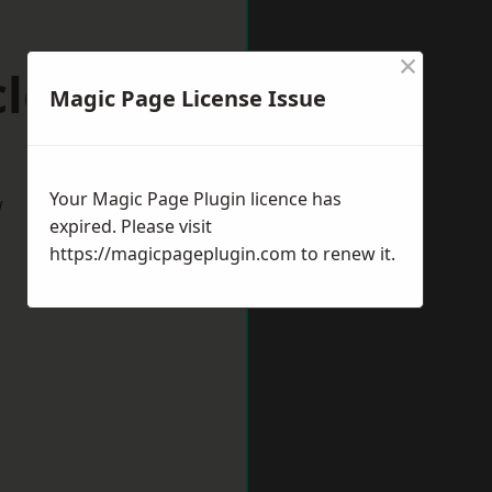
×
lesfield
Magic Page License Issue
Your Magic Page Plugin licence has
w
expired. Please visit
https://magicpageplugin.com
to renew it.