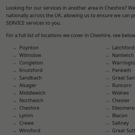
Looking for our services in another area in Cheshire? W
nationally across the UK, allowing us to ensure we can pr
SERVICE services to you.
For a full list of locations we cover in Cheshire, see below
Poynton
Latchford
Wilmslow
Nantwich
Congleton
Warringt
Knutsford
Penketh
Sandbach
Great San
Alsager
Runcorn
Middlewich
Widnes
Northwich
Chester
Cheshire
Ellesmere
Lymm
Blacon
Crewe
Saltney
Winsford
Great Sut