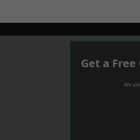
Get a Free
We aim