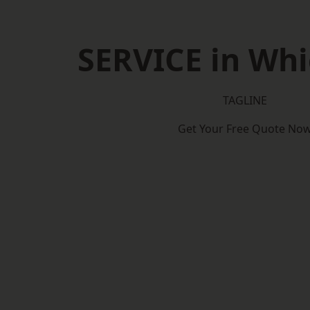
SERVICE in Wh
TAGLINE
Get Your Free Quote No