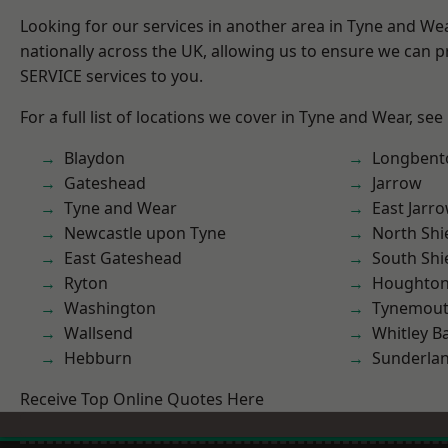
Looking for our services in another area in Tyne and W
nationally across the UK, allowing us to ensure we can pr
SERVICE services to you.
For a full list of locations we cover in Tyne and Wear, see
Blaydon
Longbent
Gateshead
Jarrow
Tyne and Wear
East Jarr
Newcastle upon Tyne
North Shi
East Gateshead
South Shi
Ryton
Houghton-
Washington
Tynemou
Wallsend
Whitley B
Hebburn
Sunderla
Receive Top Online Quotes Here