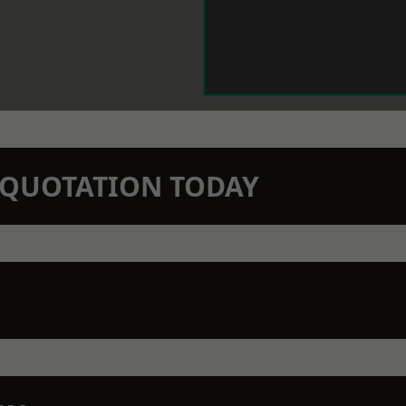
N QUOTATION TODAY