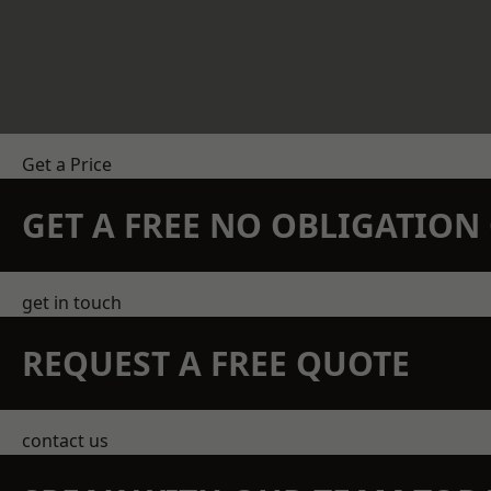
Get a Price
GET A FREE NO OBLIGATIO
get in touch
REQUEST A FREE QUOTE
contact us