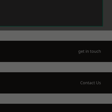
get in touch
Contact Us