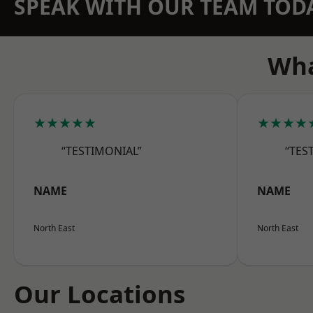
SPEAK WITH OUR TEAM TOD
Wha
★★★★★
★★★★
“TESTIMONIAL”
“TES
NAME
NAME
North East
North East
Our Locations