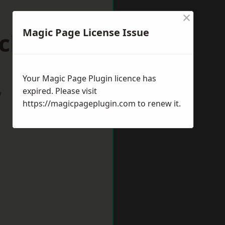
×
Magic Page License Issue
ickham
Your Magic Page Plugin licence has
expired. Please visit
w
https://magicpageplugin.com
to renew it.