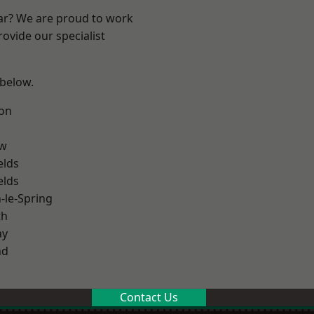
ear? We are proud to work
ovide our specialist
 below.
on
ow
elds
elds
le-Spring
th
ay
nd
Contact Us