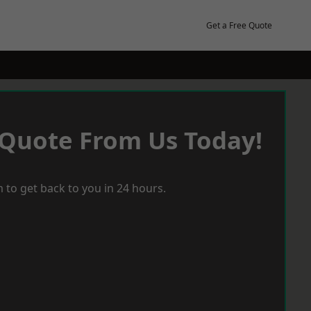
Get a Free Quote
 Quote From Us Today!
 to get back to you in 24 hours.