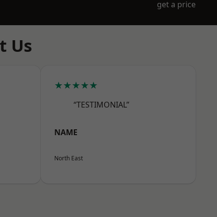
get a price
t Us
★★★★★
“TESTIMONIAL”
NAME
North East