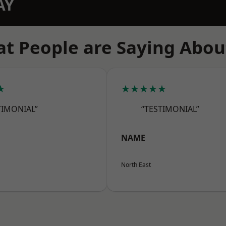
AY
t People are Saying Abou
★
★★★★★
TIMONIAL”
“TESTIMONIAL”
NAME
North East