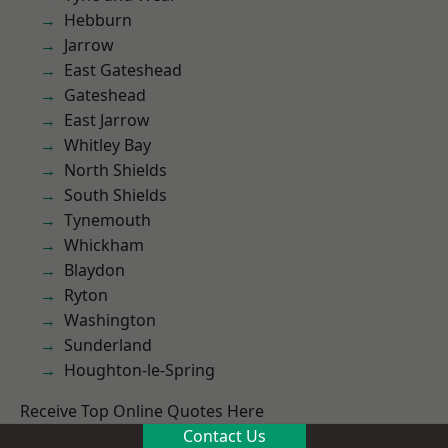
Hebburn
Jarrow
East Gateshead
Gateshead
East Jarrow
Whitley Bay
North Shields
South Shields
Tynemouth
Whickham
Blaydon
Ryton
Washington
Sunderland
Houghton-le-Spring
Receive Top Online Quotes Here
Contact Us