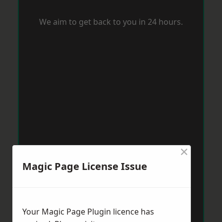
We aim to get back to you in 24 hours.
×
Magic Page License Issue
Your Magic Page Plugin licence has