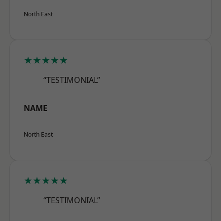
North East
★★★★★
“TESTIMONIAL”
NAME
North East
★★★★★
“TESTIMONIAL”