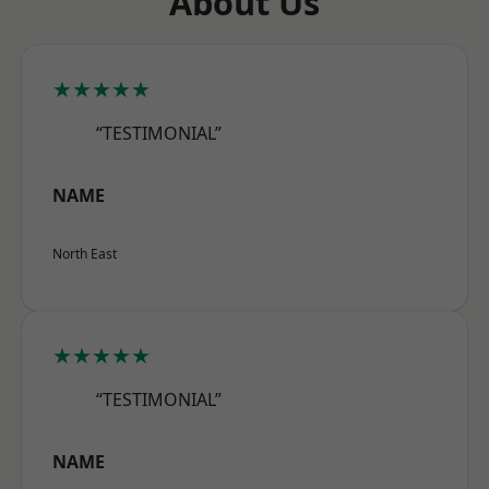
About Us
★★★★★
“TESTIMONIAL”
NAME
North East
★★★★★
“TESTIMONIAL”
NAME