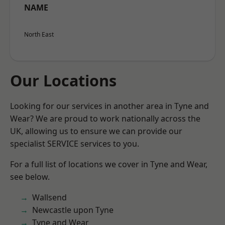
NAME
North East
Our Locations
Looking for our services in another area in Tyne and
Wear? We are proud to work nationally across the
UK, allowing us to ensure we can provide our
specialist SERVICE services to you.
For a full list of locations we cover in Tyne and Wear,
see below.
Wallsend
Newcastle upon Tyne
Tyne and Wear