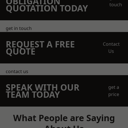
OBLIGATION
touch
QUOTATION TODAY
get in touch
REQUEST A FREE
Contact
QUOTE
Us
contact us
SPEAK WITH OUR
get a
TEAM TODAY
price
What People are Saying