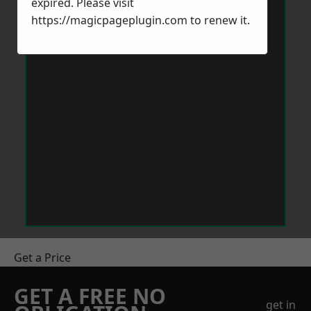
expired. Please visit
https://magicpageplugin.com
to renew it.
Get a Price
GET A FREE NO
get in