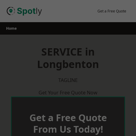
Skip
to
Get a Free Quote
content
Home
SERVICE in
Longbenton
TAGLINE
Get Your Free Quote Now
Get a Free Quote
From Us Today!