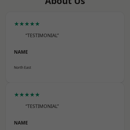
About Us
★★★★★
“TESTIMONIAL”
NAME
North East
★★★★★
“TESTIMONIAL”
NAME