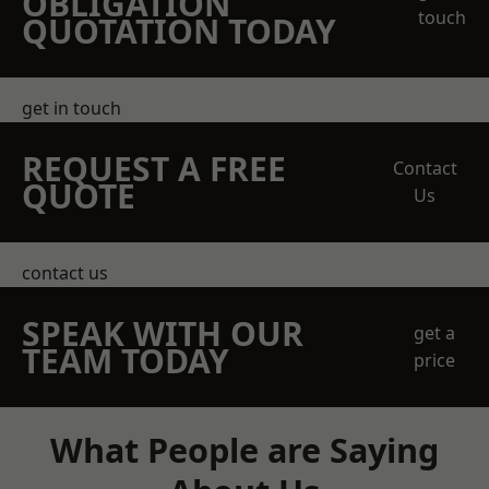
OBLIGATION
touch
QUOTATION TODAY
get in touch
REQUEST A FREE
Contact
QUOTE
Us
contact us
SPEAK WITH OUR
get a
TEAM TODAY
price
What People are Saying