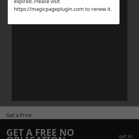
expired. Please visit
https://magicpageplugin.com
to renew it.
Get a Price
GET A FREE NO
get in