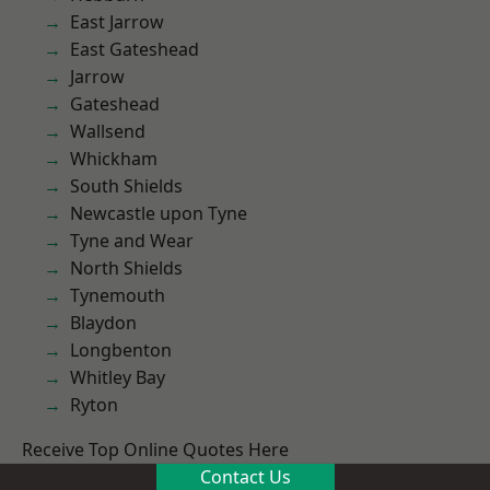
East Jarrow
East Gateshead
Jarrow
Gateshead
Wallsend
Whickham
South Shields
Newcastle upon Tyne
Tyne and Wear
North Shields
Tynemouth
Blaydon
Longbenton
Whitley Bay
Ryton
Receive Top Online Quotes Here
Contact Us