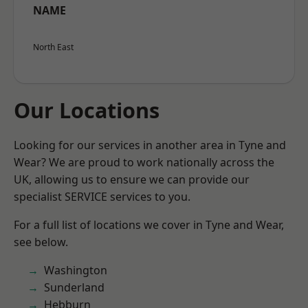
NAME
North East
Our Locations
Looking for our services in another area in Tyne and
Wear? We are proud to work nationally across the
UK, allowing us to ensure we can provide our
specialist SERVICE services to you.
For a full list of locations we cover in Tyne and Wear,
see below.
Washington
Sunderland
Hebburn