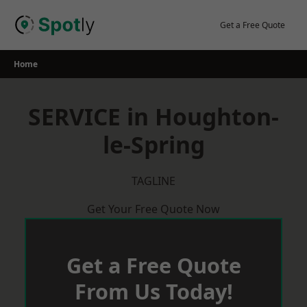
Skip
to
Get a Free Quote
content
Home
SERVICE in Houghton-
le-Spring
TAGLINE
Get Your Free Quote Now
Get a Free Quote
From Us Today!