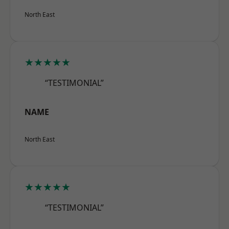
North East
★★★★★
“TESTIMONIAL”
NAME
North East
★★★★★
“TESTIMONIAL”