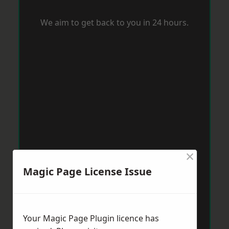
We aim to get back to you in 24 hours.
×
Magic Page License Issue
Your Magic Page Plugin licence has