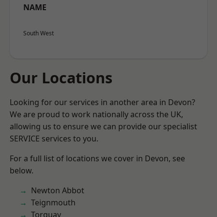
NAME
South West
Our Locations
Looking for our services in another area in Devon?
We are proud to work nationally across the UK,
allowing us to ensure we can provide our specialist
SERVICE services to you.
For a full list of locations we cover in Devon, see
below.
Newton Abbot
Teignmouth
Torquay