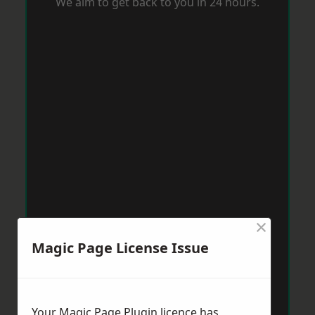
We aim to get back to you in 24 hours.
×
Magic Page License Issue
Your Magic Page Plugin licence has