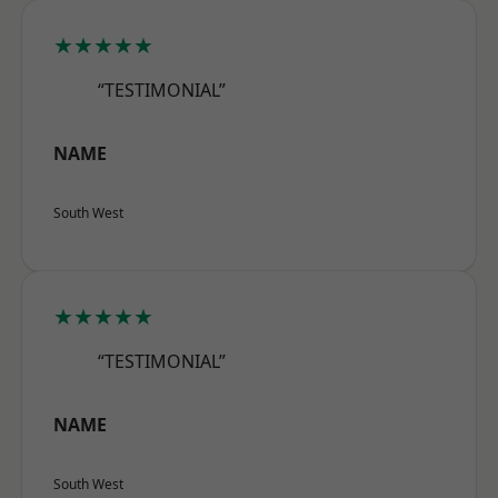
★★★★★
“TESTIMONIAL”
NAME
South West
★★★★★
“TESTIMONIAL”
NAME
South West