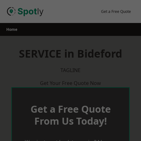
Skip
to
Get a Free Quote
content
Home
SERVICE in Bideford
TAGLINE
Get Your Free Quote Now
Get a Free Quote
From Us Today!