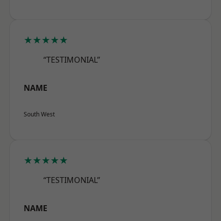
★★★★★
“TESTIMONIAL”
NAME
South West
★★★★★
“TESTIMONIAL”
NAME