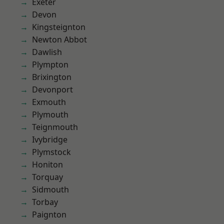
Exeter
Devon
Kingsteignton
Newton Abbot
Dawlish
Plympton
Brixington
Devonport
Exmouth
Plymouth
Teignmouth
Ivybridge
Plymstock
Honiton
Torquay
Sidmouth
Torbay
Paignton