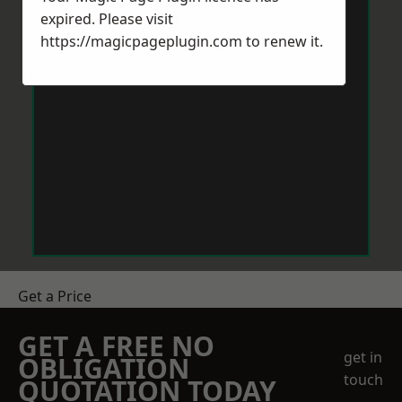
expired. Please visit
https://magicpageplugin.com
to renew it.
Get a Price
GET A FREE NO
get in
OBLIGATION
touch
QUOTATION TODAY