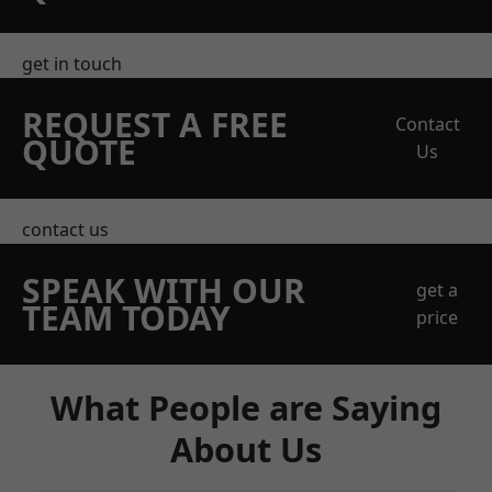
get in touch
REQUEST A FREE
Contact
QUOTE
Us
contact us
SPEAK WITH OUR
get a
TEAM TODAY
price
What People are Saying
About Us