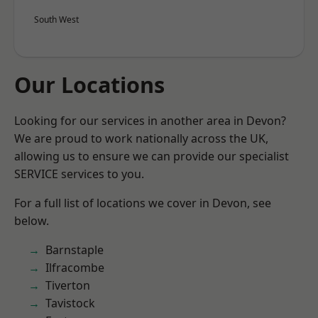
South West
Our Locations
Looking for our services in another area in Devon?
We are proud to work nationally across the UK,
allowing us to ensure we can provide our specialist
SERVICE services to you.
For a full list of locations we cover in Devon, see
below.
Barnstaple
Ilfracombe
Tiverton
Tavistock