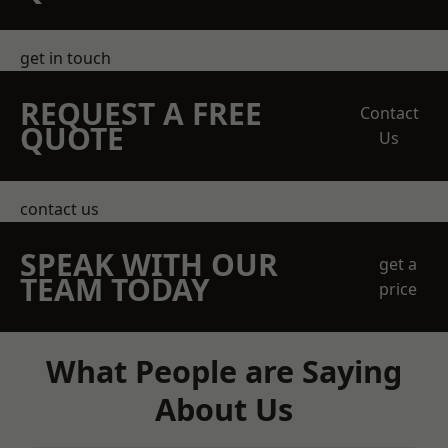
get in touch
REQUEST A FREE
Contact
QUOTE
Us
contact us
SPEAK WITH OUR
get a
TEAM TODAY
price
What People are Saying
About Us