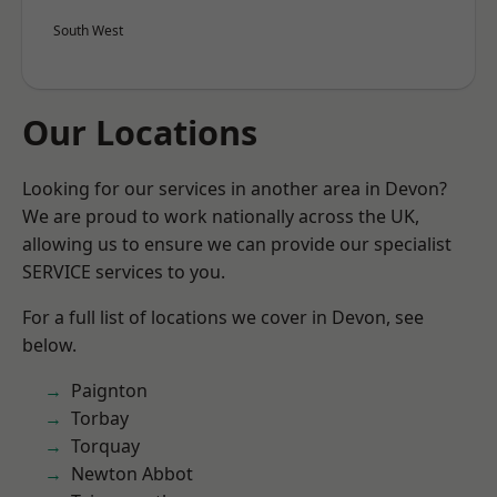
South West
Our Locations
Looking for our services in another area in Devon?
We are proud to work nationally across the UK,
allowing us to ensure we can provide our specialist
SERVICE services to you.
For a full list of locations we cover in Devon, see
below.
Paignton
Torbay
Torquay
Newton Abbot