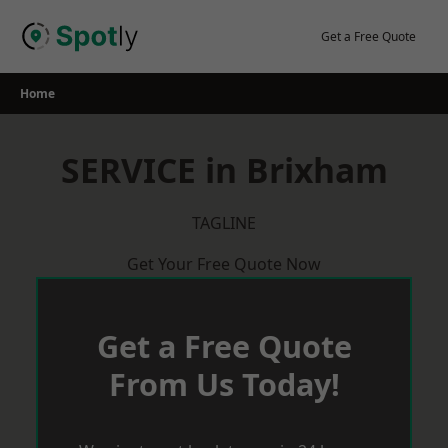
Skip
to
Get a Free Quote
content
Home
SERVICE in Brixham
TAGLINE
Get Your Free Quote Now
Get a Free Quote
From Us Today!