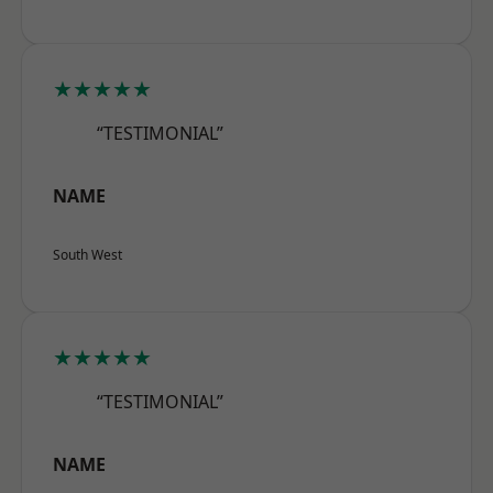
★★★★★
“TESTIMONIAL”
NAME
South West
★★★★★
“TESTIMONIAL”
NAME