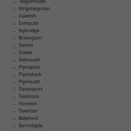
Teignmouth
Kingsteignton
Dawlish
Exmouth
Ivybridge
Brixington
Devon
Exeter
Sidmouth
Plympton
Plymstock
Plymouth
Devonport
Tavistock
Honiton
Tiverton
Bideford
Barnstaple