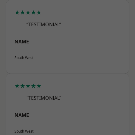
★★★★★
“TESTIMONIAL”
NAME
South West
★★★★★
“TESTIMONIAL”
NAME
South West