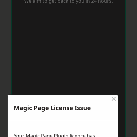
We aim to get back to you in 24 hours.
×
Magic Page License Issue
Your Magic Page Plugin licence has