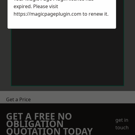
expired. Please visit
https://magicpageplugin.com
to renew it.
Get a Price
GET A FREE NO
get in
OBLIGATION
touch
QUOTATION TODAY