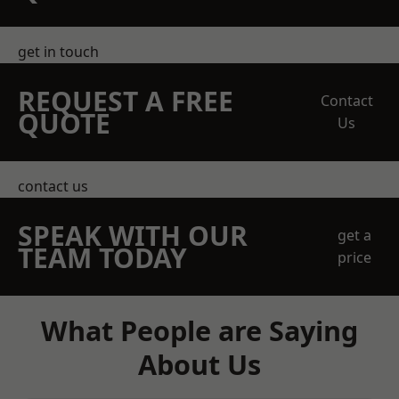
get in touch
REQUEST A FREE
Contact
QUOTE
Us
contact us
SPEAK WITH OUR
get a
TEAM TODAY
price
What People are Saying
About Us