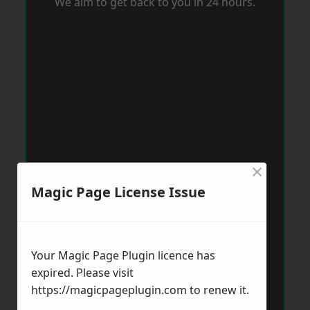
We aim to get back to you in 24 hours.
×
Magic Page License Issue
Your Magic Page Plugin licence has
expired. Please visit
https://magicpageplugin.com
to renew it.