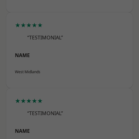
★★★★★
“TESTIMONIAL”
NAME
West Midlands
★★★★★
“TESTIMONIAL”
NAME