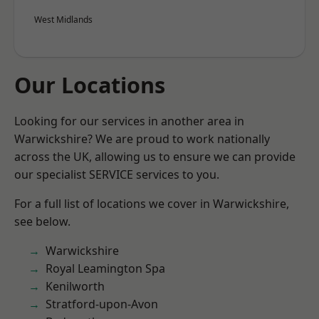
West Midlands
Our Locations
Looking for our services in another area in
Warwickshire? We are proud to work nationally
across the UK, allowing us to ensure we can provide
our specialist SERVICE services to you.
For a full list of locations we cover in Warwickshire,
see below.
Warwickshire
Royal Leamington Spa
Kenilworth
Stratford-upon-Avon