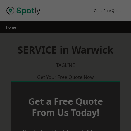
Skip
to
Get a Free Quote
content
Home
SERVICE in Warwick
TAGLINE
Get Your Free Quote Now
Get a Free Quote
From Us Today!