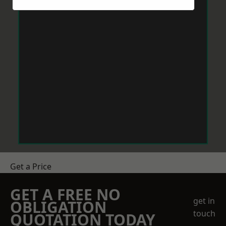
Get a Price
GET A FREE NO
get in
OBLIGATION
touch
QUOTATION TODAY