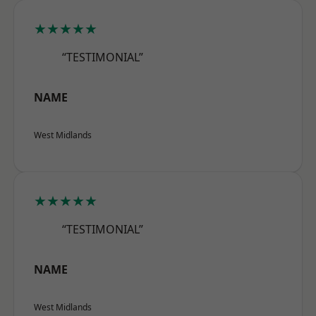
★★★★★
“TESTIMONIAL”
NAME
West Midlands
★★★★★
“TESTIMONIAL”
NAME
West Midlands