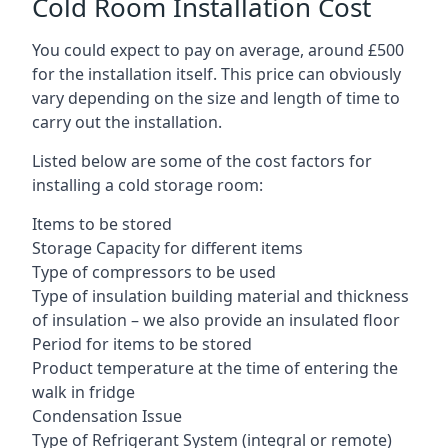
Cold Room Installation Cost
You could expect to pay on average, around £500
for the installation itself. This price can obviously
vary depending on the size and length of time to
carry out the installation.
Listed below are some of the cost factors for
installing a cold storage room:
Items to be stored
Storage Capacity for different items
Type of compressors to be used
Type of insulation building material and thickness
of insulation – we also provide an insulated floor
Period for items to be stored
Product temperature at the time of entering the
walk in fridge
Condensation Issue
Type of Refrigerant System (integral or remote)