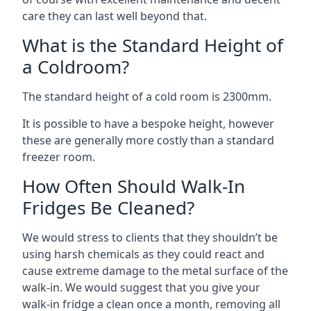
care they can last well beyond that.
What is the Standard Height of
a Coldroom?
The standard height of a cold room is 2300mm.
It is possible to have a bespoke height, however
these are generally more costly than a standard
freezer room.
How Often Should Walk-In
Fridges Be Cleaned?
We would stress to clients that they shouldn’t be
using harsh chemicals as they could react and
cause extreme damage to the metal surface of the
walk-in. We would suggest that you give your
walk-in fridge a clean once a month, removing all