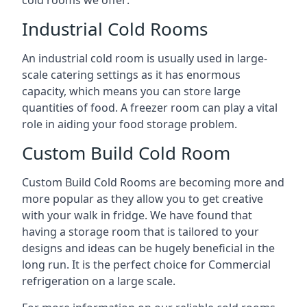
Industrial Cold Rooms
An industrial cold room is usually used in large-
scale catering settings as it has enormous
capacity, which means you can store large
quantities of food. A freezer room can play a vital
role in aiding your food storage problem.
Custom Build Cold Room
Custom Build Cold Rooms are becoming more and
more popular as they allow you to get creative
with your walk in fridge. We have found that
having a storage room that is tailored to your
designs and ideas can be hugely beneficial in the
long run. It is the perfect choice for Commercial
refrigeration on a large scale.