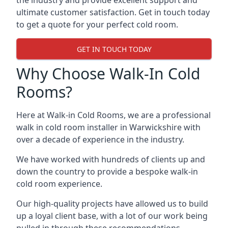
the industry and provide excellent support and
ultimate customer satisfaction. Get in touch today
to get a quote for your perfect cold room.
GET IN TOUCH TODAY
Why Choose Walk-In Cold
Rooms?
Here at Walk-in Cold Rooms, we are a professional
walk in cold room installer in Warwickshire
with
over a decade of experience in the industry.
We have worked with hundreds of clients up and
down the country to provide a bespoke walk-in
cold room experience.
Our high-quality projects have allowed us to build
up a loyal client base, with a lot of our work being