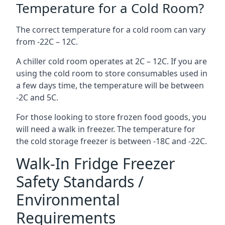
Temperature for a Cold Room?
The correct temperature for a cold room can vary
from -22C – 12C.
A chiller cold room operates at 2C – 12C. If you are
using the cold room to store consumables used in
a few days time, the temperature will be between
-2C and 5C.
For those looking to store frozen food goods, you
will need a walk in freezer. The temperature for
the cold storage freezer is between -18C and -22C.
Walk-In Fridge Freezer
Safety Standards /
Environmental
Requirements