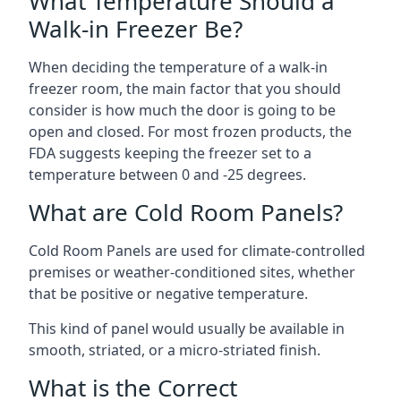
What Temperature Should a
Walk-in Freezer Be?
When deciding the temperature of a walk-in
freezer room, the main factor that you should
consider is how much the door is going to be
open and closed. For most frozen products, the
FDA suggests keeping the freezer set to a
temperature between 0 and -25 degrees.
What are Cold Room Panels?
Cold Room Panels are used for climate-controlled
premises or weather-conditioned sites, whether
that be positive or negative temperature.
This kind of panel would usually be available in
smooth, striated, or a micro-striated finish.
What is the Correct