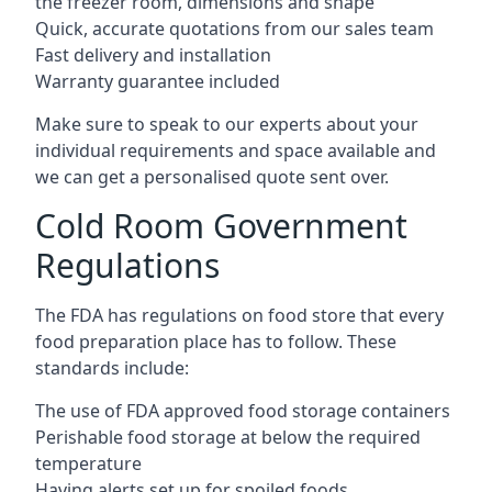
the freezer room, dimensions and shape
Quick, accurate quotations from our sales team
Fast delivery and installation
Warranty guarantee included
Make sure to speak to our experts about your
individual requirements and space available and
we can get a personalised quote sent over.
Cold Room Government
Regulations
The FDA has regulations on food store that every
food preparation place has to follow. These
standards include:
The use of FDA approved food storage containers
Perishable food storage at below the required
temperature
Having alerts set up for spoiled foods