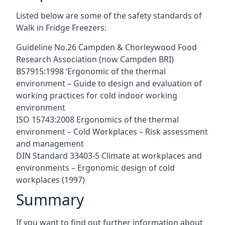
Listed below are some of the safety standards of
Walk in Fridge Freezers:
Guideline No.26 Campden & Chorleywood Food
Research Association (now Campden BRI)
BS7915:1998 ‘Ergonomic of the thermal
environment – Guide to design and evaluation of
working practices for cold indoor working
environment
ISO 15743:2008 Ergonomics of the thermal
environment – Cold Workplaces – Risk assessment
and management
DIN Standard 33403-5 Climate at workplaces and
environments – Ergonomic design of cold
workplaces (1997)
Summary
If you want to find out further information about