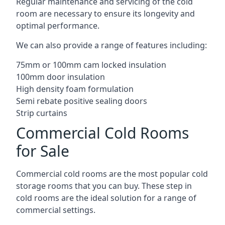
Regular maintenance and servicing of the cold
room are necessary to ensure its longevity and
optimal performance.
We can also provide a range of features including:
75mm or 100mm cam locked insulation
100mm door insulation
High density foam formulation
Semi rebate positive sealing doors
Strip curtains
Commercial Cold Rooms
for Sale
Commercial cold rooms are the most popular cold
storage rooms that you can buy. These step in
cold rooms are the ideal solution for a range of
commercial settings.