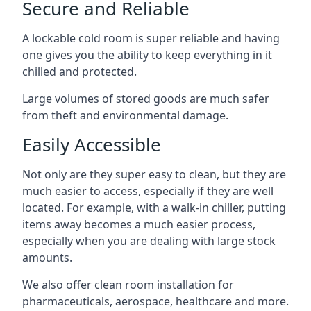
Secure and Reliable
A lockable cold room is super reliable and having
one gives you the ability to keep everything in it
chilled and protected.
Large volumes of stored goods are much safer
from theft and environmental damage.
Easily Accessible
Not only are they super easy to clean, but they are
much easier to access, especially if they are well
located. For example, with a walk-in chiller, putting
items away becomes a much easier process,
especially when you are dealing with large stock
amounts.
We also offer
clean room installation
for
pharmaceuticals, aerospace, healthcare and more.