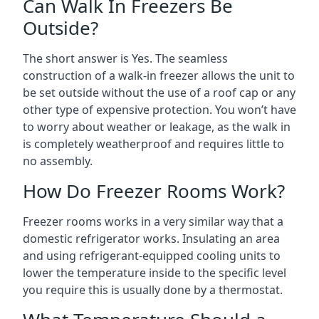
Can Walk In Freezers Be
Outside?
The short answer is Yes. The seamless
construction of a walk-in freezer allows the unit to
be set outside without the use of a roof cap or any
other type of expensive protection. You won’t have
to worry about weather or leakage, as the walk in
is completely weatherproof and requires little to
no assembly.
How Do Freezer Rooms Work?
Freezer rooms works in a very similar way that a
domestic refrigerator works. Insulating an area
and using refrigerant-equipped cooling units to
lower the temperature inside to the specific level
you require this is usually done by a thermostat.