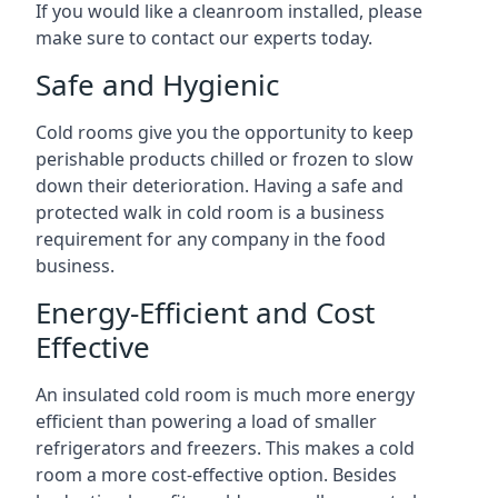
If you would like a cleanroom installed, please
make sure to contact our experts today.
Safe and Hygienic
Cold rooms give you the opportunity to keep
perishable products chilled or frozen to slow
down their deterioration. Having a safe and
protected walk in cold room is a business
requirement for any company in the food
business.
Energy-Efficient and Cost
Effective
An insulated cold room is much more energy
efficient than powering a load of smaller
refrigerators and freezers. This makes a cold
room a more cost-effective option. Besides