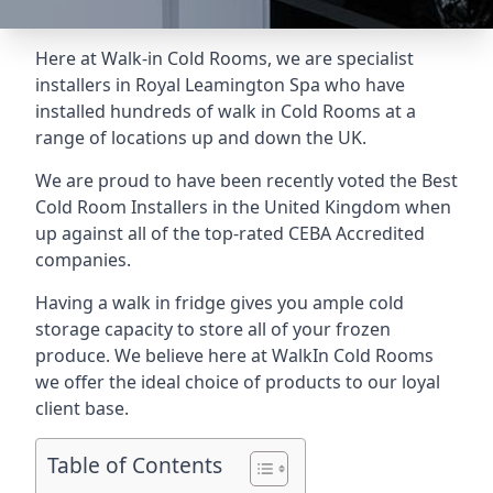
Here at Walk-in Cold Rooms, we are specialist
installers in Royal Leamington Spa who have
installed hundreds of walk in Cold Rooms at a
range of locations up and down the UK.
We are proud to have been recently voted the
Best
Cold Room Installers
in the United Kingdom when
up against all of the top-rated CEBA Accredited
companies.
Having a walk in fridge gives you ample cold
storage capacity to store all of your frozen
produce. We believe here at WalkIn Cold Rooms
we offer the ideal choice of products to our loyal
client base.
Table of Contents