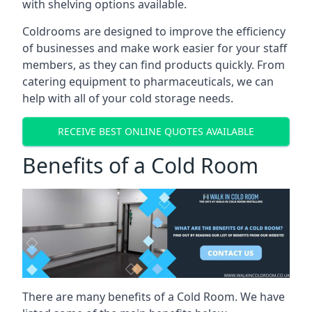
with shelving options available.
Coldrooms are designed to improve the efficiency
of businesses and make work easier for your staff
members, as they can find products quickly. From
catering equipment to pharmaceuticals, we can
help with all of your cold storage needs.
RECEIVE BEST ONLINE QUOTES AVAILABLE
Benefits of a Cold Room
There are many benefits of a Cold Room. We have