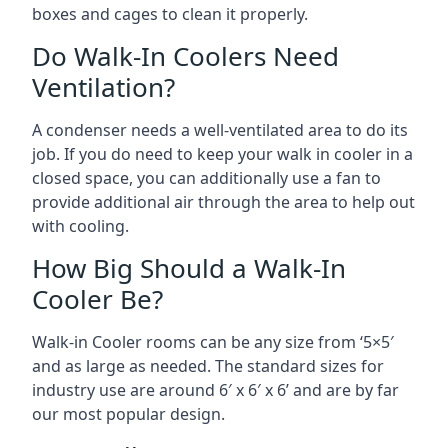
boxes and cages to clean it properly.
Do Walk-In Coolers Need
Ventilation?
A condenser needs a well-ventilated area to do its
job. If you do need to keep your walk in cooler in a
closed space, you can additionally use a fan to
provide additional air through the area to help out
with cooling.
How Big Should a Walk-In
Cooler Be?
Walk-in Cooler rooms can be any size from ‘5×5′
and as large as needed. The standard sizes for
industry use are around 6′ x 6′ x 6’ and are by far
our most popular design.