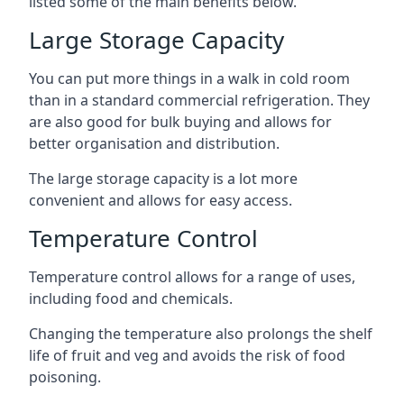
listed some of the main benefits below.
Large Storage Capacity
You can put more things in a walk in cold room
than in a standard commercial refrigeration. They
are also good for bulk buying and allows for
better organisation and distribution.
The large storage capacity is a lot more
convenient and allows for easy access.
Temperature Control
Temperature control allows for a range of uses,
including food and chemicals.
Changing the temperature also prolongs the shelf
life of fruit and veg and avoids the risk of food
poisoning.