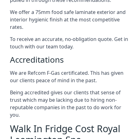
pulled in through these recommendations.
We offer a 75mm food safe laminate exterior and
interior hygienic finish at the most competitive
rates.
To receive an accurate, no-obligation quote. Get in
touch with our team today.
Accreditations
We are Refcom F-Gas certificated. This has given
our clients peace of mind in the past.
Being accredited gives our clients that sense of
trust which may be lacking due to hiring non-
reputable companies in the past to do work for
you.
Walk In Fridge Cost Royal