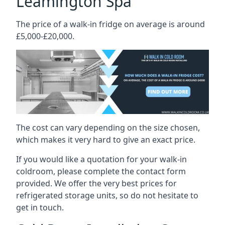
Leamington Spa
The price of a walk-in fridge on average is around
£5,000-£20,000.
The cost can vary depending on the size chosen,
which makes it very hard to give an exact price.
If you would like a quotation for your walk-in
coldroom, please complete the contact form
provided. We offer the very best prices for
refrigerated storage units, so do not hesitate to
get in touch.