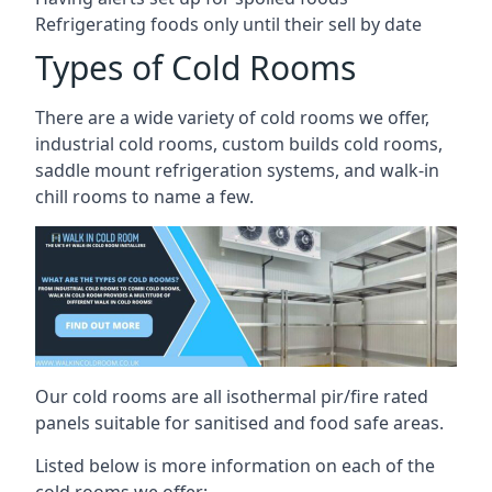
Refrigerating foods only until their sell by date
Types of Cold Rooms
There are a wide variety of cold rooms we offer,
industrial cold rooms, custom builds cold rooms,
saddle mount refrigeration systems, and walk-in
chill rooms to name a few.
Our cold rooms are all isothermal pir/fire rated
panels suitable for sanitised and food safe areas.
Listed below is more information on each of the
cold rooms we offer: