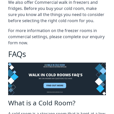
We also offer Commercial walk in freezers and
fridges. Before you buy your cold room, make
sure you know all the
things you need to consider
before selecting the right cold room
for you.
For more information on the freezer rooms in
commercial settings, please complete our enquiry
form now.
FAQs
What is a Cold Room?
A cold room is a storage room that is kept at a low