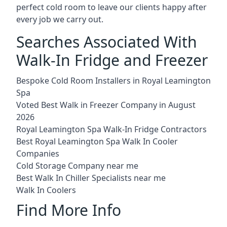
perfect cold room to leave our clients happy after
every job we carry out.
Searches Associated With
Walk-In Fridge and Freezer
Bespoke Cold Room Installers in Royal Leamington
Spa
Voted Best Walk in Freezer Company in August
2026
Royal Leamington Spa Walk-In Fridge Contractors
Best Royal Leamington Spa Walk In Cooler
Companies
Cold Storage Company near me
Best Walk In Chiller Specialists near me
Walk In Coolers
Find More Info