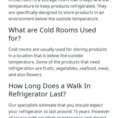
temperature to keep products refrigerated. They
are specifically designed to store products in an
environment below the outside temperature.
What are Cold Rooms Used
for?
Cold rooms are usually used for storing products
in a location that is below the outside
temperature. Some of the products that need
refrigeration are fruits, vegetables, seafood, meat,
and also flowers.
How Long Does a Walk In
Refrigerator Last?
Our specialists estimate that you should expect
your refrigerator to last around 15 years. However
of course with excellent maintenance and decent