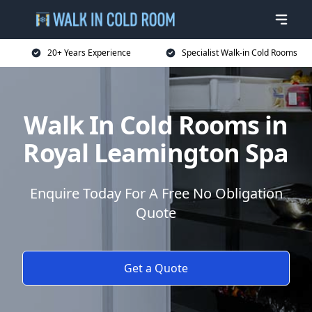
20+ Years Experience
Specialist Walk-in Cold Rooms
Walk In Cold Rooms in
Royal Leamington Spa
Enquire Today For A Free No Obligation
Quote
Get a Quote