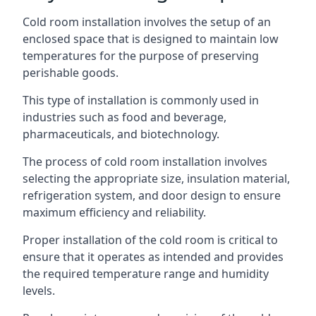
Cold room installation involves the setup of an
enclosed space that is designed to maintain low
temperatures for the purpose of preserving
perishable goods.
This type of installation is commonly used in
industries such as food and beverage,
pharmaceuticals, and biotechnology.
The process of cold room installation involves
selecting the appropriate size, insulation material,
refrigeration system, and door design to ensure
maximum efficiency and reliability.
Proper installation of the cold room is critical to
ensure that it operates as intended and provides
the required temperature range and humidity
levels.