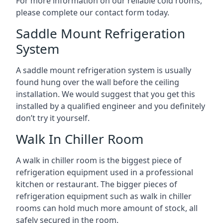
For more information on our reliable cold rooms,
please complete our contact form today.
Saddle Mount Refrigeration
System
A saddle mount refrigeration system is usually
found hung over the wall before the ceiling
installation. We would suggest that you get this
installed by a qualified engineer and you definitely
don’t try it yourself.
Walk In Chiller Room
A walk in chiller room is the biggest piece of
refrigeration equipment used in a professional
kitchen or restaurant. The bigger pieces of
refrigeration equipment such as walk in chiller
rooms can hold much more amount of stock, all
safely secured in the room.