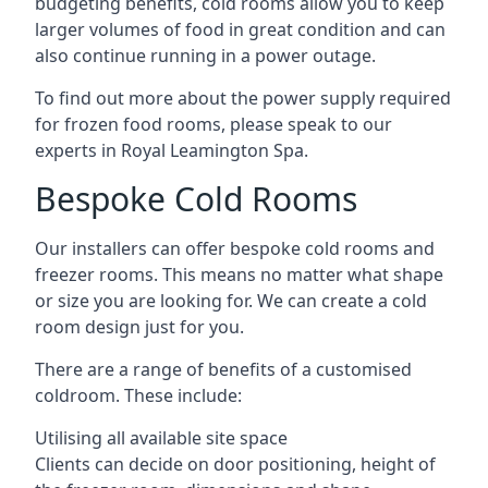
budgeting benefits, cold rooms allow you to keep
larger volumes of food in great condition and can
also continue running in a power outage.
To find out more about the power supply required
for frozen food rooms, please speak to our
experts in Royal Leamington Spa.
Bespoke Cold Rooms
Our installers can offer bespoke cold rooms and
freezer rooms. This means no matter what shape
or size you are looking for. We can create a cold
room design just for you.
There are a range of benefits of a customised
coldroom. These include:
Utilising all available site space
Clients can decide on door positioning, height of