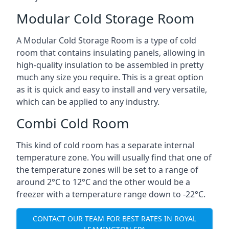
Modular Cold Storage Room
A Modular Cold Storage Room is a type of cold
room that contains insulating panels, allowing in
high-quality insulation to be assembled in pretty
much any size you require. This is a great option
as it is quick and easy to install and very versatile,
which can be applied to any industry.
Combi Cold Room
This kind of cold room has a separate internal
temperature zone. You will usually find that one of
the temperature zones will be set to a range of
around 2°C to 12°C and the other would be a
freezer with a temperature range down to -22°C.
CONTACT OUR TEAM FOR BEST RATES IN ROYAL