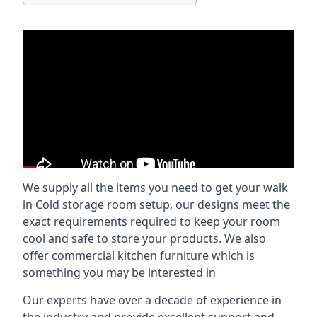
We supply all the items you need to get your walk
in Cold storage room setup, our designs meet the
exact requirements required to keep your room
cool and safe to store your products. We also
offer commercial kitchen furniture which is
something you may be interested in
Our experts have over a decade of experience in