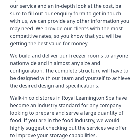
our service and an in-depth look at the cost, be
sure to fill out our enquiry form to get in touch
with us, we can provide any other information you
may need. We provide our clients with the most
competitive rates, so you know that you will be
getting the best value for money.
We build and deliver our freezer rooms to anyone
nationwide and in almost any size and
configuration. The complete structure will have to
be designed with our team and yourself to achieve
the desired design and specifications.
Walk-in cold stores in Royal Leamington Spa have
become an industry standard for any company
looking to prepare and serve a large quantity of
food. If you are in the food industry, we would
highly suggest checking out the services we offer
to improve your storage capabilities.