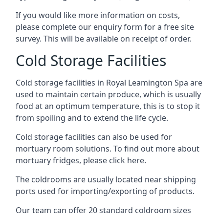
If you would like more information on costs,
please complete our enquiry form for a free site
survey. This will be available on receipt of order.
Cold Storage Facilities
Cold storage facilities in Royal Leamington Spa are
used to maintain certain produce, which is usually
food at an optimum temperature, this is to stop it
from spoiling and to extend the life cycle.
Cold storage facilities can also be used for
mortuary room solutions. To find out more about
mortuary fridges, please click here
.
The coldrooms are usually located near shipping
ports used for importing/exporting of products.
Our team can offer 20 standard coldroom sizes