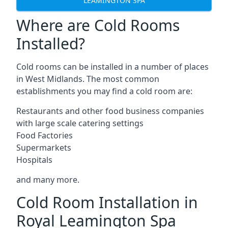
LEAMINGTON SPA
Where are Cold Rooms
Installed?
Cold rooms can be installed in a number of places
in West Midlands. The most common
establishments you may find a cold room are:
Restaurants and other food business companies
with large scale catering settings
Food Factories
Supermarkets
Hospitals
and many more.
Cold Room Installation in
Royal Leamington Spa