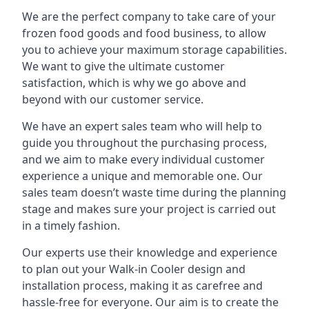
We are the perfect company to take care of your
frozen food goods and food business, to allow
you to achieve your maximum storage capabilities.
We want to give the ultimate customer
satisfaction, which is why we go above and
beyond with our customer service.
We have an expert sales team who will help to
guide you throughout the purchasing process,
and we aim to make every individual customer
experience a unique and memorable one. Our
sales team doesn’t waste time during the planning
stage and makes sure your project is carried out
in a timely fashion.
Our experts use their knowledge and experience
to plan out your Walk-in Cooler design and
installation process, making it as carefree and
hassle-free for everyone. Our aim is to create the