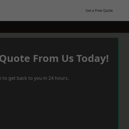
Get a Free Quote
 Quote From Us Today!
 to get back to you in 24 hours.