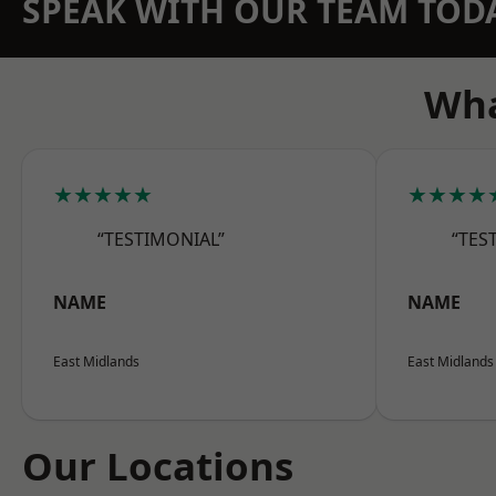
SPEAK WITH OUR TEAM TOD
Wha
★★★★★
★★★★
“TESTIMONIAL”
“TES
NAME
NAME
East Midlands
East Midlands
Our Locations