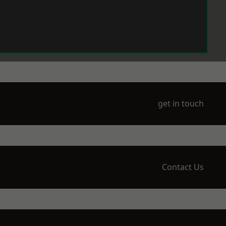
get in touch
Contact Us