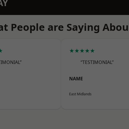
AY
t People are Saying Abou
★
★★★★★
TIMONIAL”
“TESTIMONIAL”
NAME
East Midlands