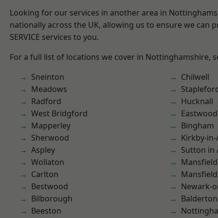
Looking for our services in another area in Nottingham
nationally across the UK, allowing us to ensure we can pr
SERVICE services to you.
For a full list of locations we cover in Nottinghamshire, 
Sneinton
Chilwell
Meadows
Staplefor
Radford
Hucknall
West Bridgford
Eastwood
Mapperley
Bingham
Sherwood
Kirkby-in-
Aspley
Sutton in 
Wollaton
Mansfield
Carlton
Mansfiel
Bestwood
Newark-o
Bilborough
Balderton
Beeston
Nottingh