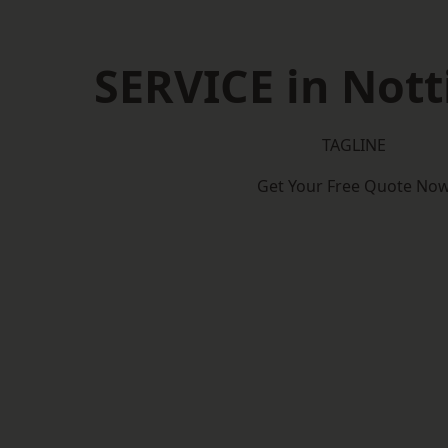
SERVICE in Not
TAGLINE
Get Your Free Quote No