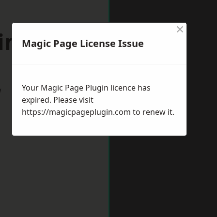
×
tingham
Magic Page License Issue
Your Magic Page Plugin licence has
w
expired. Please visit
https://magicpageplugin.com
to renew it.