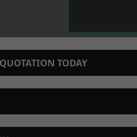
N QUOTATION TODAY