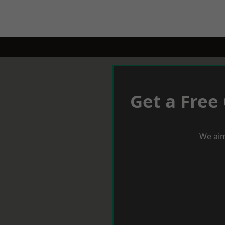
Get a Free
We aim