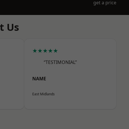
get a price
t Us
★★★★★
“TESTIMONIAL”
NAME
East Midlands