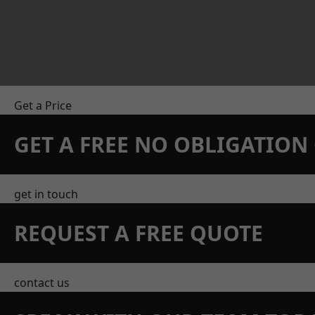
Get a Price
GET A FREE NO OBLIGATIO
get in touch
REQUEST A FREE QUOTE
contact us