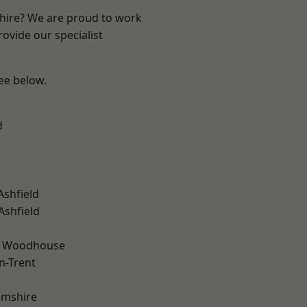
shire? We are proud to work
ovide our specialist
see below.
d
Ashfield
Ashfield
d Woodhouse
n-Trent
amshire