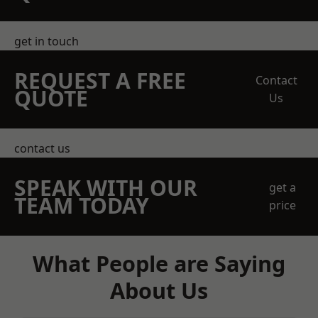
get in touch
REQUEST A FREE
Contact
QUOTE
Us
contact us
SPEAK WITH OUR
get a
TEAM TODAY
price
What People are Saying
About Us