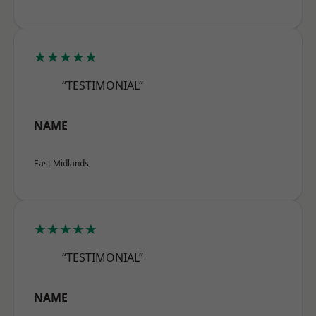
★★★★★
“TESTIMONIAL”
NAME
East Midlands
★★★★★
“TESTIMONIAL”
NAME