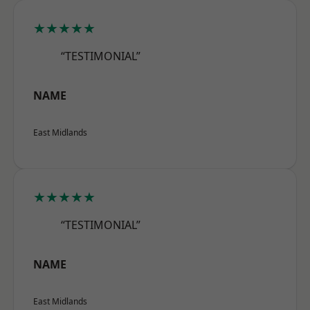
★★★★★
“TESTIMONIAL”
NAME
East Midlands
★★★★★
“TESTIMONIAL”
NAME
East Midlands