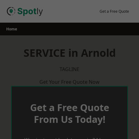
Skip
to
Get a Free Quote
content
Home
SERVICE in Arnold
TAGLINE
Get Your Free Quote Now
Get a Free Quote
From Us Today!