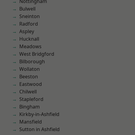
Nottingham
Bulwell
Sneinton
Radford
Aspley
Hucknall
Meadows
West Bridgford
Bilborough
Wollaton
Beeston
Eastwood
Chilwell
Stapleford
Bingham
Kirkby-in-Ashfield
Mansfield
Sutton in Ashfield