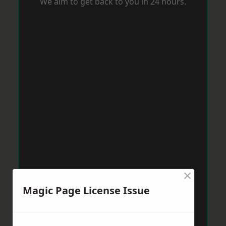
We aim to get back to you in 24 hours.
×
Magic Page License Issue