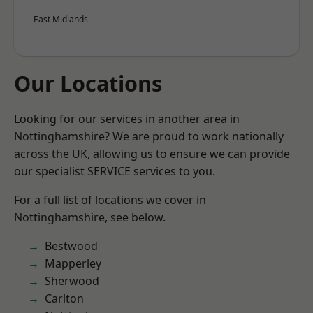
East Midlands
Our Locations
Looking for our services in another area in
Nottinghamshire? We are proud to work nationally
across the UK, allowing us to ensure we can provide
our specialist SERVICE services to you.
For a full list of locations we cover in
Nottinghamshire, see below.
Bestwood
Mapperley
Sherwood
Carlton