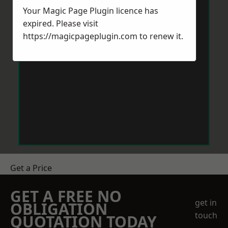
Your Magic Page Plugin licence has
expired. Please visit
https://magicpageplugin.com
to renew it.
Get a Price
GET A FREE NO
get in
OBLIGATION
touch
QUOTATION TODAY