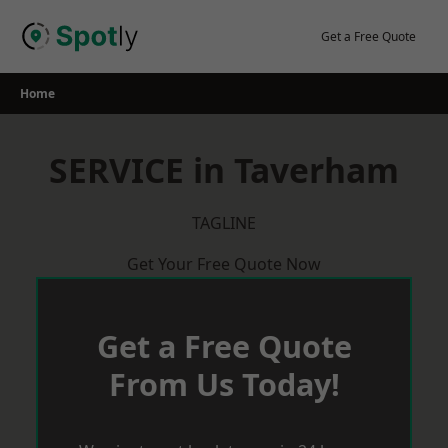
Skip
to
Get a Free Quote
content
Home
SERVICE in Taverham
TAGLINE
Get Your Free Quote Now
Get a Free Quote
From Us Today!