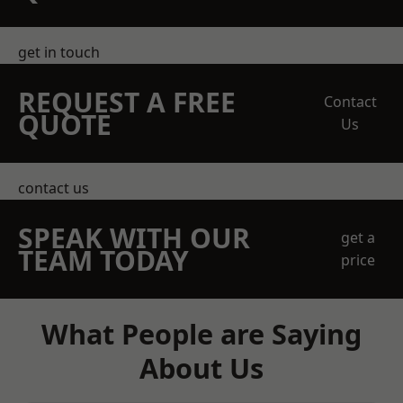
get in touch
REQUEST A FREE
Contact
QUOTE
Us
contact us
SPEAK WITH OUR
get a
TEAM TODAY
price
What People are Saying
About Us