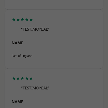
★★★★★
“TESTIMONIAL”
NAME
East of England
★★★★★
“TESTIMONIAL”
NAME