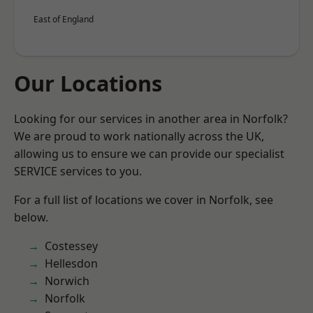
East of England
Our Locations
Looking for our services in another area in Norfolk?
We are proud to work nationally across the UK,
allowing us to ensure we can provide our specialist
SERVICE services to you.
For a full list of locations we cover in Norfolk, see
below.
Costessey
Hellesdon
Norwich
Norfolk