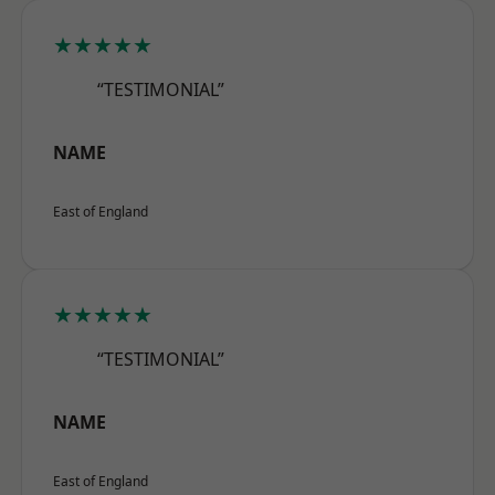
★★★★★
“TESTIMONIAL”
NAME
East of England
★★★★★
“TESTIMONIAL”
NAME
East of England