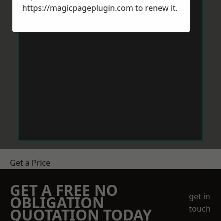
https://magicpageplugin.com
to renew it.
Get a Price
GET A FREE NO
get in
OBLIGATION
touch
QUOTATION TODAY