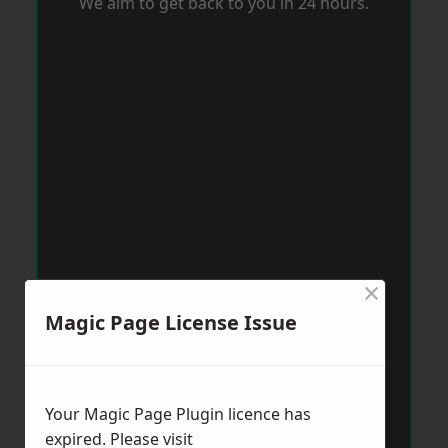
We aim to get back to you in 24 hours.
×
Magic Page License Issue
Your Magic Page Plugin licence has
expired. Please visit