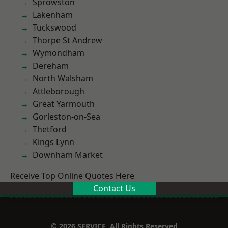
Sprowston
Lakenham
Tuckswood
Thorpe St Andrew
Wymondham
Dereham
North Walsham
Attleborough
Great Yarmouth
Gorleston-on-Sea
Thetford
Kings Lynn
Downham Market
Receive Top Online Quotes Here
Contact Us
© 2026 SERVICE. All Rights Reserved