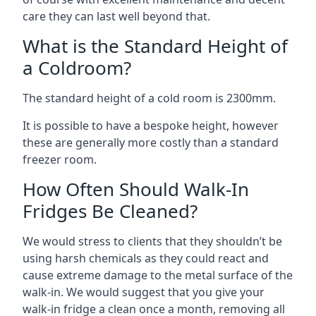
care they can last well beyond that.
What is the Standard Height of
a Coldroom?
The standard height of a cold room is 2300mm.
It is possible to have a bespoke height, however
these are generally more costly than a standard
freezer room.
How Often Should Walk-In
Fridges Be Cleaned?
We would stress to clients that they shouldn’t be
using harsh chemicals as they could react and
cause extreme damage to the metal surface of the
walk-in. We would suggest that you give your
walk-in fridge a clean once a month, removing all