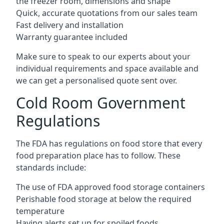
the freezer room, dimensions and shape
Quick, accurate quotations from our sales team
Fast delivery and installation
Warranty guarantee included
Make sure to speak to our experts about your
individual requirements and space available and
we can get a personalised quote sent over.
Cold Room Government
Regulations
The FDA has regulations on food store that every
food preparation place has to follow. These
standards include:
The use of FDA approved food storage containers
Perishable food storage at below the required
temperature
Having alerts set up for spoiled foods