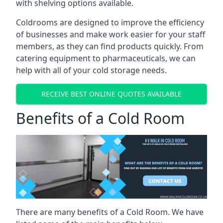
with shelving options available.
Coldrooms are designed to improve the efficiency
of businesses and make work easier for your staff
members, as they can find products quickly. From
catering equipment to pharmaceuticals, we can
help with all of your cold storage needs.
RECEIVE BEST ONLINE QUOTES AVAILABLE
Benefits of a Cold Room
There are many benefits of a Cold Room. We have