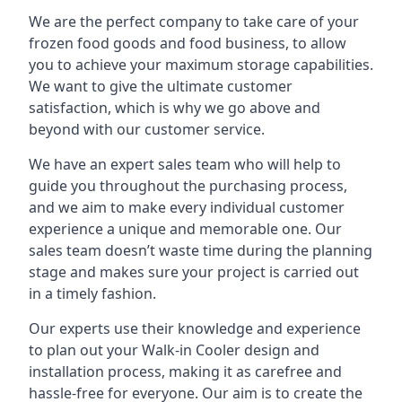
We are the perfect company to take care of your
frozen food goods and food business, to allow
you to achieve your maximum storage capabilities.
We want to give the ultimate customer
satisfaction, which is why we go above and
beyond with our customer service.
We have an expert sales team who will help to
guide you throughout the purchasing process,
and we aim to make every individual customer
experience a unique and memorable one. Our
sales team doesn’t waste time during the planning
stage and makes sure your project is carried out
in a timely fashion.
Our experts use their knowledge and experience
to plan out your Walk-in Cooler design and
installation process, making it as carefree and
hassle-free for everyone. Our aim is to create the