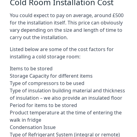
Cold Room Installation Cost
You could expect to pay on average, around £500
for the installation itself. This price can obviously
vary depending on the size and length of time to
carry out the installation.
Listed below are some of the cost factors for
installing a cold storage room:
Items to be stored
Storage Capacity for different items
Type of compressors to be used
Type of insulation building material and thickness
of insulation – we also provide an insulated floor
Period for items to be stored
Product temperature at the time of entering the
walk in fridge
Condensation Issue
Type of Refrigerant System (integral or remote)