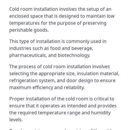
Cold room installation involves the setup of an
enclosed space that is designed to maintain low
temperatures for the purpose of preserving
perishable goods.
This type of installation is commonly used in
industries such as food and beverage,
pharmaceuticals, and biotechnology.
The process of cold room installation involves
selecting the appropriate size, insulation material,
refrigeration system, and door design to ensure
maximum efficiency and reliability.
Proper installation of the cold room is critical to
ensure that it operates as intended and provides
the required temperature range and humidity
levels.