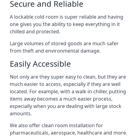
Secure and Reliable
A lockable cold room is super reliable and having
one gives you the ability to keep everything in it
chilled and protected.
Large volumes of stored goods are much safer
from theft and environmental damage.
Easily Accessible
Not only are they super easy to clean, but they are
much easier to access, especially if they are well
located. For example, with a walk-in chiller, putting
items away becomes a much easier process,
especially when you are dealing with large stock
amounts.
We also offer
clean room installation
for
pharmaceuticals, aerospace, healthcare and more.