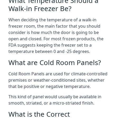
What Temperature Should a
Walk-in Freezer Be?
When deciding the temperature of a walk-in
freezer room, the main factor that you should
consider is how much the door is going to be
open and closed. For most frozen products, the
FDA suggests keeping the freezer set to a
temperature between 0 and -25 degrees.
What are Cold Room Panels?
Cold Room Panels are used for climate-controlled
premises or weather-conditioned sites, whether
that be positive or negative temperature.
This kind of panel would usually be available in
smooth, striated, or a micro-striated finish.
What is the Correct