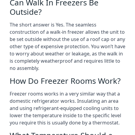
Can Walk In Freezers Be
Outside?
The short answer is Yes. The seamless
construction of a walk-in freezer allows the unit to
be set outside without the use of a roof cap or any
other type of expensive protection. You won’t have
to worry about weather or leakage, as the walk in
is completely weatherproof and requires little to
no assembly.
How Do Freezer Rooms Work?
Freezer rooms works in a very similar way that a
domestic refrigerator works. Insulating an area
and using refrigerant-equipped cooling units to
lower the temperature inside to the specific level
you require this is usually done by a thermostat.