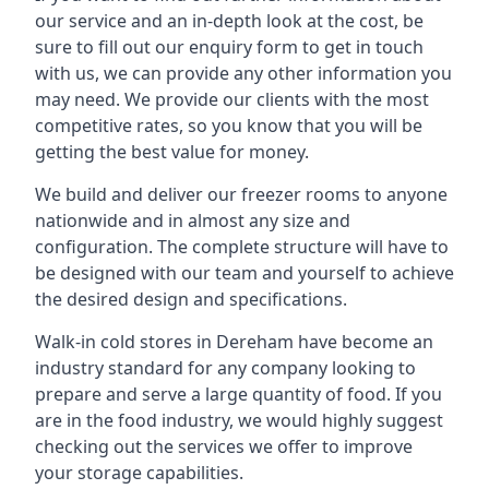
our service and an in-depth look at the cost, be
sure to fill out our enquiry form to get in touch
with us, we can provide any other information you
may need. We provide our clients with the most
competitive rates, so you know that you will be
getting the best value for money.
We build and deliver our freezer rooms to anyone
nationwide and in almost any size and
configuration. The complete structure will have to
be designed with our team and yourself to achieve
the desired design and specifications.
Walk-in cold stores in Dereham have become an
industry standard for any company looking to
prepare and serve a large quantity of food. If you
are in the food industry, we would highly suggest
checking out the services we offer to improve
your storage capabilities.