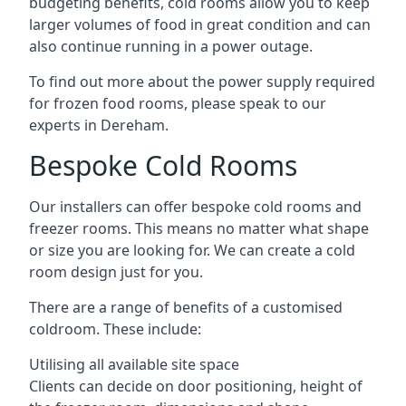
budgeting benefits, cold rooms allow you to keep
larger volumes of food in great condition and can
also continue running in a power outage.
To find out more about the power supply required
for frozen food rooms, please speak to our
experts in Dereham.
Bespoke Cold Rooms
Our installers can offer bespoke cold rooms and
freezer rooms. This means no matter what shape
or size you are looking for. We can create a cold
room design just for you.
There are a range of benefits of a customised
coldroom. These include:
Utilising all available site space
Clients can decide on door positioning, height of