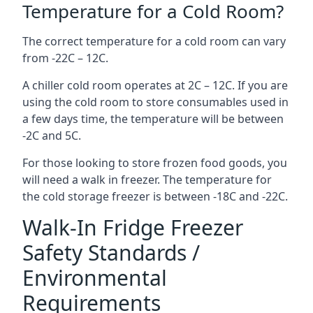
Temperature for a Cold Room?
The correct temperature for a cold room can vary
from -22C – 12C.
A chiller cold room operates at 2C – 12C. If you are
using the cold room to store consumables used in
a few days time, the temperature will be between
-2C and 5C.
For those looking to store frozen food goods, you
will need a walk in freezer. The temperature for
the cold storage freezer is between -18C and -22C.
Walk-In Fridge Freezer
Safety Standards /
Environmental
Requirements