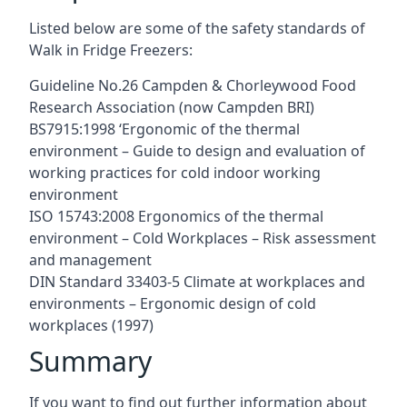
Listed below are some of the safety standards of
Walk in Fridge Freezers:
Guideline No.26 Campden & Chorleywood Food
Research Association (now Campden BRI)
BS7915:1998 ‘Ergonomic of the thermal
environment – Guide to design and evaluation of
working practices for cold indoor working
environment
ISO 15743:2008 Ergonomics of the thermal
environment – Cold Workplaces – Risk assessment
and management
DIN Standard 33403-5 Climate at workplaces and
environments – Ergonomic design of cold
workplaces (1997)
Summary
If you want to find out further information about