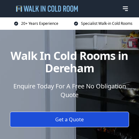
20+ Years Experience
Specialist Walk-in Cold Rooms
Walk In Cold Rooms in
Dereham
Enquire Today For A Free No Obligation
Quote
Get a Quote