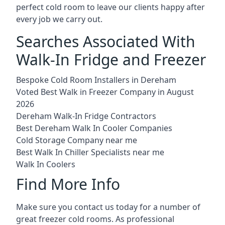
perfect cold room to leave our clients happy after
every job we carry out.
Searches Associated With
Walk-In Fridge and Freezer
Bespoke Cold Room Installers in Dereham
Voted Best Walk in Freezer Company in August
2026
Dereham Walk-In Fridge Contractors
Best Dereham Walk In Cooler Companies
Cold Storage Company near me
Best Walk In Chiller Specialists near me
Walk In Coolers
Find More Info
Make sure you contact us today for a number of
great freezer cold rooms. As professional