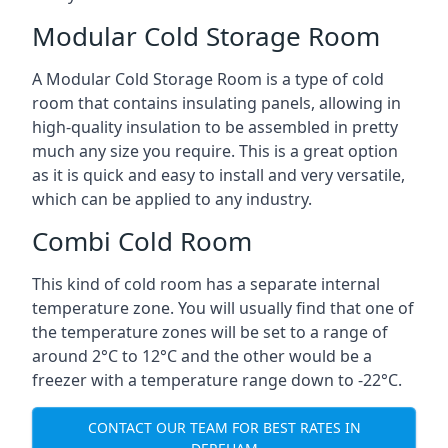
Modular Cold Storage Room
A Modular Cold Storage Room is a type of cold
room that contains insulating panels, allowing in
high-quality insulation to be assembled in pretty
much any size you require. This is a great option
as it is quick and easy to install and very versatile,
which can be applied to any industry.
Combi Cold Room
This kind of cold room has a separate internal
temperature zone. You will usually find that one of
the temperature zones will be set to a range of
around 2°C to 12°C and the other would be a
freezer with a temperature range down to -22°C.
CONTACT OUR TEAM FOR BEST RATES IN