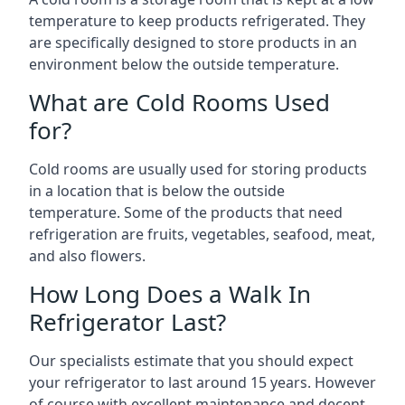
temperature to keep products refrigerated. They
are specifically designed to store products in an
environment below the outside temperature.
What are Cold Rooms Used
for?
Cold rooms are usually used for storing products
in a location that is below the outside
temperature. Some of the products that need
refrigeration are fruits, vegetables, seafood, meat,
and also flowers.
How Long Does a Walk In
Refrigerator Last?
Our specialists estimate that you should expect
your refrigerator to last around 15 years. However
of course with excellent maintenance and decent