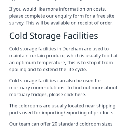
If you would like more information on costs,
please complete our enquiry form for a free site
survey. This will be available on receipt of order.
Cold Storage Facilities
Cold storage facilities in Dereham are used to
maintain certain produce, which is usually food at
an optimum temperature, this is to stop it from
spoiling and to extend the life cycle.
Cold storage facilities can also be used for
mortuary room solutions. To find out more about
mortuary fridges, please click here
.
The coldrooms are usually located near shipping
ports used for importing/exporting of products.
Our team can offer 20 standard coldroom sizes