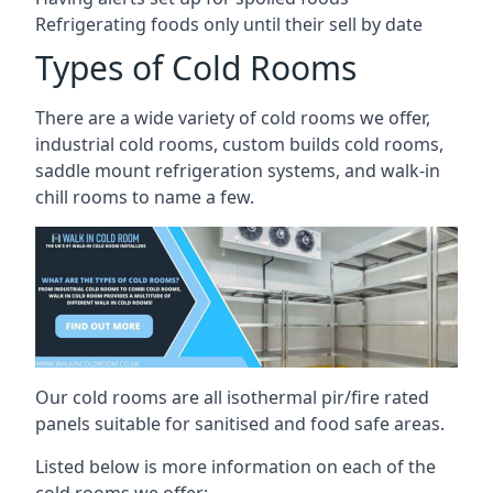
Refrigerating foods only until their sell by date
Types of Cold Rooms
There are a wide variety of cold rooms we offer,
industrial cold rooms, custom builds cold rooms,
saddle mount refrigeration systems, and walk-in
chill rooms to name a few.
Our cold rooms are all isothermal pir/fire rated
panels suitable for sanitised and food safe areas.
Listed below is more information on each of the
cold rooms we offer: