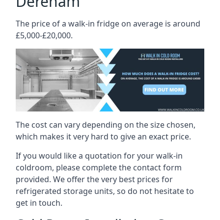
Dereham
The price of a walk-in fridge on average is around
£5,000-£20,000.
The cost can vary depending on the size chosen,
which makes it very hard to give an exact price.
If you would like a quotation for your walk-in
coldroom, please complete the contact form
provided. We offer the very best prices for
refrigerated storage units, so do not hesitate to
get in touch.