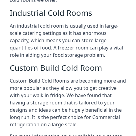
Industrial Cold Rooms
An industrial cold room is usually used in large-
scale catering settings as it has enormous
capacity, which means you can store large
quantities of food. A freezer room can play a vital
role in aiding your food storage problem.
Custom Build Cold Room
Custom Build Cold Rooms are becoming more and
more popular as they allow you to get creative
with your walk in fridge. We have found that
having a storage room that is tailored to your
designs and ideas can be hugely beneficial in the
long run. It is the perfect choice for Commercial
refrigeration on a large scale.