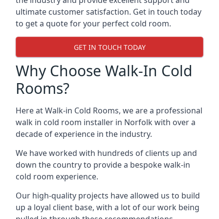
the industry and provide excellent support and
ultimate customer satisfaction. Get in touch today
to get a quote for your perfect cold room.
GET IN TOUCH TODAY
Why Choose Walk-In Cold
Rooms?
Here at Walk-in Cold Rooms, we are a professional
walk in cold room installer in Norfolk
with over a
decade of experience in the industry.
We have worked with hundreds of clients up and
down the country to provide a bespoke walk-in
cold room experience.
Our high-quality projects have allowed us to build
up a loyal client base, with a lot of our work being