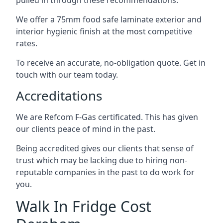
pulled in through these recommendations.
We offer a 75mm food safe laminate exterior and
interior hygienic finish at the most competitive
rates.
To receive an accurate, no-obligation quote. Get in
touch with our team today.
Accreditations
We are Refcom F-Gas certificated. This has given
our clients peace of mind in the past.
Being accredited gives our clients that sense of
trust which may be lacking due to hiring non-
reputable companies in the past to do work for
you.
Walk In Fridge Cost