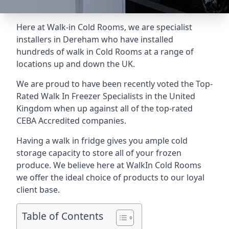
Here at Walk-in Cold Rooms, we are specialist
installers in Dereham who have installed
hundreds of walk in Cold Rooms at a range of
locations up and down the UK.
We are proud to have been recently voted the
Top-
Rated Walk In Freezer Specialists
in the United
Kingdom when up against all of the top-rated
CEBA Accredited companies.
Having a walk in fridge gives you ample cold
storage capacity to store all of your frozen
produce. We believe here at WalkIn Cold Rooms
we offer the ideal choice of products to our loyal
client base.
Table of Contents