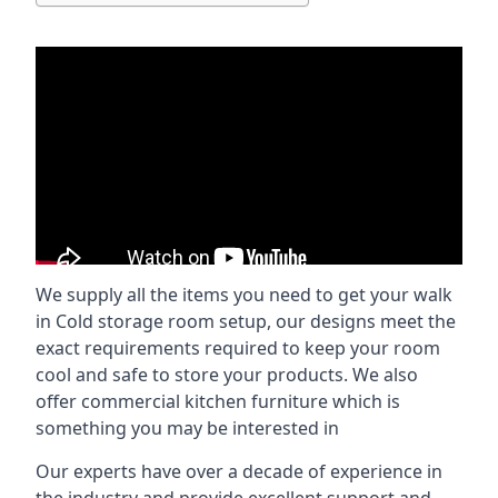
We supply all the items you need to get your walk
in Cold storage room setup, our designs meet the
exact requirements required to keep your room
cool and safe to store your products. We also
offer commercial kitchen furniture which is
something you may be interested in
Our experts have over a decade of experience in