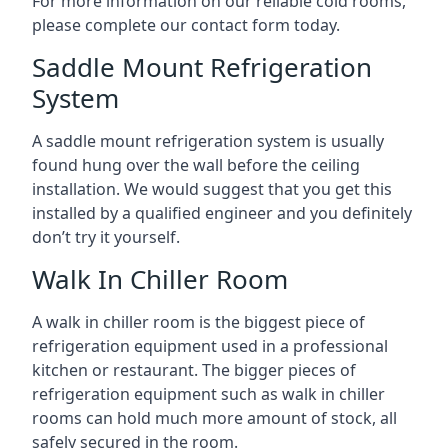
For more information on our reliable cold rooms,
please complete our contact form today.
Saddle Mount Refrigeration
System
A saddle mount refrigeration system is usually
found hung over the wall before the ceiling
installation. We would suggest that you get this
installed by a qualified engineer and you definitely
don’t try it yourself.
Walk In Chiller Room
A walk in chiller room is the biggest piece of
refrigeration equipment used in a professional
kitchen or restaurant. The bigger pieces of
refrigeration equipment such as walk in chiller
rooms can hold much more amount of stock, all
safely secured in the room.