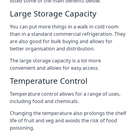
listed some of the main benefits below.
Large Storage Capacity
You can put more things in a walk in cold room
than in a standard commercial refrigeration. They
are also good for bulk buying and allows for
better organisation and distribution.
The large storage capacity is a lot more
convenient and allows for easy access.
Temperature Control
Temperature control allows for a range of uses,
including food and chemicals.
Changing the temperature also prolongs the shelf
life of fruit and veg and avoids the risk of food
poisoning.