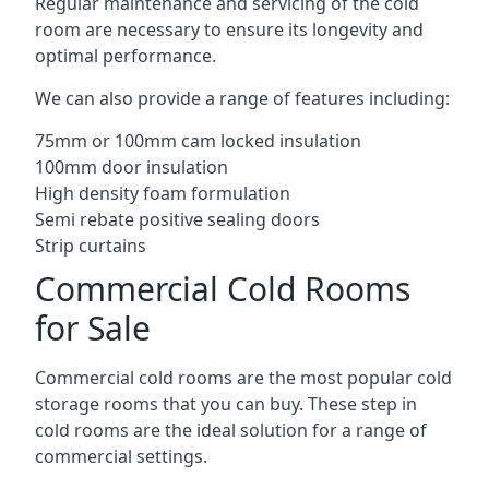
Regular maintenance and servicing of the cold
room are necessary to ensure its longevity and
optimal performance.
We can also provide a range of features including:
75mm or 100mm cam locked insulation
100mm door insulation
High density foam formulation
Semi rebate positive sealing doors
Strip curtains
Commercial Cold Rooms
for Sale
Commercial cold rooms are the most popular cold
storage rooms that you can buy. These step in
cold rooms are the ideal solution for a range of
commercial settings.