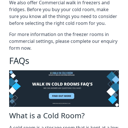
We also offer Commercial walk in freezers and
fridges. Before you buy your cold room, make
sure you know all the
things you need to consider
before selecting the right cold room
for you.
For more information on the freezer rooms in
commercial settings, please complete our enquiry
form now.
FAQs
What is a Cold Room?
A cold room is a storage room that is kept at a low