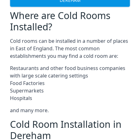
DEREHAM
Where are Cold Rooms
Installed?
Cold rooms can be installed in a number of places
in East of England. The most common
establishments you may find a cold room are:
Restaurants and other food business companies
with large scale catering settings
Food Factories
Supermarkets
Hospitals
and many more.
Cold Room Installation in
Dereham