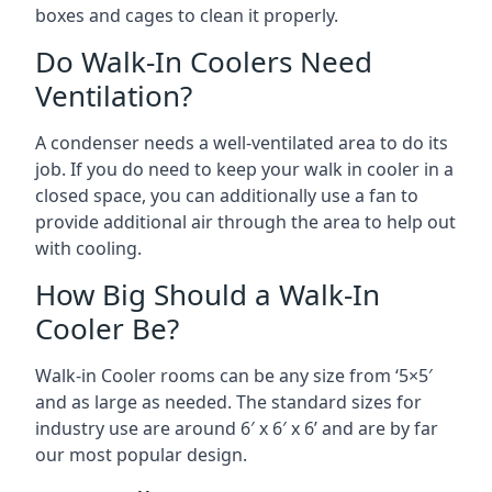
boxes and cages to clean it properly.
Do Walk-In Coolers Need
Ventilation?
A condenser needs a well-ventilated area to do its
job. If you do need to keep your walk in cooler in a
closed space, you can additionally use a fan to
provide additional air through the area to help out
with cooling.
How Big Should a Walk-In
Cooler Be?
Walk-in Cooler rooms can be any size from ‘5×5′
and as large as needed. The standard sizes for
industry use are around 6′ x 6′ x 6’ and are by far
our most popular design.