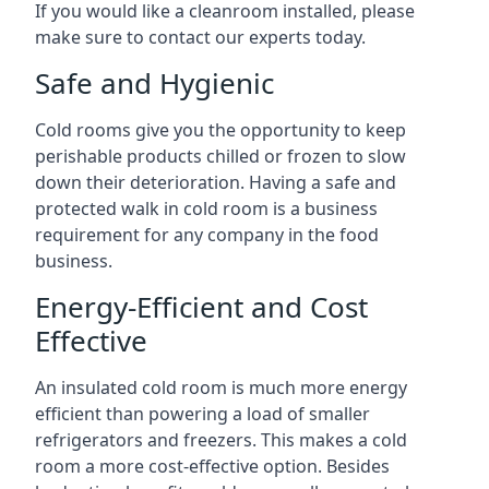
If you would like a cleanroom installed, please
make sure to contact our experts today.
Safe and Hygienic
Cold rooms give you the opportunity to keep
perishable products chilled or frozen to slow
down their deterioration. Having a safe and
protected walk in cold room is a business
requirement for any company in the food
business.
Energy-Efficient and Cost
Effective
An insulated cold room is much more energy
efficient than powering a load of smaller
refrigerators and freezers. This makes a cold
room a more cost-effective option. Besides