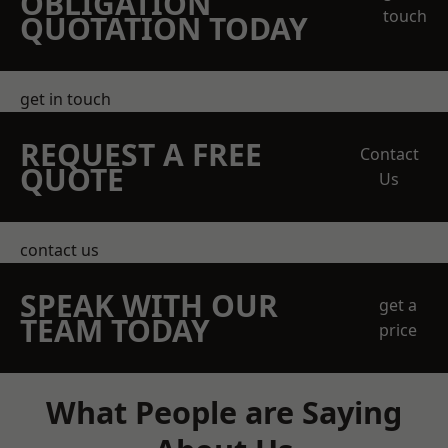
OBLIGATION
touch
QUOTATION TODAY
get in touch
REQUEST A FREE
Contact
QUOTE
Us
contact us
SPEAK WITH OUR
get a
TEAM TODAY
price
What People are Saying