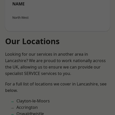
NAME
North West
Our Locations
Looking for our services in another area in
Lancashire? We are proud to work nationally across
the UK, allowing us to ensure we can provide our
specialist SERVICE services to you.
For a full list of locations we cover in Lancashire, see
below.
Clayton-le-Moors
Accrington
Oswaldtwistle