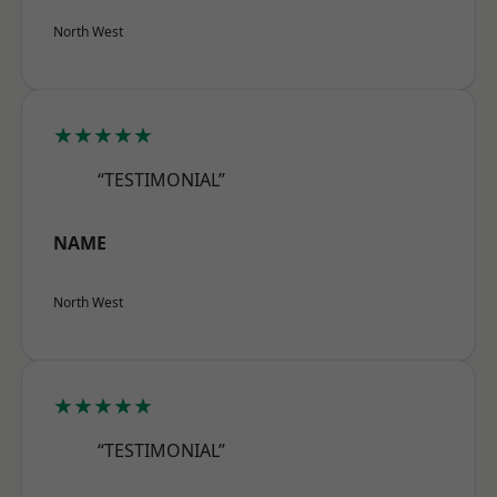
North West
★★★★★
“TESTIMONIAL”
NAME
North West
★★★★★
“TESTIMONIAL”