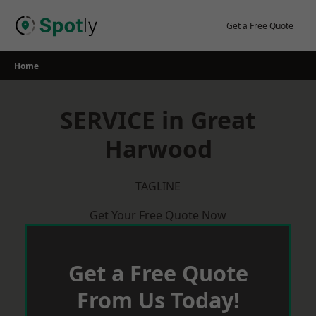
Skip
to
Get a Free Quote
content
Home
SERVICE in Great
Harwood
TAGLINE
Get Your Free Quote Now
Get a Free Quote
From Us Today!