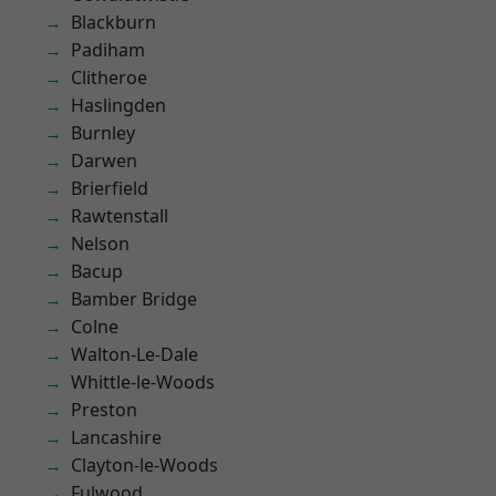
Blackburn
Padiham
Clitheroe
Haslingden
Burnley
Darwen
Brierfield
Rawtenstall
Nelson
Bacup
Bamber Bridge
Colne
Walton-Le-Dale
Whittle-le-Woods
Preston
Lancashire
Clayton-le-Woods
Fulwood