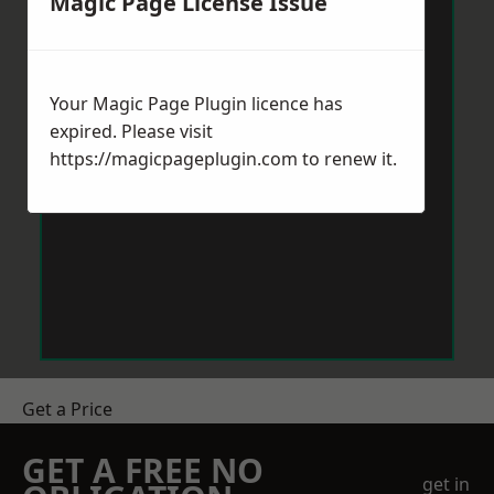
Magic Page License Issue
Your Magic Page Plugin licence has
expired. Please visit
https://magicpageplugin.com
to renew it.
Get a Price
GET A FREE NO
get in