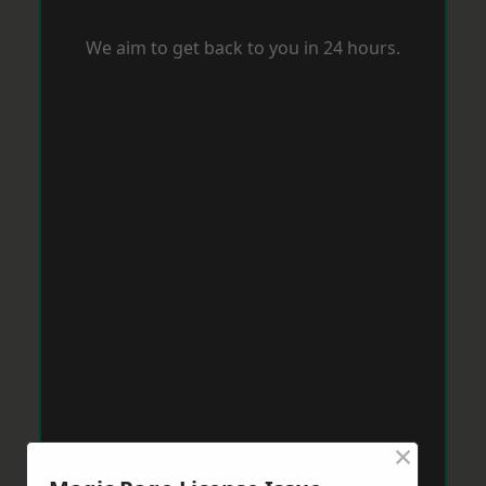
We aim to get back to you in 24 hours.
×