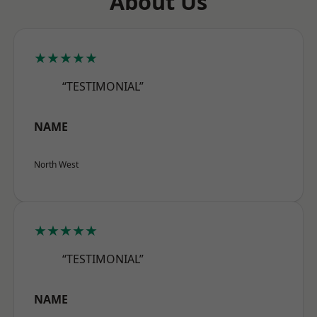
About Us
★★★★★
“TESTIMONIAL”
NAME
North West
★★★★★
“TESTIMONIAL”
NAME