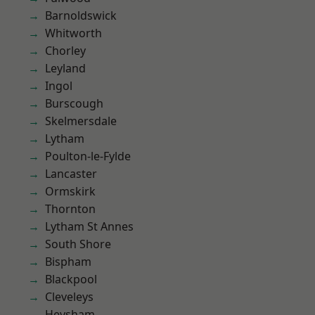
Barnoldswick
Whitworth
Chorley
Leyland
Ingol
Burscough
Skelmersdale
Lytham
Poulton-le-Fylde
Lancaster
Ormskirk
Thornton
Lytham St Annes
South Shore
Bispham
Blackpool
Cleveleys
Heysham