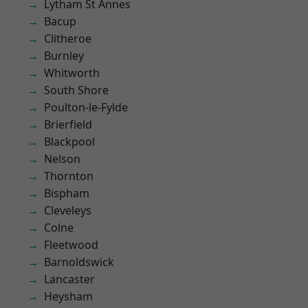
Lytham St Annes
Bacup
Clitheroe
Burnley
Whitworth
South Shore
Poulton-le-Fylde
Brierfield
Blackpool
Nelson
Thornton
Bispham
Cleveleys
Colne
Fleetwood
Barnoldswick
Lancaster
Heysham