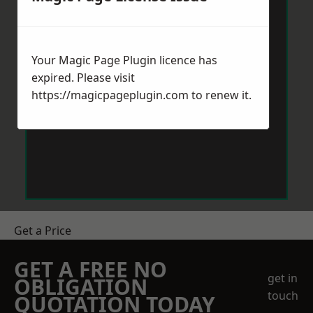
Your Magic Page Plugin licence has
expired. Please visit
https://magicpageplugin.com
to renew it.
Get a Price
GET A FREE NO
get in
OBLIGATION
touch
QUOTATION TODAY