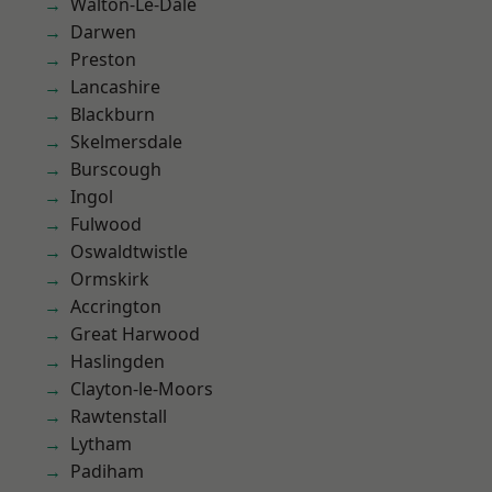
Walton-Le-Dale
Darwen
Preston
Lancashire
Blackburn
Skelmersdale
Burscough
Ingol
Fulwood
Oswaldtwistle
Ormskirk
Accrington
Great Harwood
Haslingden
Clayton-le-Moors
Rawtenstall
Lytham
Padiham