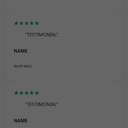
★★★★★
“TESTIMONIAL”
NAME
North West
★★★★★
“TESTIMONIAL”
NAME