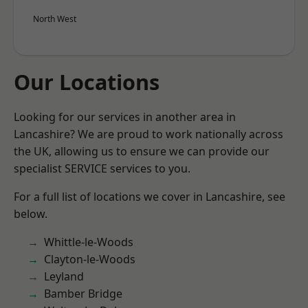
North West
Our Locations
Looking for our services in another area in
Lancashire? We are proud to work nationally across
the UK, allowing us to ensure we can provide our
specialist SERVICE services to you.
For a full list of locations we cover in Lancashire, see
below.
Whittle-le-Woods
Clayton-le-Woods
Leyland
Bamber Bridge