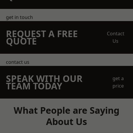
get in touch
REQUEST A FREE
Contact
QUOTE
Us
contact us
SPEAK WITH OUR
get a
TEAM TODAY
price
What People are Saying
About Us