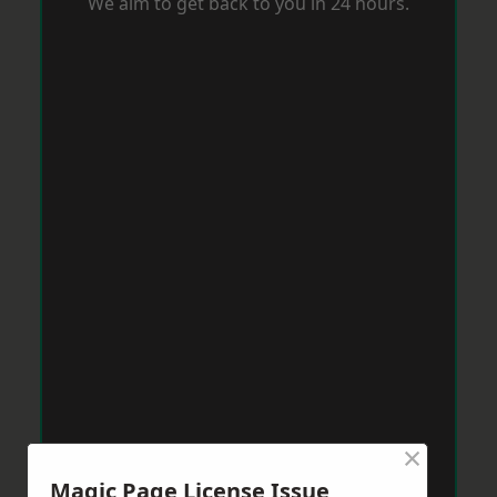
We aim to get back to you in 24 hours.
×
Magic Page License Issue