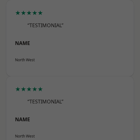
★★★★★
“TESTIMONIAL”
NAME
North West
★★★★★
“TESTIMONIAL”
NAME
North West