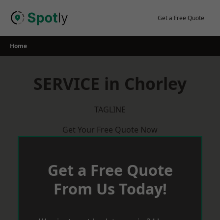
Skip
to
Get a Free Quote
content
Home
SERVICE in Chorley
TAGLINE
Get Your Free Quote Now
Get a Free Quote
From Us Today!