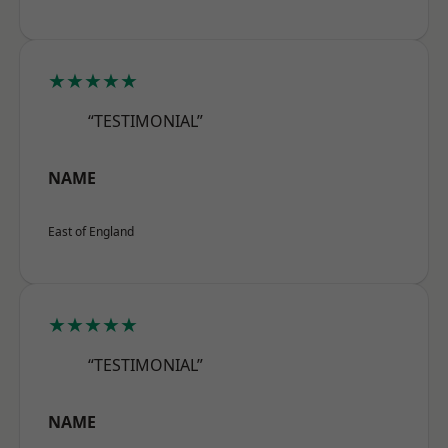
★★★★★
“TESTIMONIAL”
NAME
East of England
★★★★★
“TESTIMONIAL”
NAME