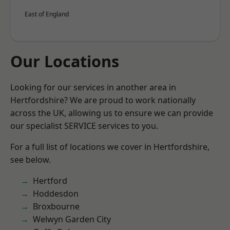
East of England
Our Locations
Looking for our services in another area in
Hertfordshire? We are proud to work nationally
across the UK, allowing us to ensure we can provide
our specialist SERVICE services to you.
For a full list of locations we cover in Hertfordshire,
see below.
Hertford
Hoddesdon
Broxbourne
Welwyn Garden City