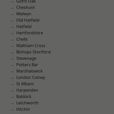
Goffs Oak
Cheshunt
Welwyn
Old Hatfield
Hatfield
Hertfordshire
Chells
Waltham Cross
Bishops Stortford
Stevenage
Potters Bar
Marshalswick
London Colney
St Albans
Harpenden
Baldock
Letchworth
Hitchin