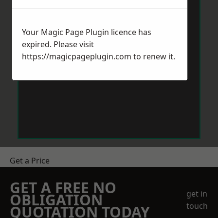
Your Magic Page Plugin licence has
expired. Please visit
https://magicpageplugin.com
to renew it.
Get a Price
GET A FREE NO
get in
OBLIGATION
touch
QUOTATION TODAY