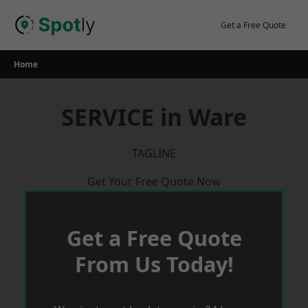
Skip
to
Get a Free Quote
content
Home
SERVICE in Ware
TAGLINE
Get Your Free Quote Now
Get a Free Quote
From Us Today!