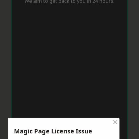
We aim to get back to you in 24 hours.
×
Magic Page License Issue