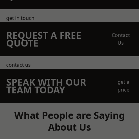
get in touch
REQUEST A FREE
Contact
QUOTE
Us
contact us
SPEAK WITH OUR
get a
TEAM TODAY
price
What People are Saying
About Us