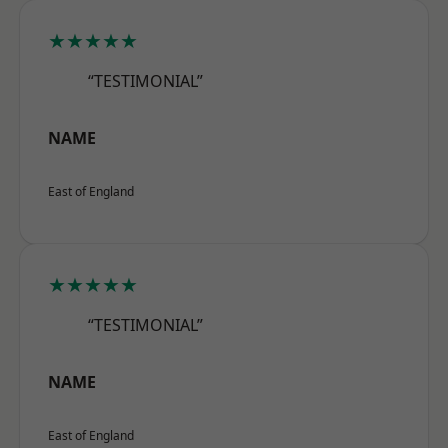
★★★★★
“TESTIMONIAL”
NAME
East of England
★★★★★
“TESTIMONIAL”
NAME
East of England