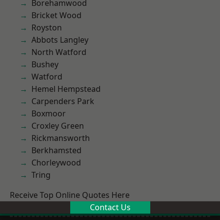
Borehamwood
Bricket Wood
Royston
Abbots Langley
North Watford
Bushey
Watford
Hemel Hempstead
Carpenders Park
Boxmoor
Croxley Green
Rickmansworth
Berkhamsted
Chorleywood
Tring
Receive Top Online Quotes Here
Contact Us