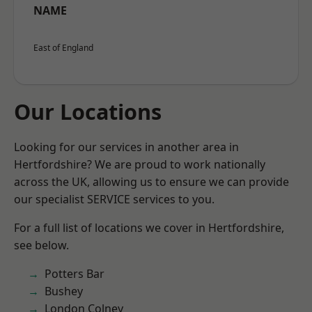
NAME
East of England
Our Locations
Looking for our services in another area in
Hertfordshire? We are proud to work nationally
across the UK, allowing us to ensure we can provide
our specialist SERVICE services to you.
For a full list of locations we cover in Hertfordshire,
see below.
Potters Bar
Bushey
London Colney