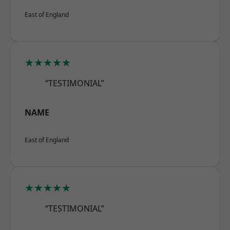
East of England
★★★★★
“TESTIMONIAL”
NAME
East of England
★★★★★
“TESTIMONIAL”