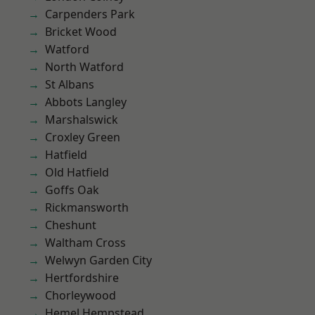
Carpenders Park
Bricket Wood
Watford
North Watford
St Albans
Abbots Langley
Marshalswick
Croxley Green
Hatfield
Old Hatfield
Goffs Oak
Rickmansworth
Cheshunt
Waltham Cross
Welwyn Garden City
Hertfordshire
Chorleywood
Hemel Hempstead