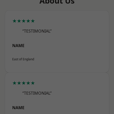
About Us
★★★★★
“TESTIMONIAL”
NAME
East of England
★★★★★
“TESTIMONIAL”
NAME