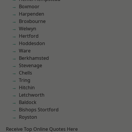
Boxmoor
Harpenden
Broxbourne
Welwyn
Hertford
Hoddesdon
Ware
Berkhamsted
Stevenage
Chells
Tring
Hitchin
Letchworth
Baldock
Bishops Stortford
Royston
Receive Top Online Quotes Here