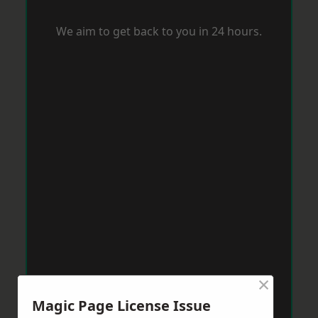
We aim to get back to you in 24 hours.
×
Magic Page License Issue