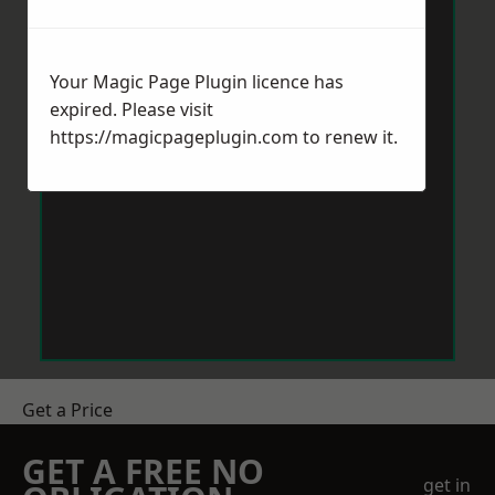
Your Magic Page Plugin licence has
expired. Please visit
https://magicpageplugin.com
to renew it.
Get a Price
GET A FREE NO
get in