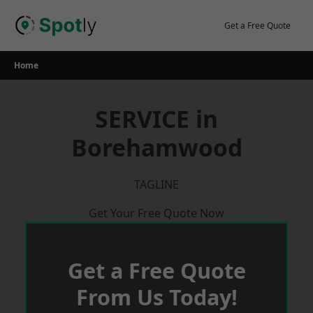
Skip
to
Get a Free Quote
content
Home
SERVICE in
Borehamwood
TAGLINE
Get Your Free Quote Now
Get a Free Quote
From Us Today!