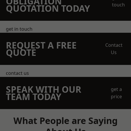
OBLIGATION
touch
QUOTATION TODAY
get in touch
REQUEST A FREE
Contact
QUOTE
Us
contact us
SPEAK WITH OUR
get a
TEAM TODAY
price
What People are Saying