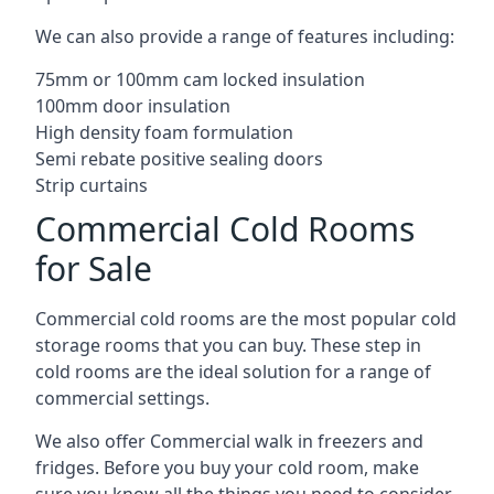
We can also provide a range of features including:
75mm or 100mm cam locked insulation
100mm door insulation
High density foam formulation
Semi rebate positive sealing doors
Strip curtains
Commercial Cold Rooms
for Sale
Commercial cold rooms are the most popular cold
storage rooms that you can buy. These step in
cold rooms are the ideal solution for a range of
commercial settings.
We also offer Commercial walk in freezers and
fridges. Before you buy your cold room, make
sure you know all the
things you need to consider