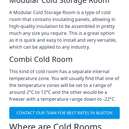
A Modular Cold Storage Room is a type of cold
room that contains insulating panels, allowing in
high-quality insulation to be assembled in pretty
much any size you require. This is a great option
as it is quick and easy to install and very versatile,
which can be applied to any industry.
Combi Cold Room
This kind of cold room has a separate internal
temperature zone. You will usually find that one of
the temperature zones will be set to a range of
around 2°C to 12°C and the other would be a
freezer with a temperature range down to -22°C.
CONTACT OUR TEAM FOR BEST RATES IN BUXTON
Where are Cold Rooms