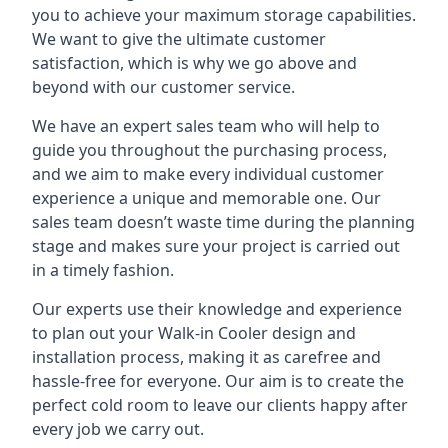
you to achieve your maximum storage capabilities.
We want to give the ultimate customer
satisfaction, which is why we go above and
beyond with our customer service.
We have an expert sales team who will help to
guide you throughout the purchasing process,
and we aim to make every individual customer
experience a unique and memorable one. Our
sales team doesn’t waste time during the planning
stage and makes sure your project is carried out
in a timely fashion.
Our experts use their knowledge and experience
to plan out your Walk-in Cooler design and
installation process, making it as carefree and
hassle-free for everyone. Our aim is to create the
perfect cold room to leave our clients happy after
every job we carry out.