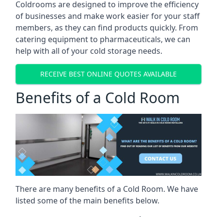
Coldrooms are designed to improve the efficiency
of businesses and make work easier for your staff
members, as they can find products quickly. From
catering equipment to pharmaceuticals, we can
help with all of your cold storage needs.
RECEIVE BEST ONLINE QUOTES AVAILABLE
Benefits of a Cold Room
There are many benefits of a Cold Room. We have
listed some of the main benefits below.