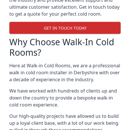
the industry and provide excellent support and
ultimate customer satisfaction. Get in touch today
to get a quote for your perfect cold room.
GET IN TOUCH TODAY
Why Choose Walk-In Cold
Rooms?
Here at Walk-in Cold Rooms, we are a professional
walk in cold room installer in Derbyshire
with over
a decade of experience in the industry.
We have worked with hundreds of clients up and
down the country to provide a bespoke walk-in
cold room experience.
Our high-quality projects have allowed us to build
up a loyal client base, with a lot of our work being