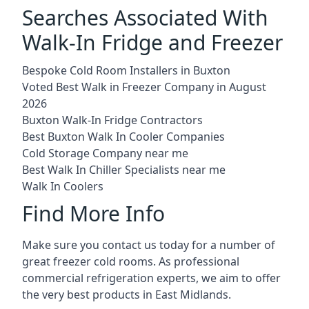
Searches Associated With
Walk-In Fridge and Freezer
Bespoke Cold Room Installers in Buxton
Voted Best Walk in Freezer Company in August
2026
Buxton Walk-In Fridge Contractors
Best Buxton Walk In Cooler Companies
Cold Storage Company near me
Best Walk In Chiller Specialists near me
Walk In Coolers
Find More Info
Make sure you contact us today for a number of
great freezer cold rooms. As professional
commercial refrigeration experts, we aim to offer
the very best products in East Midlands.