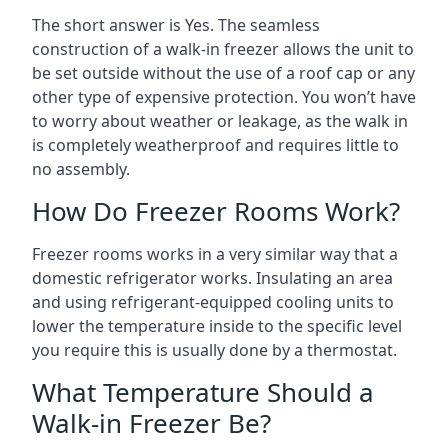
The short answer is Yes. The seamless
construction of a walk-in freezer allows the unit to
be set outside without the use of a roof cap or any
other type of expensive protection. You won’t have
to worry about weather or leakage, as the walk in
is completely weatherproof and requires little to
no assembly.
How Do Freezer Rooms Work?
Freezer rooms works in a very similar way that a
domestic refrigerator works. Insulating an area
and using refrigerant-equipped cooling units to
lower the temperature inside to the specific level
you require this is usually done by a thermostat.
What Temperature Should a
Walk-in Freezer Be?