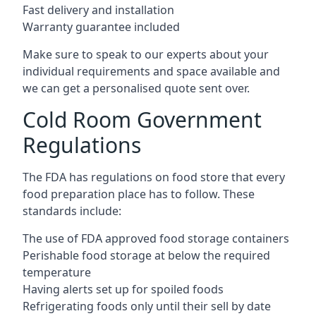
Fast delivery and installation
Warranty guarantee included
Make sure to speak to our experts about your
individual requirements and space available and
we can get a personalised quote sent over.
Cold Room Government
Regulations
The FDA has regulations on food store that every
food preparation place has to follow. These
standards include:
The use of FDA approved food storage containers
Perishable food storage at below the required
temperature
Having alerts set up for spoiled foods
Refrigerating foods only until their sell by date