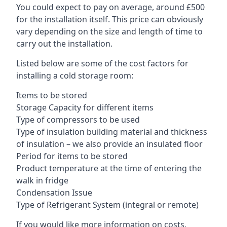
You could expect to pay on average, around £500
for the installation itself. This price can obviously
vary depending on the size and length of time to
carry out the installation.
Listed below are some of the cost factors for
installing a cold storage room:
Items to be stored
Storage Capacity for different items
Type of compressors to be used
Type of insulation building material and thickness
of insulation – we also provide an insulated floor
Period for items to be stored
Product temperature at the time of entering the
walk in fridge
Condensation Issue
Type of Refrigerant System (integral or remote)
If you would like more information on costs,