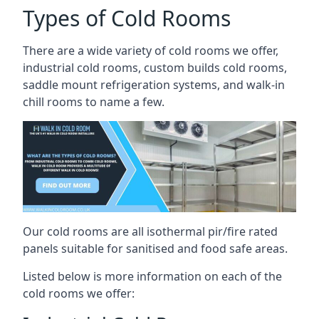
Types of Cold Rooms
There are a wide variety of cold rooms we offer,
industrial cold rooms, custom builds cold rooms,
saddle mount refrigeration systems, and walk-in
chill rooms to name a few.
Our cold rooms are all isothermal pir/fire rated
panels suitable for sanitised and food safe areas.
Listed below is more information on each of the
cold rooms we offer: