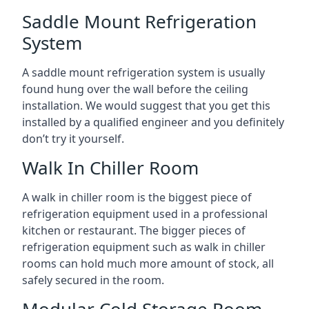
Saddle Mount Refrigeration
System
A saddle mount refrigeration system is usually
found hung over the wall before the ceiling
installation. We would suggest that you get this
installed by a qualified engineer and you definitely
don’t try it yourself.
Walk In Chiller Room
A walk in chiller room is the biggest piece of
refrigeration equipment used in a professional
kitchen or restaurant. The bigger pieces of
refrigeration equipment such as walk in chiller
rooms can hold much more amount of stock, all
safely secured in the room.
Modular Cold Storage Room