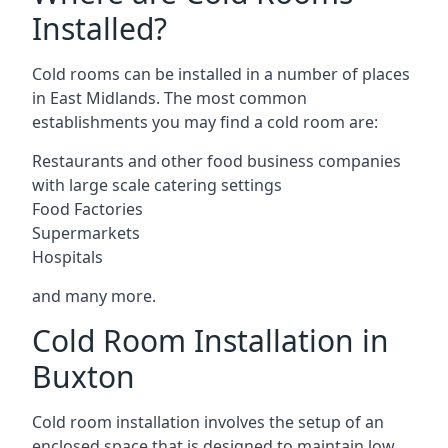
Installed?
Cold rooms can be installed in a number of places
in East Midlands. The most common
establishments you may find a cold room are:
Restaurants and other food business companies
with large scale catering settings
Food Factories
Supermarkets
Hospitals
and many more.
Cold Room Installation in
Buxton
Cold room installation involves the setup of an
enclosed space that is designed to maintain low