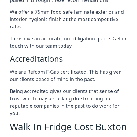
pulled in through these recommendations.
We offer a 75mm food safe laminate exterior and
interior hygienic finish at the most competitive
rates.
To receive an accurate, no-obligation quote. Get in
touch with our team today.
Accreditations
We are Refcom F-Gas certificated. This has given
our clients peace of mind in the past.
Being accredited gives our clients that sense of
trust which may be lacking due to hiring non-
reputable companies in the past to do work for
you.
Walk In Fridge Cost Buxton