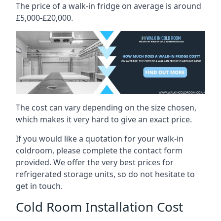
The price of a walk-in fridge on average is around
£5,000-£20,000.
The cost can vary depending on the size chosen,
which makes it very hard to give an exact price.
If you would like a quotation for your walk-in
coldroom, please complete the contact form
provided. We offer the very best prices for
refrigerated storage units, so do not hesitate to
get in touch.
Cold Room Installation Cost