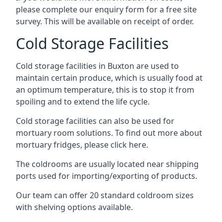
please complete our enquiry form for a free site
survey. This will be available on receipt of order.
Cold Storage Facilities
Cold storage facilities in Buxton are used to
maintain certain produce, which is usually food at
an optimum temperature, this is to stop it from
spoiling and to extend the life cycle.
Cold storage facilities can also be used for
mortuary room solutions. To find out more about
mortuary fridges, please click here
.
The coldrooms are usually located near shipping
ports used for importing/exporting of products.
Our team can offer 20 standard coldroom sizes
with shelving options available.