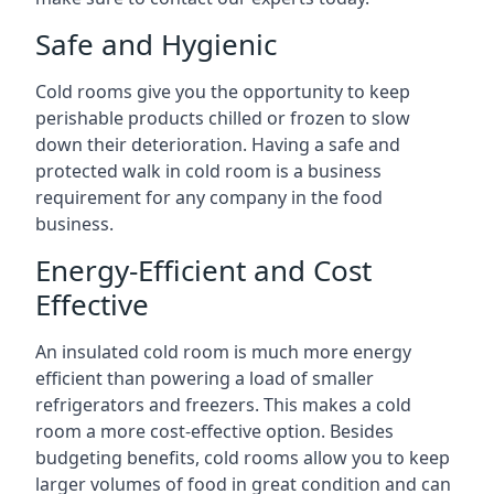
Safe and Hygienic
Cold rooms give you the opportunity to keep
perishable products chilled or frozen to slow
down their deterioration. Having a safe and
protected walk in cold room is a business
requirement for any company in the food
business.
Energy-Efficient and Cost
Effective
An insulated cold room is much more energy
efficient than powering a load of smaller
refrigerators and freezers. This makes a cold
room a more cost-effective option. Besides
budgeting benefits, cold rooms allow you to keep
larger volumes of food in great condition and can