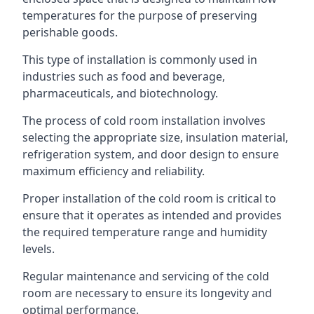
temperatures for the purpose of preserving
perishable goods.
This type of installation is commonly used in
industries such as food and beverage,
pharmaceuticals, and biotechnology.
The process of cold room installation involves
selecting the appropriate size, insulation material,
refrigeration system, and door design to ensure
maximum efficiency and reliability.
Proper installation of the cold room is critical to
ensure that it operates as intended and provides
the required temperature range and humidity
levels.
Regular maintenance and servicing of the cold
room are necessary to ensure its longevity and
optimal performance.