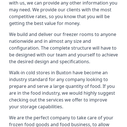
with us, we can provide any other information you
may need. We provide our clients with the most
competitive rates, so you know that you will be
getting the best value for money.
We build and deliver our freezer rooms to anyone
nationwide and in almost any size and
configuration. The complete structure will have to
be designed with our team and yourself to achieve
the desired design and specifications.
Walk-in cold stores in Buxton have become an
industry standard for any company looking to
prepare and serve a large quantity of food. If you
are in the food industry, we would highly suggest
checking out the services we offer to improve
your storage capabilities.
We are the perfect company to take care of your
frozen food goods and food business, to allow