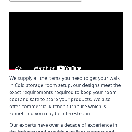
We supply all the items you need to get your walk
in Cold storage room setup, our designs meet the
exact requirements required to keep your room
cool and safe to store your products. We also
offer commercial kitchen furniture which is
something you may be interested in
Our experts have over a decade of experience in