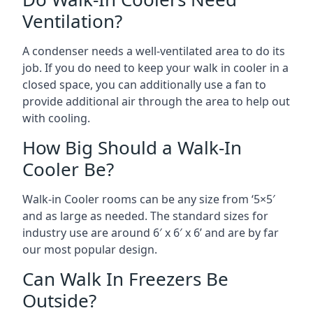
Ventilation?
A condenser needs a well-ventilated area to do its
job. If you do need to keep your walk in cooler in a
closed space, you can additionally use a fan to
provide additional air through the area to help out
with cooling.
How Big Should a Walk-In
Cooler Be?
Walk-in Cooler rooms can be any size from ‘5×5′
and as large as needed. The standard sizes for
industry use are around 6′ x 6′ x 6’ and are by far
our most popular design.
Can Walk In Freezers Be
Outside?