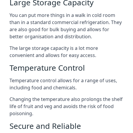
Large Storage Capacity
You can put more things in a walk in cold room
than in a standard commercial refrigeration. They
are also good for bulk buying and allows for
better organisation and distribution.
The large storage capacity is a lot more
convenient and allows for easy access.
Temperature Control
Temperature control allows for a range of uses,
including food and chemicals.
Changing the temperature also prolongs the shelf
life of fruit and veg and avoids the risk of food
poisoning.
Secure and Reliable