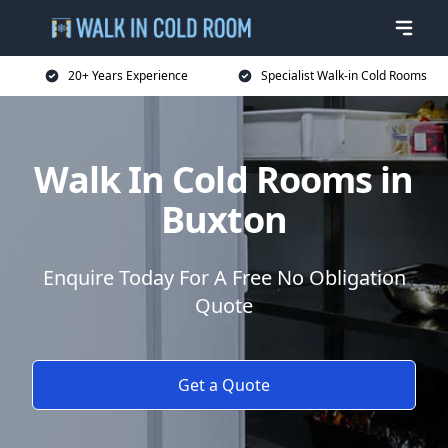
20+ Years Experience
Specialist Walk-in Cold Rooms
Walk In Cold Rooms in
Buxton
Enquire Today For A Free No Obligation
Quote
Get a Quote