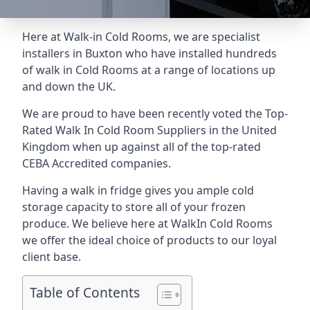
Here at Walk-in Cold Rooms, we are specialist
installers in Buxton who have installed hundreds
of walk in Cold Rooms at a range of locations up
and down the UK.
We are proud to have been recently voted the
Top-
Rated Walk In Cold Room Suppliers
in the United
Kingdom when up against all of the top-rated
CEBA Accredited companies.
Having a walk in fridge gives you ample cold
storage capacity to store all of your frozen
produce. We believe here at WalkIn Cold Rooms
we offer the ideal choice of products to our loyal
client base.
Table of Contents