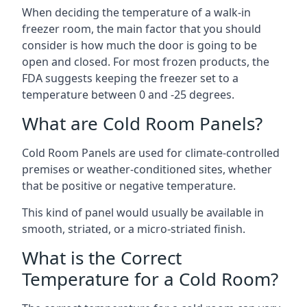
When deciding the temperature of a walk-in
freezer room, the main factor that you should
consider is how much the door is going to be
open and closed. For most frozen products, the
FDA suggests keeping the freezer set to a
temperature between 0 and -25 degrees.
What are Cold Room Panels?
Cold Room Panels are used for climate-controlled
premises or weather-conditioned sites, whether
that be positive or negative temperature.
This kind of panel would usually be available in
smooth, striated, or a micro-striated finish.
What is the Correct
Temperature for a Cold Room?