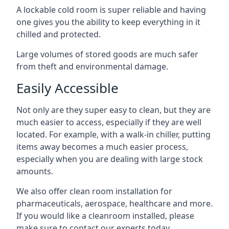
A lockable cold room is super reliable and having
one gives you the ability to keep everything in it
chilled and protected.
Large volumes of stored goods are much safer
from theft and environmental damage.
Easily Accessible
Not only are they super easy to clean, but they are
much easier to access, especially if they are well
located. For example, with a walk-in chiller, putting
items away becomes a much easier process,
especially when you are dealing with large stock
amounts.
We also offer
clean room installation
for
pharmaceuticals, aerospace, healthcare and more.
If you would like a cleanroom installed, please
make sure to contact our experts today.