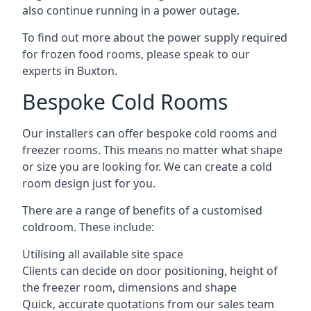
also continue running in a power outage.
To find out more about the power supply required
for frozen food rooms, please speak to our
experts in Buxton.
Bespoke Cold Rooms
Our installers can offer bespoke cold rooms and
freezer rooms. This means no matter what shape
or size you are looking for. We can create a cold
room design just for you.
There are a range of benefits of a customised
coldroom. These include:
Utilising all available site space
Clients can decide on door positioning, height of
the freezer room, dimensions and shape
Quick, accurate quotations from our sales team