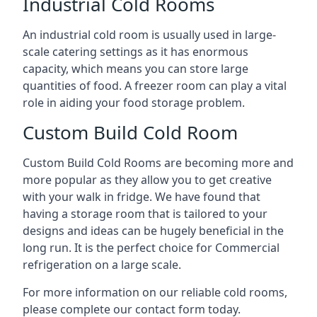
Industrial Cold Rooms
An industrial cold room is usually used in large-
scale catering settings as it has enormous
capacity, which means you can store large
quantities of food. A freezer room can play a vital
role in aiding your food storage problem.
Custom Build Cold Room
Custom Build Cold Rooms are becoming more and
more popular as they allow you to get creative
with your walk in fridge. We have found that
having a storage room that is tailored to your
designs and ideas can be hugely beneficial in the
long run. It is the perfect choice for Commercial
refrigeration on a large scale.
For more information on our reliable cold rooms,
please complete our contact form today.