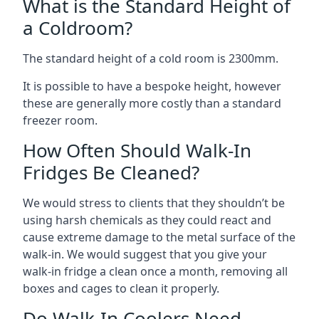
What is the Standard Height of
a Coldroom?
The standard height of a cold room is 2300mm.
It is possible to have a bespoke height, however
these are generally more costly than a standard
freezer room.
How Often Should Walk-In
Fridges Be Cleaned?
We would stress to clients that they shouldn’t be
using harsh chemicals as they could react and
cause extreme damage to the metal surface of the
walk-in. We would suggest that you give your
walk-in fridge a clean once a month, removing all
boxes and cages to clean it properly.
Do Walk-In Coolers Need