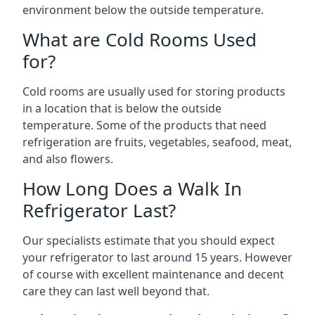
environment below the outside temperature.
What are Cold Rooms Used
for?
Cold rooms are usually used for storing products
in a location that is below the outside
temperature. Some of the products that need
refrigeration are fruits, vegetables, seafood, meat,
and also flowers.
How Long Does a Walk In
Refrigerator Last?
Our specialists estimate that you should expect
your refrigerator to last around 15 years. However
of course with excellent maintenance and decent
care they can last well beyond that.