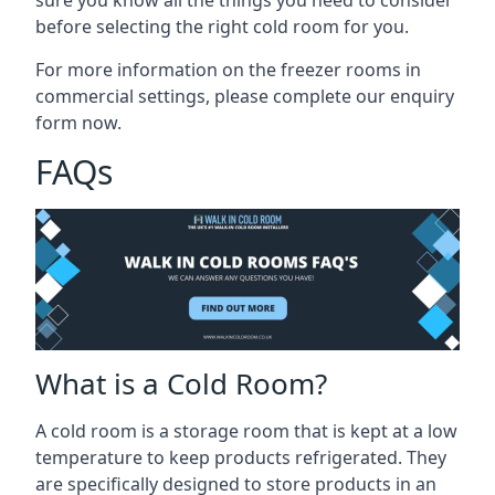
before selecting the right cold room
for you.
For more information on the freezer rooms in
commercial settings, please complete our enquiry
form now.
FAQs
What is a Cold Room?
A cold room is a storage room that is kept at a low
temperature to keep products refrigerated. They
are specifically designed to store products in an