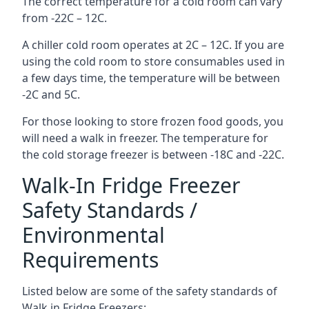
The correct temperature for a cold room can vary
from -22C – 12C.
A chiller cold room operates at 2C – 12C. If you are
using the cold room to store consumables used in
a few days time, the temperature will be between
-2C and 5C.
For those looking to store frozen food goods, you
will need a walk in freezer. The temperature for
the cold storage freezer is between -18C and -22C.
Walk-In Fridge Freezer
Safety Standards /
Environmental
Requirements
Listed below are some of the safety standards of
Walk in Fridge Freezers: