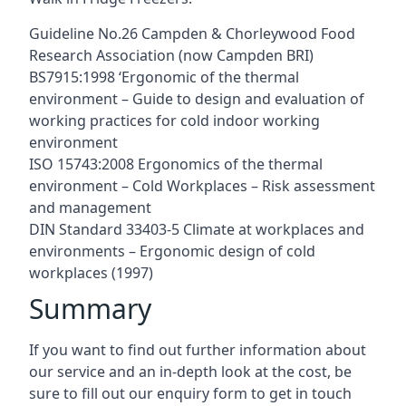
Guideline No.26 Campden & Chorleywood Food
Research Association (now Campden BRI)
BS7915:1998 ‘Ergonomic of the thermal
environment – Guide to design and evaluation of
working practices for cold indoor working
environment
ISO 15743:2008 Ergonomics of the thermal
environment – Cold Workplaces – Risk assessment
and management
DIN Standard 33403-5 Climate at workplaces and
environments – Ergonomic design of cold
workplaces (1997)
Summary
If you want to find out further information about
our service and an in-depth look at the cost, be
sure to fill out our enquiry form to get in touch