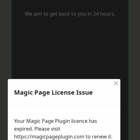
We aim to get back to you in 24 hours.
×
Magic Page License Issue
Your Magic Page Plugin licence has
expired. Please visit
https://magicpageplugin.com
to renew it.