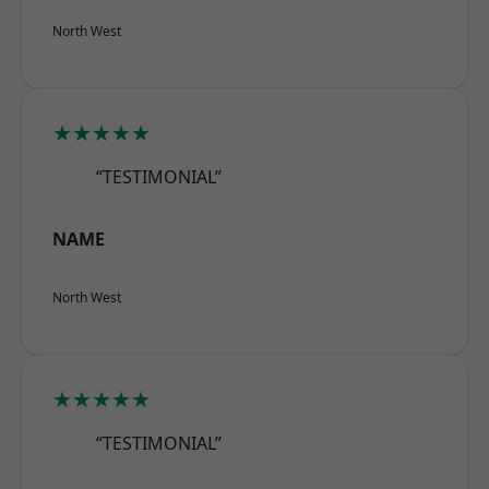
North West
★★★★★
“TESTIMONIAL”
NAME
North West
★★★★★
“TESTIMONIAL”