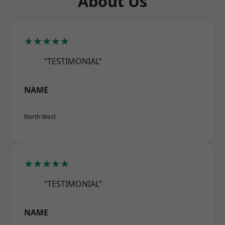
About Us
★★★★★
“TESTIMONIAL”
NAME
North West
★★★★★
“TESTIMONIAL”
NAME