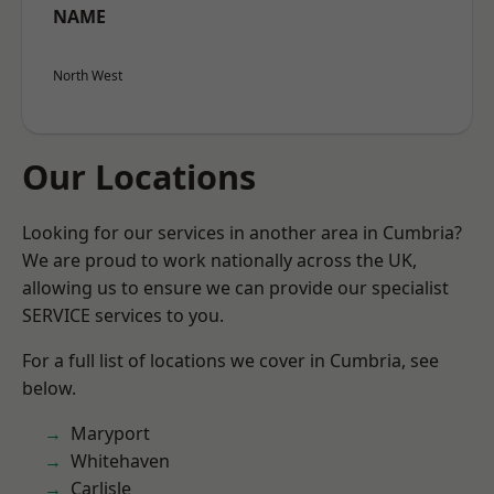
NAME
North West
Our Locations
Looking for our services in another area in Cumbria?
We are proud to work nationally across the UK,
allowing us to ensure we can provide our specialist
SERVICE services to you.
For a full list of locations we cover in Cumbria, see
below.
Maryport
Whitehaven
Carlisle