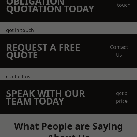
OBLIGATION
touch
QUOTATION TODAY
get in touch
REQUEST A FREE
Contact
QUOTE
Us
contact us
SPEAK WITH OUR
get a
TEAM TODAY
price
What People are Saying