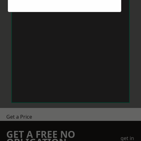
Get a Price
GET A FREE NO
get in