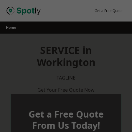
Skip
to
Get a Free Quote
content
Home
SERVICE in
Workington
TAGLINE
Get Your Free Quote Now
Get a Free Quote
From Us Today!