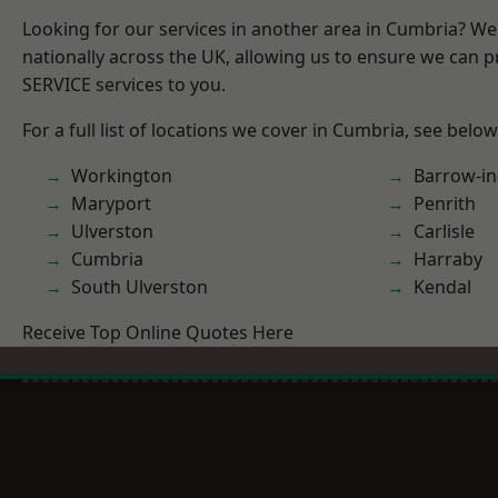
Looking for our services in another area in Cumbria? W
nationally across the UK, allowing us to ensure we can pr
SERVICE services to you.
For a full list of locations we cover in Cumbria, see below
Workington
Barrow-in
Maryport
Penrith
Ulverston
Carlisle
Cumbria
Harraby
South Ulverston
Kendal
Receive Top Online Quotes Here