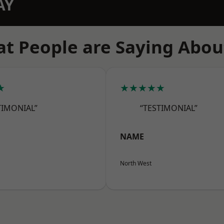
AY
t People are Saying Abou
★
★★★★★
TIMONIAL”
“TESTIMONIAL”
NAME
North West