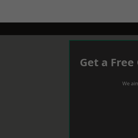
Get a Free
We aim