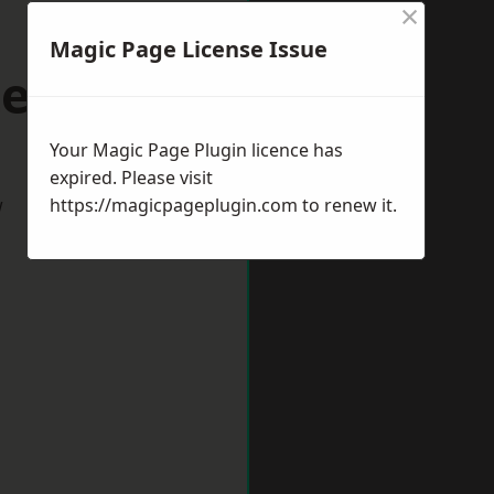
×
Magic Page License Issue
tehaven
Your Magic Page Plugin licence has
expired. Please visit
w
https://magicpageplugin.com
to renew it.