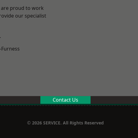
e are proud to work
ovide our specialist
.
-Furness
Contact Us
© 2026 SERVICE. All Rights Reserved