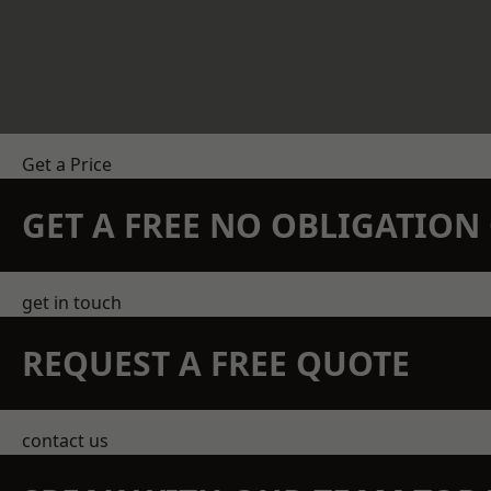
Get a Price
GET A FREE NO OBLIGATIO
get in touch
REQUEST A FREE QUOTE
contact us