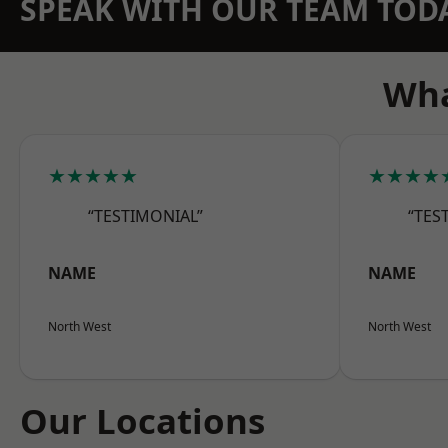
SPEAK WITH OUR TEAM TOD
Wha
★★★★★
★★★★
“TESTIMONIAL”
“TES
NAME
NAME
North West
North West
Our Locations