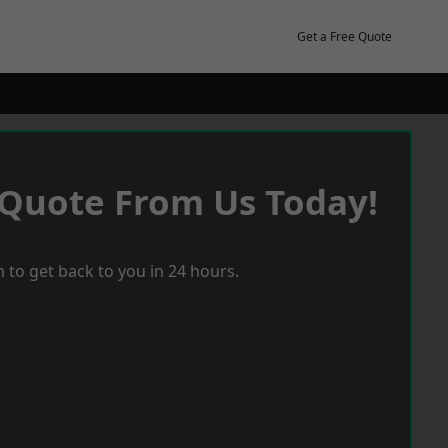
Get a Free Quote
 Quote From Us Today!
 to get back to you in 24 hours.