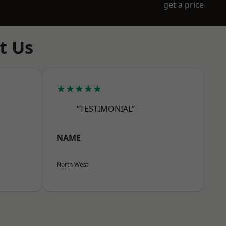
get a price
t Us
★★★★★
“TESTIMONIAL”
NAME
North West