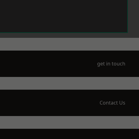
get in touch
Contact Us