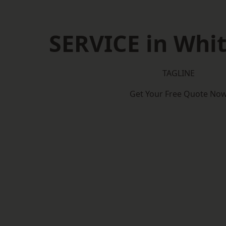
SERVICE in Whi
TAGLINE
Get Your Free Quote No