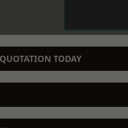
N QUOTATION TODAY