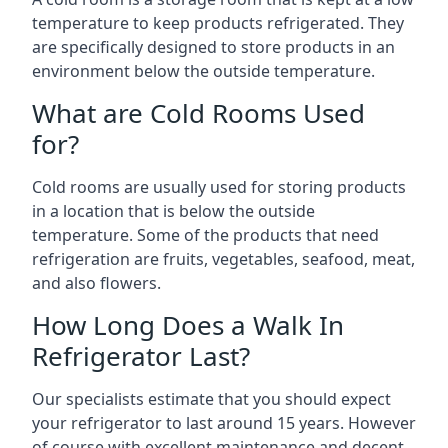
temperature to keep products refrigerated. They
are specifically designed to store products in an
environment below the outside temperature.
What are Cold Rooms Used
for?
Cold rooms are usually used for storing products
in a location that is below the outside
temperature. Some of the products that need
refrigeration are fruits, vegetables, seafood, meat,
and also flowers.
How Long Does a Walk In
Refrigerator Last?
Our specialists estimate that you should expect
your refrigerator to last around 15 years. However
of course with excellent maintenance and decent