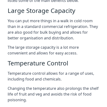
listed some of the main benefits below.
Large Storage Capacity
You can put more things in a walk in cold room
than in a standard commercial refrigeration. They
are also good for bulk buying and allows for
better organisation and distribution.
The large storage capacity is a lot more
convenient and allows for easy access.
Temperature Control
Temperature control allows for a range of uses,
including food and chemicals.
Changing the temperature also prolongs the shelf
life of fruit and veg and avoids the risk of food
poisoning.