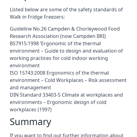
Listed below are some of the safety standards of
Walk in Fridge Freezers:
Guideline No.26 Campden & Chorleywood Food
Research Association (now Campden BRI)
BS7915:1998 ‘Ergonomic of the thermal
environment – Guide to design and evaluation of
working practices for cold indoor working
environment
ISO 15743:2008 Ergonomics of the thermal
environment – Cold Workplaces – Risk assessment
and management
DIN Standard 33403-5 Climate at workplaces and
environments – Ergonomic design of cold
workplaces (1997)
Summary
If you want to find out further information about