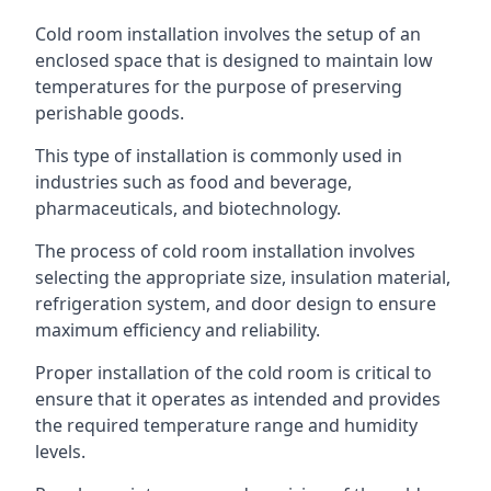
Cold room installation involves the setup of an
enclosed space that is designed to maintain low
temperatures for the purpose of preserving
perishable goods.
This type of installation is commonly used in
industries such as food and beverage,
pharmaceuticals, and biotechnology.
The process of cold room installation involves
selecting the appropriate size, insulation material,
refrigeration system, and door design to ensure
maximum efficiency and reliability.
Proper installation of the cold room is critical to
ensure that it operates as intended and provides
the required temperature range and humidity
levels.