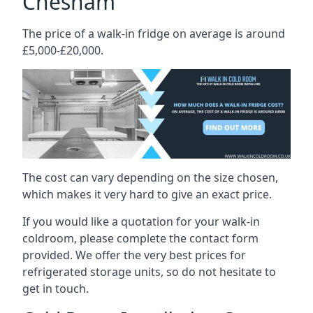
Chesham
The price of a walk-in fridge on average is around
£5,000-£20,000.
The cost can vary depending on the size chosen,
which makes it very hard to give an exact price.
If you would like a quotation for your walk-in
coldroom, please complete the contact form
provided. We offer the very best prices for
refrigerated storage units, so do not hesitate to
get in touch.