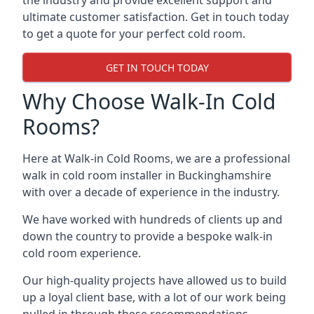
the industry and provide excellent support and
ultimate customer satisfaction. Get in touch today
to get a quote for your perfect cold room.
GET IN TOUCH TODAY
Why Choose Walk-In Cold
Rooms?
Here at Walk-in Cold Rooms, we are a professional
walk in cold room installer in Buckinghamshire
with over a decade of experience in the industry.
We have worked with hundreds of clients up and
down the country to provide a bespoke walk-in
cold room experience.
Our high-quality projects have allowed us to build
up a loyal client base, with a lot of our work being