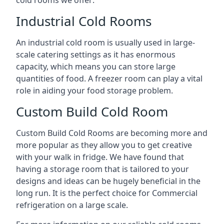
Industrial Cold Rooms
An industrial cold room is usually used in large-
scale catering settings as it has enormous
capacity, which means you can store large
quantities of food. A freezer room can play a vital
role in aiding your food storage problem.
Custom Build Cold Room
Custom Build Cold Rooms are becoming more and
more popular as they allow you to get creative
with your walk in fridge. We have found that
having a storage room that is tailored to your
designs and ideas can be hugely beneficial in the
long run. It is the perfect choice for Commercial
refrigeration on a large scale.