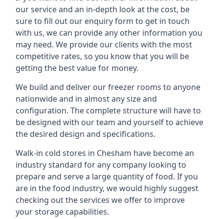
our service and an in-depth look at the cost, be
sure to fill out our enquiry form to get in touch
with us, we can provide any other information you
may need. We provide our clients with the most
competitive rates, so you know that you will be
getting the best value for money.
We build and deliver our freezer rooms to anyone
nationwide and in almost any size and
configuration. The complete structure will have to
be designed with our team and yourself to achieve
the desired design and specifications.
Walk-in cold stores in Chesham have become an
industry standard for any company looking to
prepare and serve a large quantity of food. If you
are in the food industry, we would highly suggest
checking out the services we offer to improve
your storage capabilities.