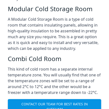
Modular Cold Storage Room
A Modular Cold Storage Room is a type of cold
room that contains insulating panels, allowing in
high-quality insulation to be assembled in pretty
much any size you require. This is a great option
as it is quick and easy to install and very versatile,
which can be applied to any industry.
Combi Cold Room
This kind of cold room has a separate internal
temperature zone. You will usually find that one of
the temperature zones will be set to a range of
around 2°C to 12°C and the other would be a
freezer with a temperature range down to -22°C.
CONTACT OUR TEAM FOR BEST RATES IN