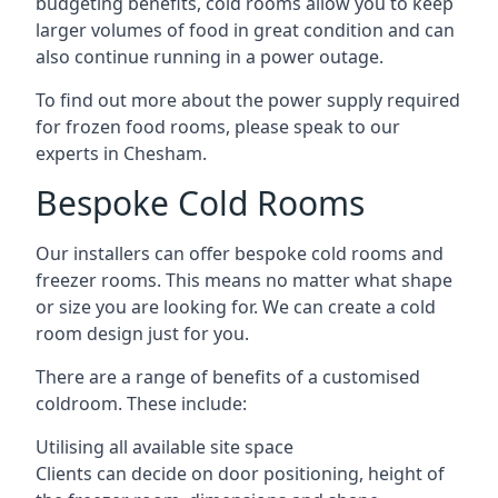
budgeting benefits, cold rooms allow you to keep
larger volumes of food in great condition and can
also continue running in a power outage.
To find out more about the power supply required
for frozen food rooms, please speak to our
experts in Chesham.
Bespoke Cold Rooms
Our installers can offer bespoke cold rooms and
freezer rooms. This means no matter what shape
or size you are looking for. We can create a cold
room design just for you.
There are a range of benefits of a customised
coldroom. These include:
Utilising all available site space
Clients can decide on door positioning, height of