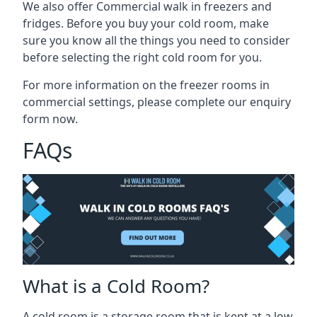
We also offer Commercial walk in freezers and
fridges. Before you buy your cold room, make
sure you know all the
things you need to consider
before selecting the right cold room
for you.
For more information on the freezer rooms in
commercial settings, please complete our enquiry
form now.
FAQs
What is a Cold Room?
A cold room is a storage room that is kept at a low