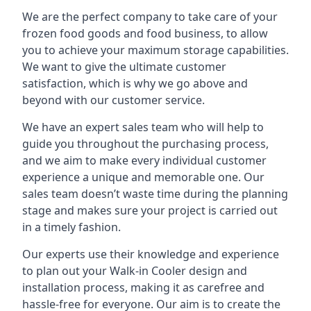
We are the perfect company to take care of your
frozen food goods and food business, to allow
you to achieve your maximum storage capabilities.
We want to give the ultimate customer
satisfaction, which is why we go above and
beyond with our customer service.
We have an expert sales team who will help to
guide you throughout the purchasing process,
and we aim to make every individual customer
experience a unique and memorable one. Our
sales team doesn’t waste time during the planning
stage and makes sure your project is carried out
in a timely fashion.
Our experts use their knowledge and experience
to plan out your Walk-in Cooler design and
installation process, making it as carefree and
hassle-free for everyone. Our aim is to create the