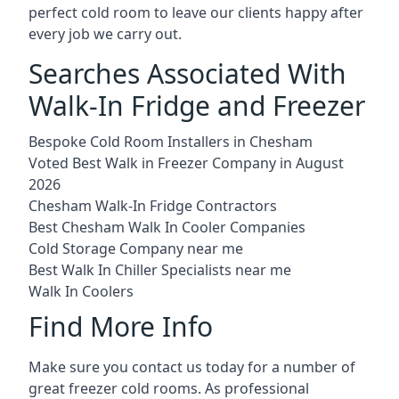
perfect cold room to leave our clients happy after
every job we carry out.
Searches Associated With
Walk-In Fridge and Freezer
Bespoke Cold Room Installers in Chesham
Voted Best Walk in Freezer Company in August
2026
Chesham Walk-In Fridge Contractors
Best Chesham Walk In Cooler Companies
Cold Storage Company near me
Best Walk In Chiller Specialists near me
Walk In Coolers
Find More Info
Make sure you contact us today for a number of
great freezer cold rooms. As professional