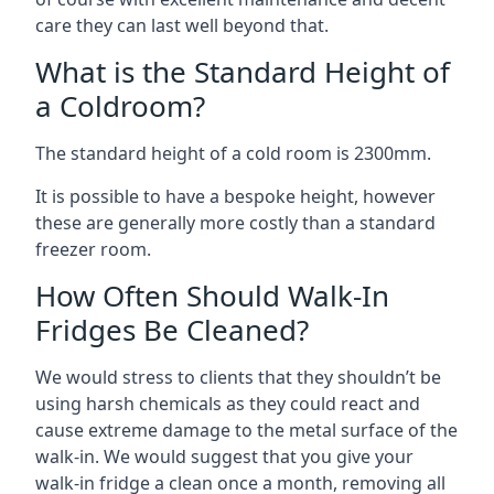
care they can last well beyond that.
What is the Standard Height of
a Coldroom?
The standard height of a cold room is 2300mm.
It is possible to have a bespoke height, however
these are generally more costly than a standard
freezer room.
How Often Should Walk-In
Fridges Be Cleaned?
We would stress to clients that they shouldn’t be
using harsh chemicals as they could react and
cause extreme damage to the metal surface of the
walk-in. We would suggest that you give your
walk-in fridge a clean once a month, removing all