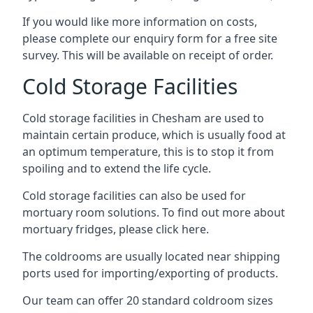
If you would like more information on costs,
please complete our enquiry form for a free site
survey. This will be available on receipt of order.
Cold Storage Facilities
Cold storage facilities in Chesham are used to
maintain certain produce, which is usually food at
an optimum temperature, this is to stop it from
spoiling and to extend the life cycle.
Cold storage facilities can also be used for
mortuary room solutions. To find out more about
mortuary fridges, please click here
.
The coldrooms are usually located near shipping
ports used for importing/exporting of products.
Our team can offer 20 standard coldroom sizes