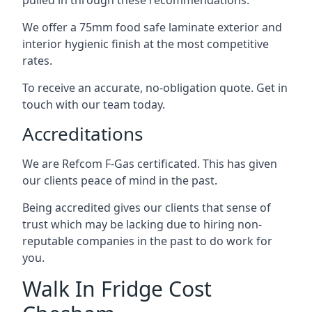
pulled in through these recommendations.
We offer a 75mm food safe laminate exterior and
interior hygienic finish at the most competitive
rates.
To receive an accurate, no-obligation quote. Get in
touch with our team today.
Accreditations
We are Refcom F-Gas certificated. This has given
our clients peace of mind in the past.
Being accredited gives our clients that sense of
trust which may be lacking due to hiring non-
reputable companies in the past to do work for
you.
Walk In Fridge Cost