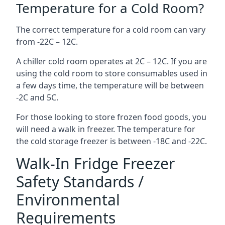
Temperature for a Cold Room?
The correct temperature for a cold room can vary
from -22C – 12C.
A chiller cold room operates at 2C – 12C. If you are
using the cold room to store consumables used in
a few days time, the temperature will be between
-2C and 5C.
For those looking to store frozen food goods, you
will need a walk in freezer. The temperature for
the cold storage freezer is between -18C and -22C.
Walk-In Fridge Freezer
Safety Standards /
Environmental
Requirements