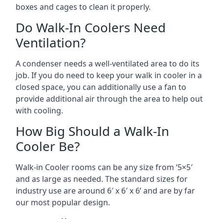
boxes and cages to clean it properly.
Do Walk-In Coolers Need
Ventilation?
A condenser needs a well-ventilated area to do its
job. If you do need to keep your walk in cooler in a
closed space, you can additionally use a fan to
provide additional air through the area to help out
with cooling.
How Big Should a Walk-In
Cooler Be?
Walk-in Cooler rooms can be any size from ‘5×5′
and as large as needed. The standard sizes for
industry use are around 6′ x 6′ x 6’ and are by far
our most popular design.