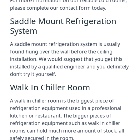
For more information on our reliable cold rooms,
please complete our contact form today.
Saddle Mount Refrigeration
System
A saddle mount refrigeration system is usually
found hung over the wall before the ceiling
installation. We would suggest that you get this
installed by a qualified engineer and you definitely
don’t try it yourself.
Walk In Chiller Room
A walk in chiller room is the biggest piece of
refrigeration equipment used in a professional
kitchen or restaurant. The bigger pieces of
refrigeration equipment such as walk in chiller
rooms can hold much more amount of stock, all
safely secured in the room.