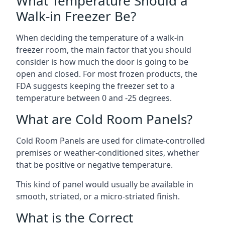
What Temperature Should a
Walk-in Freezer Be?
When deciding the temperature of a walk-in
freezer room, the main factor that you should
consider is how much the door is going to be
open and closed. For most frozen products, the
FDA suggests keeping the freezer set to a
temperature between 0 and -25 degrees.
What are Cold Room Panels?
Cold Room Panels are used for climate-controlled
premises or weather-conditioned sites, whether
that be positive or negative temperature.
This kind of panel would usually be available in
smooth, striated, or a micro-striated finish.
What is the Correct