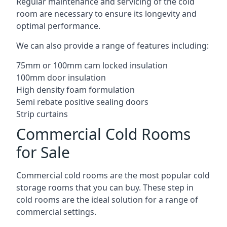
Regular maintenance and servicing of the cold
room are necessary to ensure its longevity and
optimal performance.
We can also provide a range of features including:
75mm or 100mm cam locked insulation
100mm door insulation
High density foam formulation
Semi rebate positive sealing doors
Strip curtains
Commercial Cold Rooms
for Sale
Commercial cold rooms are the most popular cold
storage rooms that you can buy. These step in
cold rooms are the ideal solution for a range of
commercial settings.