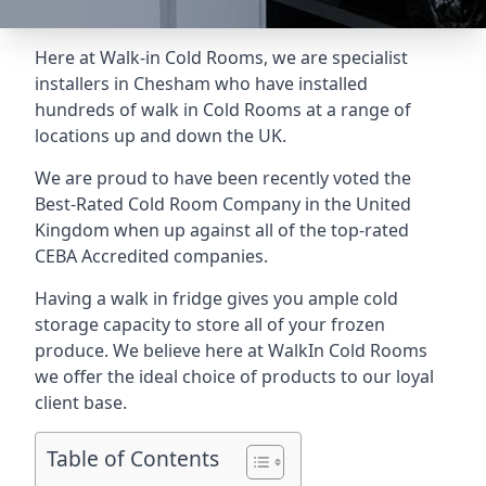
Here at Walk-in Cold Rooms, we are specialist
installers in Chesham who have installed
hundreds of walk in Cold Rooms at a range of
locations up and down the UK.
We are proud to have been recently voted the
Best-Rated Cold Room Company
in the United
Kingdom when up against all of the top-rated
CEBA Accredited companies.
Having a walk in fridge gives you ample cold
storage capacity to store all of your frozen
produce. We believe here at WalkIn Cold Rooms
we offer the ideal choice of products to our loyal
client base.
Table of Contents