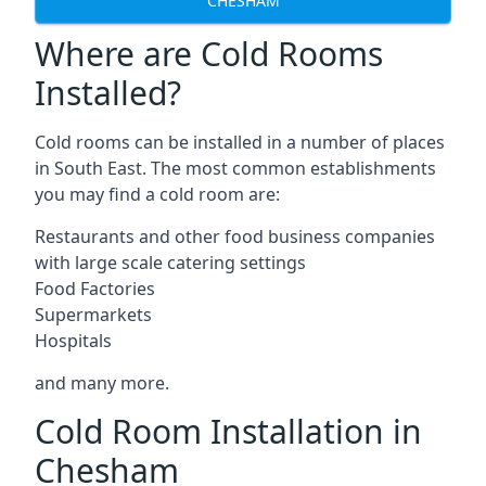
CHESHAM
Where are Cold Rooms
Installed?
Cold rooms can be installed in a number of places
in South East. The most common establishments
you may find a cold room are:
Restaurants and other food business companies
with large scale catering settings
Food Factories
Supermarkets
Hospitals
and many more.
Cold Room Installation in
Chesham