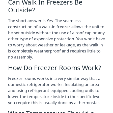
Can Walk In Freezers Be
Outside?
The short answer is Yes. The seamless
construction of a walk-in freezer allows the unit to
be set outside without the use of a roof cap or any
other type of expensive protection. You won’t have
to worry about weather or leakage, as the walk in
is completely weatherproof and requires little to
no assembly.
How Do Freezer Rooms Work?
Freezer rooms works in a very similar way that a
domestic refrigerator works. Insulating an area
and using refrigerant-equipped cooling units to
lower the temperature inside to the specific level
you require this is usually done by a thermostat.