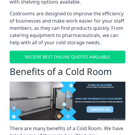
with shelving options available.
Coldrooms are designed to improve the efficiency
of businesses and make work easier for your staff
members, as they can find products quickly. From
catering equipment to pharmaceuticals, we can
help with all of your cold storage needs.
RECEIVE BEST ONLINE QUOTES AVAILABLE
Benefits of a Cold Room
There are many benefits of a Cold Room. We have