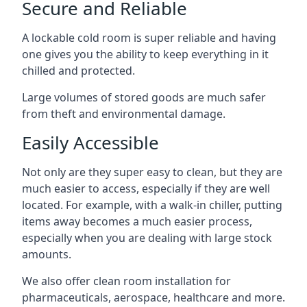
Secure and Reliable
A lockable cold room is super reliable and having
one gives you the ability to keep everything in it
chilled and protected.
Large volumes of stored goods are much safer
from theft and environmental damage.
Easily Accessible
Not only are they super easy to clean, but they are
much easier to access, especially if they are well
located. For example, with a walk-in chiller, putting
items away becomes a much easier process,
especially when you are dealing with large stock
amounts.
We also offer
clean room installation
for
pharmaceuticals, aerospace, healthcare and more.