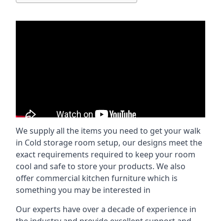
We supply all the items you need to get your walk
in Cold storage room setup, our designs meet the
exact requirements required to keep your room
cool and safe to store your products. We also
offer commercial kitchen furniture which is
something you may be interested in
Our experts have over a decade of experience in