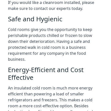
If you would like a cleanroom installed, please
make sure to contact our experts today.
Safe and Hygienic
Cold rooms give you the opportunity to keep
perishable products chilled or frozen to slow
down their deterioration. Having a safe and
protected walk in cold room is a business
requirement for any company in the food
business.
Energy-Efficient and Cost
Effective
An insulated cold room is much more energy
efficient than powering a load of smaller
refrigerators and freezers. This makes a cold
room a more cost-effective option. Besides