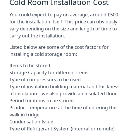
Cold Room Installation Cost
You could expect to pay on average, around £500
for the installation itself. This price can obviously
vary depending on the size and length of time to
carry out the installation.
Listed below are some of the cost factors for
installing a cold storage room:
Items to be stored
Storage Capacity for different items
Type of compressors to be used
Type of insulation building material and thickness
of insulation – we also provide an insulated floor
Period for items to be stored
Product temperature at the time of entering the
walk in fridge
Condensation Issue
Type of Refrigerant System (integral or remote)