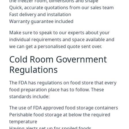
the freezer room, dimensions and shape
Quick, accurate quotations from our sales team
Fast delivery and installation
Warranty guarantee included
Make sure to speak to our experts about your
individual requirements and space available and
we can get a personalised quote sent over.
Cold Room Government
Regulations
The FDA has regulations on food store that every
food preparation place has to follow. These
standards include:
The use of FDA approved food storage containers
Perishable food storage at below the required
temperature
Having alerts set up for spoiled foods