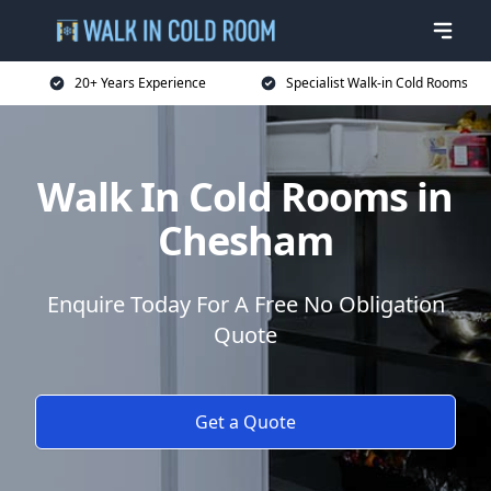
20+ Years Experience
Specialist Walk-in Cold Rooms
Walk In Cold Rooms in
Chesham
Enquire Today For A Free No Obligation
Quote
Get a Quote