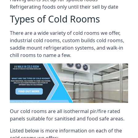
Refrigerating foods only until their sell by date
Types of Cold Rooms
There are a wide variety of cold rooms we offer,
industrial cold rooms, custom builds cold rooms,
saddle mount refrigeration systems, and walk-in
chill rooms to name a few.
Our cold rooms are all isothermal pir/fire rated
panels suitable for sanitised and food safe areas.
Listed below is more information on each of the
cold rooms we offer: