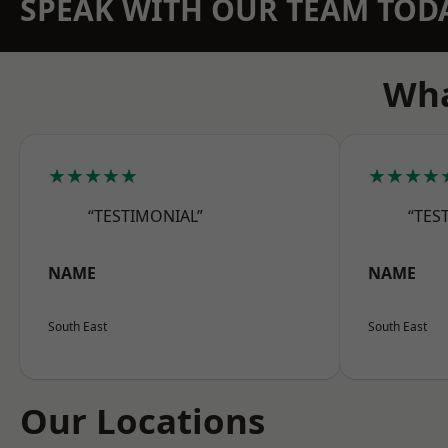
SPEAK WITH OUR TEAM TOD
Wha
★★★★★
★★★★
“TESTIMONIAL”
“TES
NAME
NAME
South East
South East
Our Locations