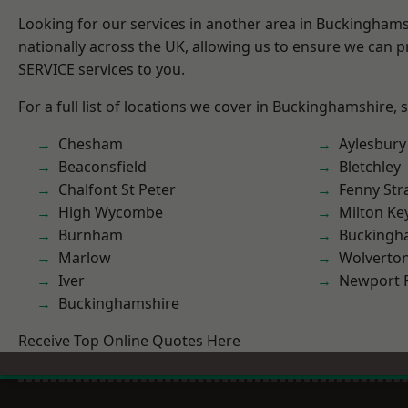
Looking for our services in another area in Buckingham
nationally across the UK, allowing us to ensure we can pr
SERVICE services to you.
For a full list of locations we cover in Buckinghamshire, 
Chesham
Aylesbury
Beaconsfield
Bletchley
Chalfont St Peter
Fenny Str
High Wycombe
Milton Ke
Burnham
Buckingh
Marlow
Wolverto
Iver
Newport 
Buckinghamshire
Receive Top Online Quotes Here