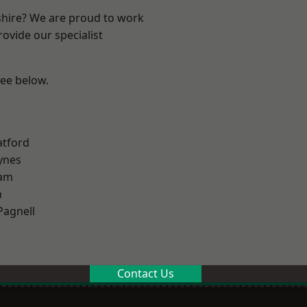
shire? We are proud to work
ovide our specialist
see below.
atford
ynes
am
n
Pagnell
Contact Us