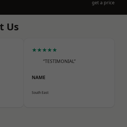
get a price
t Us
★★★★★
“TESTIMONIAL”
NAME
South East