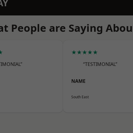
AY
t People are Saying Abou
★
★★★★★
TIMONIAL”
“TESTIMONIAL”
NAME
South East