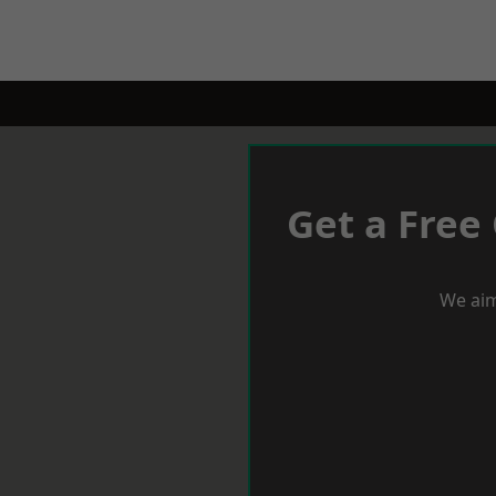
Get a Free
We aim