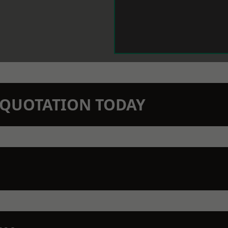
N QUOTATION TODAY