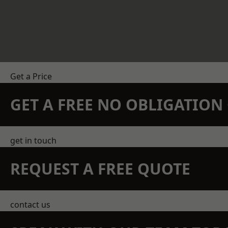
Get a Price
GET A FREE NO OBLIGATIO
get in touch
REQUEST A FREE QUOTE
contact us