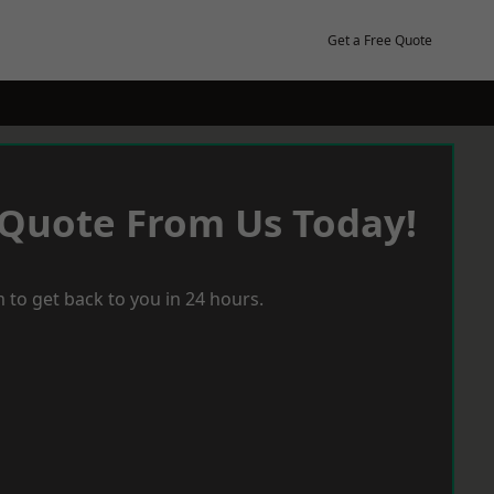
Get a Free Quote
 Quote From Us Today!
 to get back to you in 24 hours.