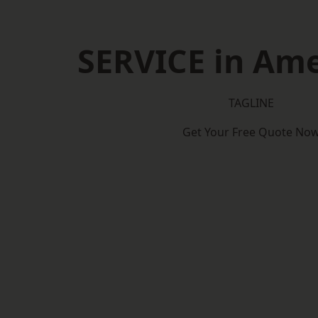
SERVICE in Am
TAGLINE
Get Your Free Quote No