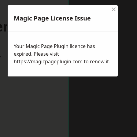
×
Magic Page License Issue
ersham
Your Magic Page Plugin licence has
expired. Please visit
w
https://magicpageplugin.com
to renew it.