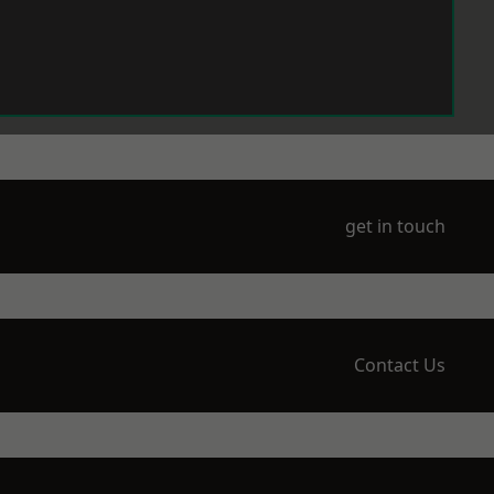
get in touch
Contact Us