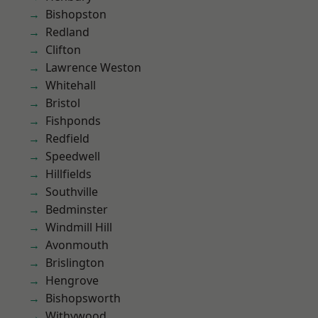
Bishopston
Redland
Clifton
Lawrence Weston
Whitehall
Bristol
Fishponds
Redfield
Speedwell
Hillfields
Southville
Bedminster
Windmill Hill
Avonmouth
Brislington
Hengrove
Bishopsworth
Withywood