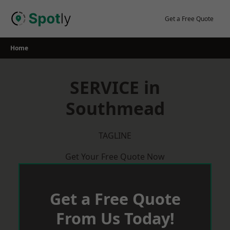
Skip
to
Get a Free Quote
content
Home
SERVICE in
Southmead
TAGLINE
Get Your Free Quote Now
Get a Free Quote
From Us Today!