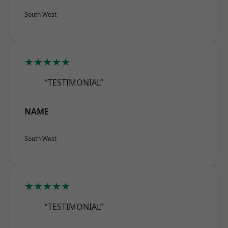
South West
★★★★★
“TESTIMONIAL”
NAME
South West
★★★★★
“TESTIMONIAL”