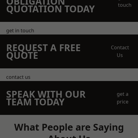
OBLIGATION
touch
QUOTATION TODAY
get in touch
REQUEST A FREE
Contact
QUOTE
Us
contact us
SPEAK WITH OUR
get a
TEAM TODAY
price
What People are Saying