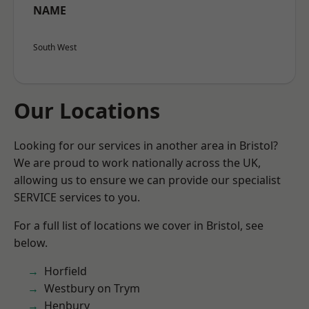
NAME
South West
Our Locations
Looking for our services in another area in Bristol?
We are proud to work nationally across the UK,
allowing us to ensure we can provide our specialist
SERVICE services to you.
For a full list of locations we cover in Bristol, see
below.
Horfield
Westbury on Trym
Henbury