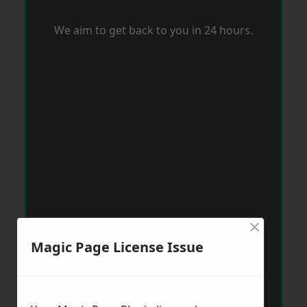
We aim to get back to you in 24 hours.
×
Magic Page License Issue