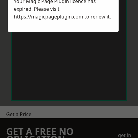
Your Magic Page Plugin licence has
expired. Please visit
https://magicpageplugin.com
to renew it.
Get a Price
GET A FREE NO
get in