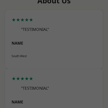
About Us
★★★★★
“TESTIMONIAL”
NAME
South West
★★★★★
“TESTIMONIAL”
NAME