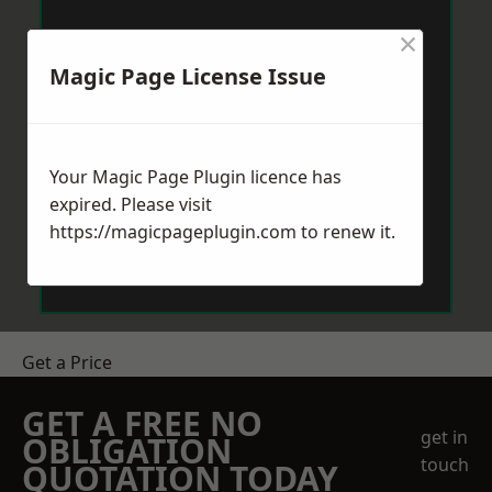
×
Magic Page License Issue
Your Magic Page Plugin licence has
expired. Please visit
https://magicpageplugin.com
to renew it.
Get a Price
GET A FREE NO
get in
OBLIGATION
touch
QUOTATION TODAY