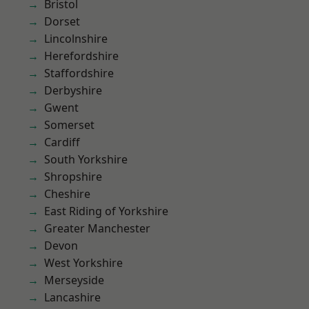
Bristol
Dorset
Lincolnshire
Herefordshire
Staffordshire
Derbyshire
Gwent
Somerset
Cardiff
South Yorkshire
Shropshire
Cheshire
East Riding of Yorkshire
Greater Manchester
Devon
West Yorkshire
Merseyside
Lancashire