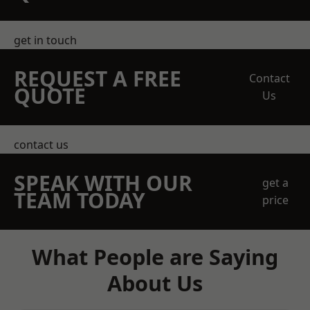
get in touch
REQUEST A FREE
Contact
QUOTE
Us
contact us
SPEAK WITH OUR
get a
TEAM TODAY
price
What People are Saying
About Us