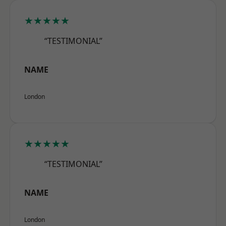
★★★★★
“TESTIMONIAL”
NAME
London
★★★★★
“TESTIMONIAL”
NAME
London