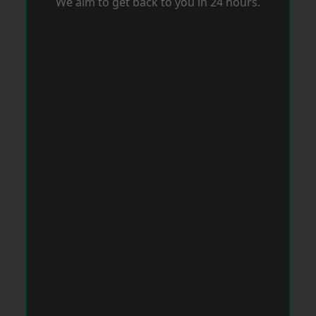
We aim to get back to you in 24 hours.