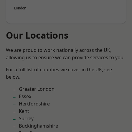
London
Our Locations
We are proud to work nationally across the UK,
allowing us to ensure we can provide services to you.
For a full list of counties we cover in the UK, see
below.
Greater London
Essex
Hertfordshire
Kent
Surrey
Buckinghamshire