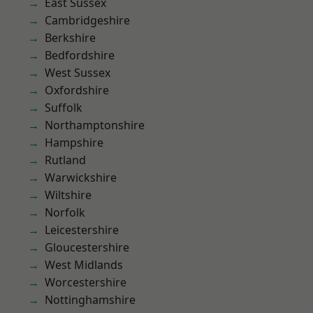
East Sussex
Cambridgeshire
Berkshire
Bedfordshire
West Sussex
Oxfordshire
Suffolk
Northamptonshire
Hampshire
Rutland
Warwickshire
Wiltshire
Norfolk
Leicestershire
Gloucestershire
West Midlands
Worcestershire
Nottinghamshire