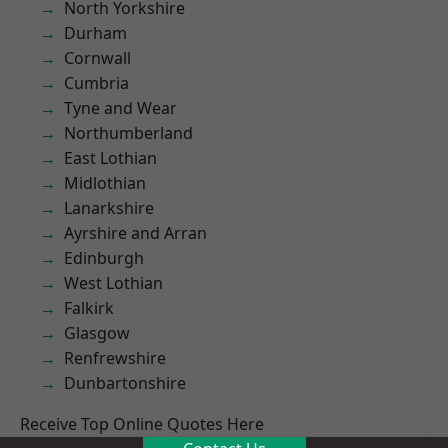
North Yorkshire
Durham
Cornwall
Cumbria
Tyne and Wear
Northumberland
East Lothian
Midlothian
Lanarkshire
Ayrshire and Arran
Edinburgh
West Lothian
Falkirk
Glasgow
Renfrewshire
Dunbartonshire
Receive Top Online Quotes Here