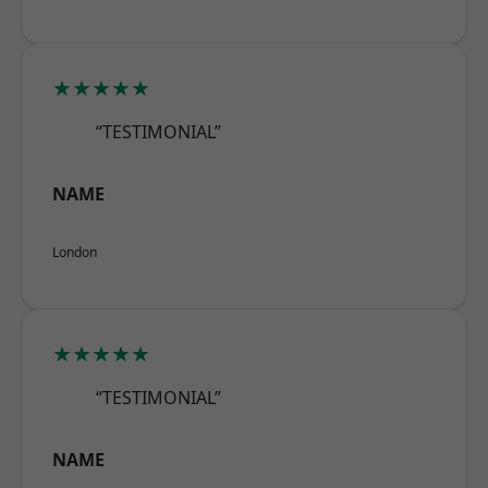
★★★★★
“TESTIMONIAL”
NAME
London
★★★★★
“TESTIMONIAL”
NAME