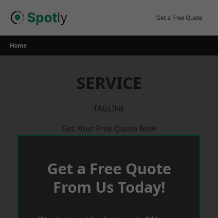
Skip
to
Get a Free Quote
content
Home
SERVICE
TAGLINE
Get Your Free Quote Now
Get a Free Quote
From Us Today!