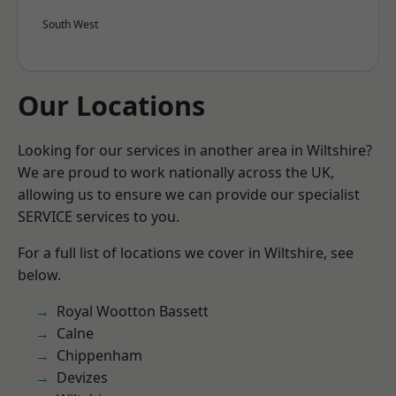
South West
Our Locations
Looking for our services in another area in Wiltshire?
We are proud to work nationally across the UK,
allowing us to ensure we can provide our specialist
SERVICE services to you.
For a full list of locations we cover in Wiltshire, see
below.
Royal Wootton Bassett
Calne
Chippenham
Devizes