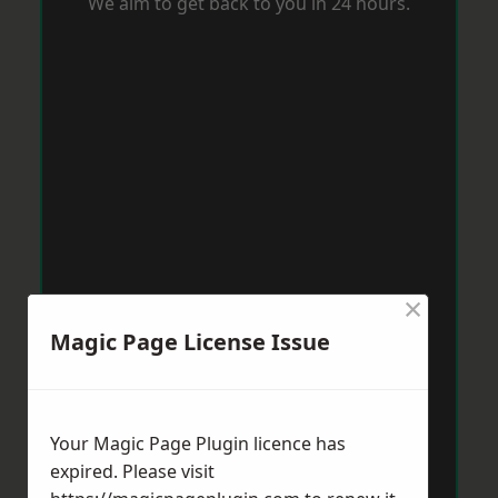
We aim to get back to you in 24 hours.
×
Magic Page License Issue
Your Magic Page Plugin licence has
expired. Please visit