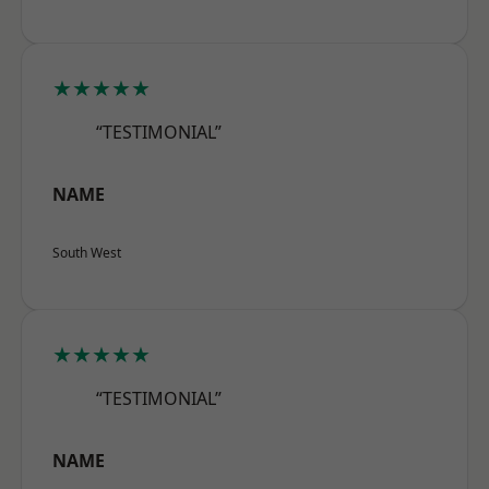
★★★★★
“TESTIMONIAL”
NAME
South West
★★★★★
“TESTIMONIAL”
NAME