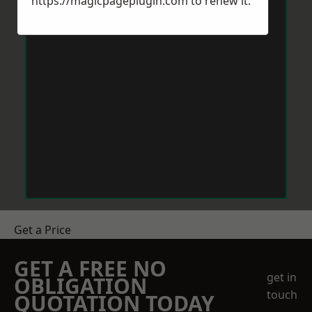
https://magicpageplugin.com
to renew it.
Get a Price
GET A FREE NO
get in
OBLIGATION
touch
QUOTATION TODAY