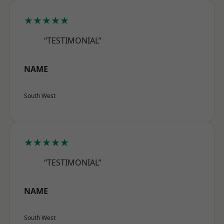
★★★★★
“TESTIMONIAL”
NAME
South West
★★★★★
“TESTIMONIAL”
NAME
South West