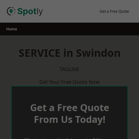
Skip
to
Get a Free Quote
content
Home
SERVICE in Swindon
TAGLINE
Get Your Free Quote Now
Get a Free Quote
From Us Today!