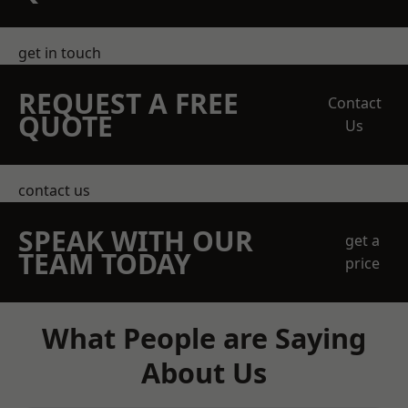
get in touch
REQUEST A FREE
Contact
QUOTE
Us
contact us
SPEAK WITH OUR
get a
TEAM TODAY
price
What People are Saying
About Us