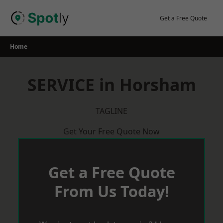
Skip
to
Get a Free Quote
content
Home
SERVICE in Horsham
TAGLINE
Get Your Free Quote Now
Get a Free Quote
From Us Today!