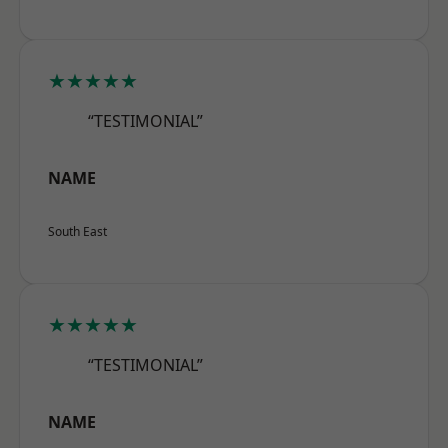
★★★★★
“TESTIMONIAL”
NAME
South East
★★★★★
“TESTIMONIAL”
NAME