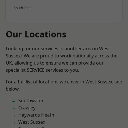
South East
Our Locations
Looking for our services in another area in West
Sussex? We are proud to work nationally across the
UK, allowing us to ensure we can provide our
specialist SERVICE services to you.
For a full list of locations we cover in West Sussex, see
below.
Southwater
Crawley
Haywards Heath
West Sussex