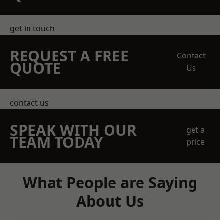
get in touch
REQUEST A FREE
Contact
QUOTE
Us
contact us
SPEAK WITH OUR
get a
TEAM TODAY
price
What People are Saying
About Us