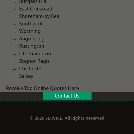
Burgess Hill
East Grinstead
Shoreham-by-Sea
Southwick
Worthing
Angmering
Rustington
Littlehampton
Bognor Regis
Chichester
Selsey
Receive Top Online Quotes Here
Contact Us
© 2026 SERVICE. All Rights Reserved