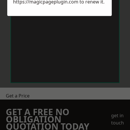
https://magicpageplugin.com
to renew it.
Get a Price
GET A FREE NO
get in
OBLIGATION
touch
QUOTATION TODAY