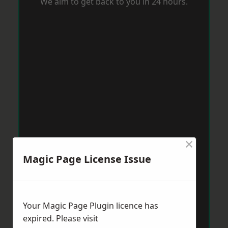
We aim to get back to you in 24 hours.
×
Magic Page License Issue
Your Magic Page Plugin licence has
expired. Please visit