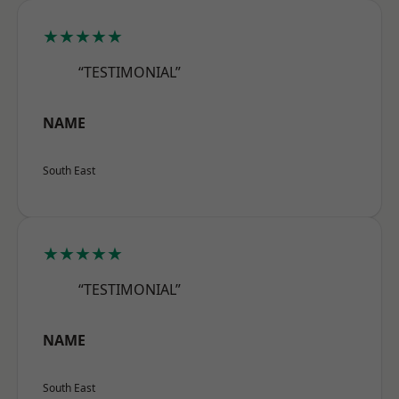
★★★★★
“TESTIMONIAL”
NAME
South East
★★★★★
“TESTIMONIAL”
NAME
South East