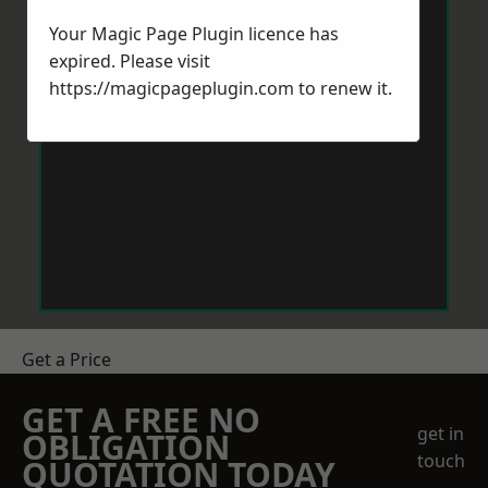
Your Magic Page Plugin licence has
expired. Please visit
https://magicpageplugin.com
to renew it.
Get a Price
GET A FREE NO
get in
OBLIGATION
touch
QUOTATION TODAY