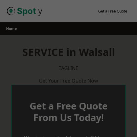
Skip
to
Get a Free Quote
content
Home
SERVICE in Walsall
TAGLINE
Get Your Free Quote Now
Get a Free Quote
From Us Today!