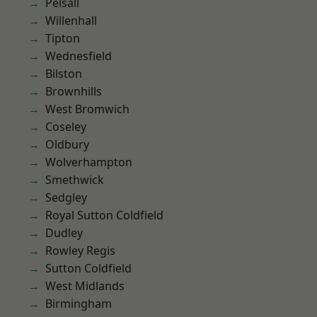
Pelsall
Willenhall
Tipton
Wednesfield
Bilston
Brownhills
West Bromwich
Coseley
Oldbury
Wolverhampton
Smethwick
Sedgley
Royal Sutton Coldfield
Dudley
Rowley Regis
Sutton Coldfield
West Midlands
Birmingham