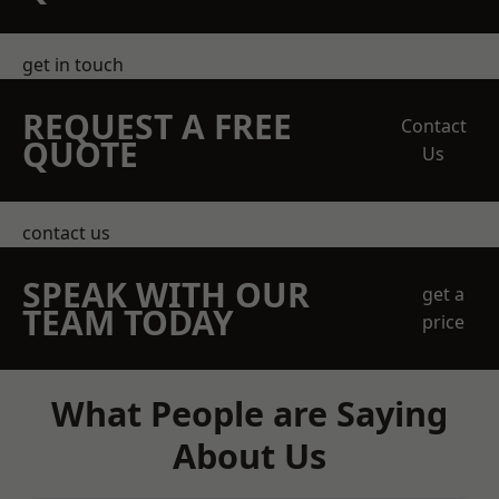
get in touch
REQUEST A FREE
Contact
QUOTE
Us
contact us
SPEAK WITH OUR
get a
TEAM TODAY
price
What People are Saying
About Us