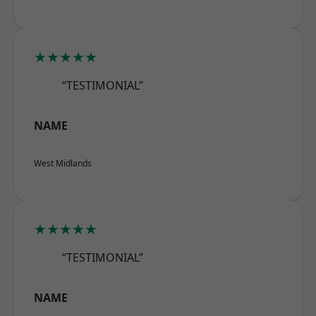
★★★★★
“TESTIMONIAL”
NAME
West Midlands
★★★★★
“TESTIMONIAL”
NAME