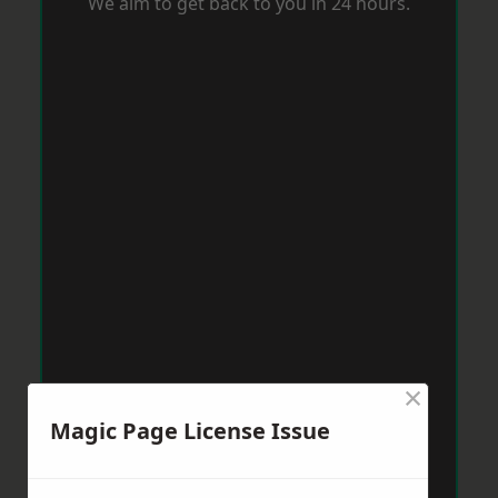
We aim to get back to you in 24 hours.
×
Magic Page License Issue