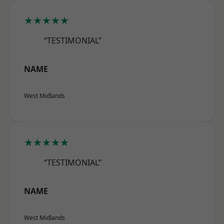
★★★★★
“TESTIMONIAL”
NAME
West Midlands
★★★★★
“TESTIMONIAL”
NAME
West Midlands