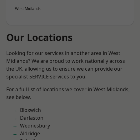
West Midlands
Our Locations
Looking for our services in another area in West
Midlands? We are proud to work nationally across
the UK, allowing us to ensure we can provide our
specialist SERVICE services to you.
For a full list of locations we cover in West Midlands,
see below.
Bloxwich
Darlaston
Wednesbury
Aldridge