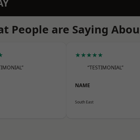
AY
t People are Saying Abou
★
★★★★★
TIMONIAL”
“TESTIMONIAL”
NAME
South East