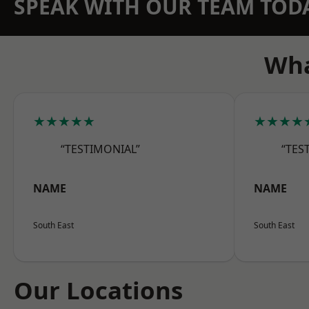
SPEAK WITH OUR TEAM TOD
Wha
★★★★★
★★★★
“TESTIMONIAL”
“TES
NAME
NAME
South East
South East
Our Locations