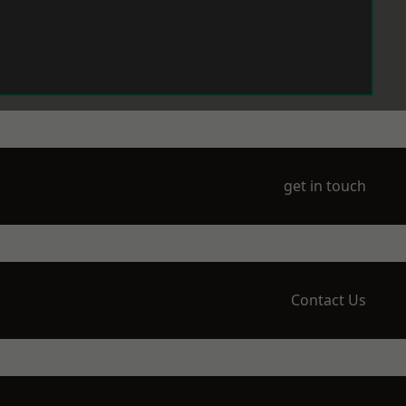
get in touch
Contact Us