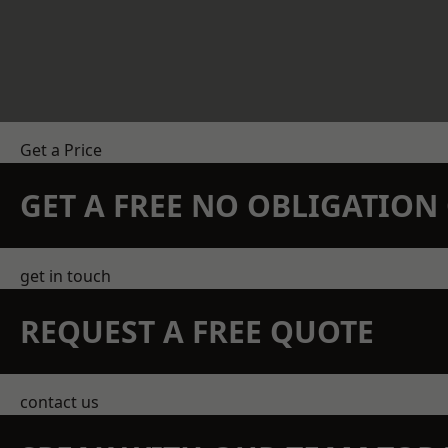
Get a Price
GET A FREE NO OBLIGATIO
get in touch
REQUEST A FREE QUOTE
contact us