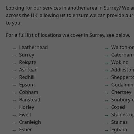
Looking for our services in another area in Surrey? We a
across the UK, allowing us to ensure we can provide our 
to you.
For a full list of locations we cover in Surrey, see below.
Leatherhead
Walton-o
Surrey
Caterham
Reigate
Woking
Ashtead
Addlesto
Redhill
Sheppert
Epsom
Godalmin
Cobham
Chertsey
Banstead
Sunbury-
Horley
Oxted
Ewell
Staines-
Cranleigh
Staines
Esher
Egham