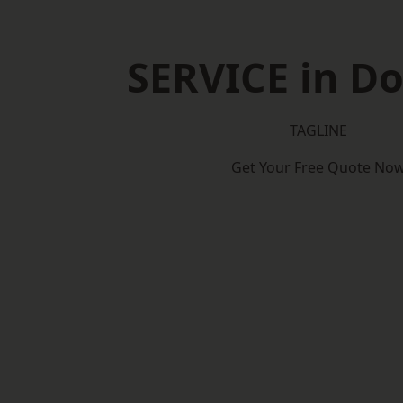
SERVICE in D
TAGLINE
Get Your Free Quote No