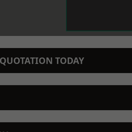
N QUOTATION TODAY