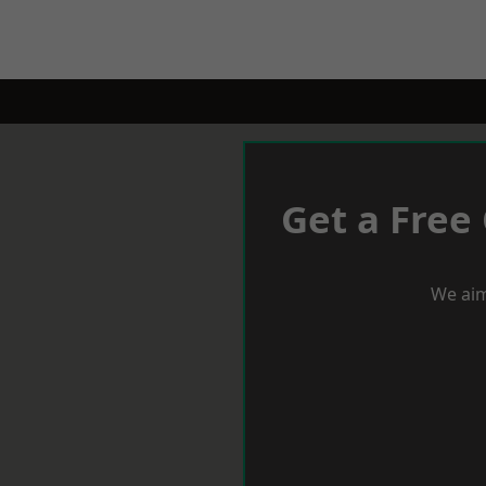
Get a Free
We aim