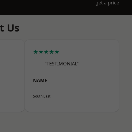
get a price
t Us
★★★★★
“TESTIMONIAL”
NAME
South East