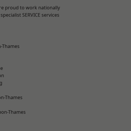
re proud to work nationally
specialist SERVICE services
n-Thames
ne
on
g
on-Thames
upon-Thames