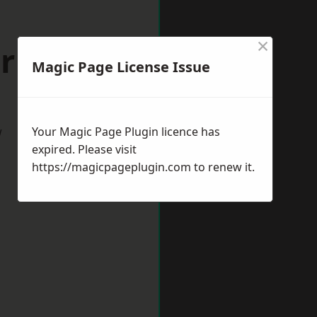
×
orking
Magic Page License Issue
w
Your Magic Page Plugin licence has
expired. Please visit
https://magicpageplugin.com
to renew it.