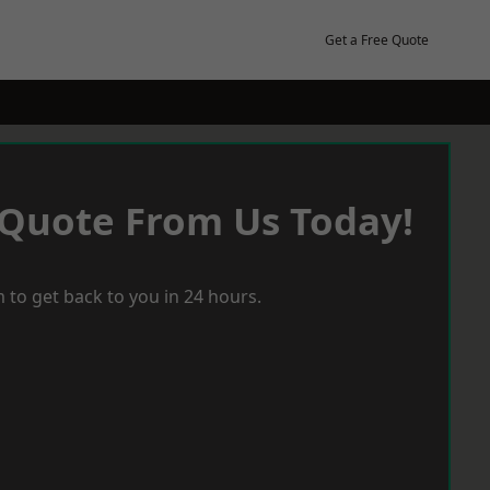
Get a Free Quote
 Quote From Us Today!
 to get back to you in 24 hours.