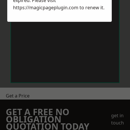
expired. Please visit
https://magicpageplugin.com
to renew it.
Get a Price
GET A FREE NO
get in
OBLIGATION
touch
QUOTATION TODAY