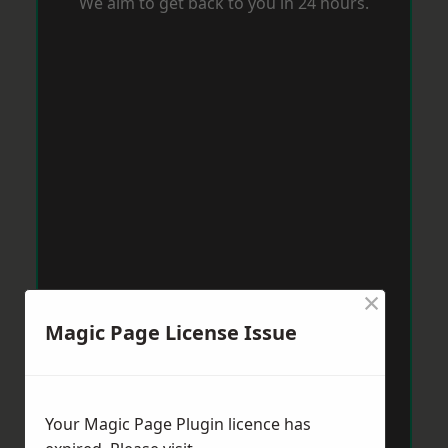
We aim to get back to you in 24 hours.
×
Magic Page License Issue
Your Magic Page Plugin licence has