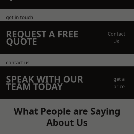
get in touch
REQUEST A FREE
Contact
QUOTE
Us
contact us
SPEAK WITH OUR
get a
TEAM TODAY
price
What People are Saying
About Us