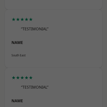
★★★★★
“TESTIMONIAL”
NAME
South East
★★★★★
“TESTIMONIAL”
NAME