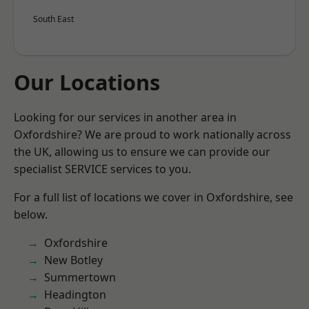
South East
Our Locations
Looking for our services in another area in
Oxfordshire? We are proud to work nationally across
the UK, allowing us to ensure we can provide our
specialist SERVICE services to you.
For a full list of locations we cover in Oxfordshire, see
below.
Oxfordshire
New Botley
Summertown
Headington