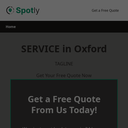
Skip
to
Get a Free Quote
content
Home
SERVICE in Oxford
TAGLINE
Get Your Free Quote Now
Get a Free Quote
From Us Today!