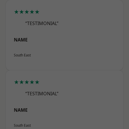
★★★★★
“TESTIMONIAL”
NAME
South East
★★★★★
“TESTIMONIAL”
NAME
South East