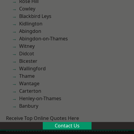
Rose Hill
Cowley
Blackbird Leys
Kidlington
Abingdon
Abingdon-on-Thames
Witney
Didcot
Bicester
Wallingford
Thame
Wantage
Carterton
Henley-on-Thames
Banbury
Receive Top Online Quotes Here
Contact Us