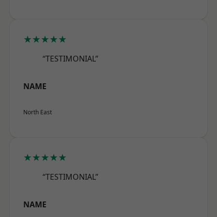
★★★★★
“TESTIMONIAL”
NAME
North East
★★★★★
“TESTIMONIAL”
NAME