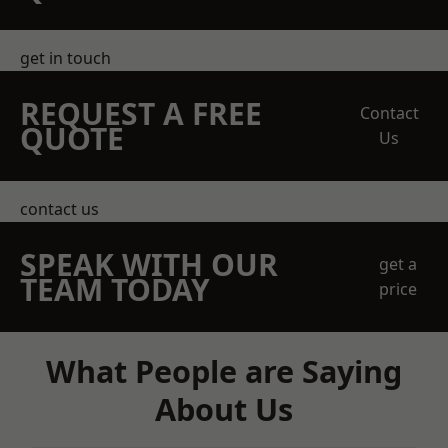
get in touch
REQUEST A FREE
Contact
QUOTE
Us
contact us
SPEAK WITH OUR
get a
TEAM TODAY
price
What People are Saying
About Us