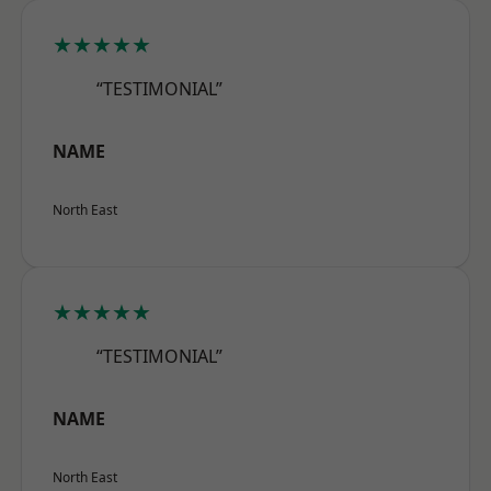
★★★★★
“TESTIMONIAL”
NAME
North East
★★★★★
“TESTIMONIAL”
NAME
North East