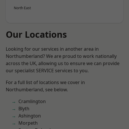
North East
Our Locations
Looking for our services in another area in
Northumberland? We are proud to work nationally
across the UK, allowing us to ensure we can provide
our specialist SERVICE services to you.
For a full list of locations we cover in
Northumberland, see below.
Cramlington
Blyth
Ashington
Morpeth