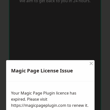
We aim to get back to you in 24 hours.
×
Magic Page License Issue
Your Magic Page Plugin licence has
expired. Please visit
https://magicpageplugin.com
to renew it.