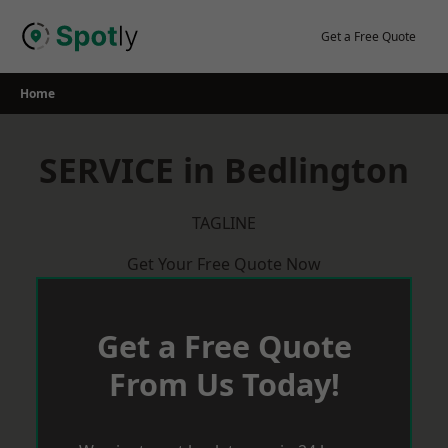
Skip
to
Get a Free Quote
content
Home
SERVICE in Bedlington
TAGLINE
Get Your Free Quote Now
Get a Free Quote
From Us Today!