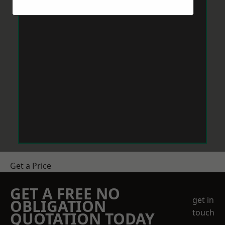
Get a Price
GET A FREE NO
get in
OBLIGATION
touch
QUOTATION TODAY