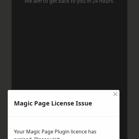
We aim to get back to you in 24 hours.
×
Magic Page License Issue
Your Magic Page Plugin licence has