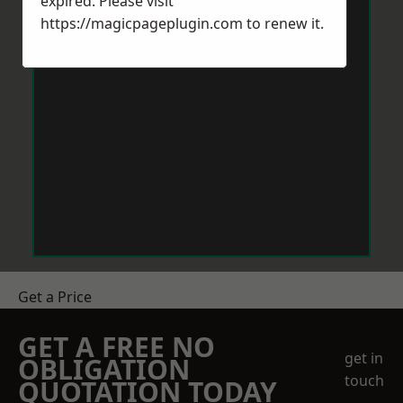
expired. Please visit
https://magicpageplugin.com
to renew it.
Get a Price
GET A FREE NO
get in
OBLIGATION
touch
QUOTATION TODAY