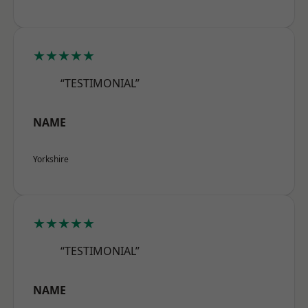
★★★★★
“TESTIMONIAL”
NAME
Yorkshire
★★★★★
“TESTIMONIAL”
NAME