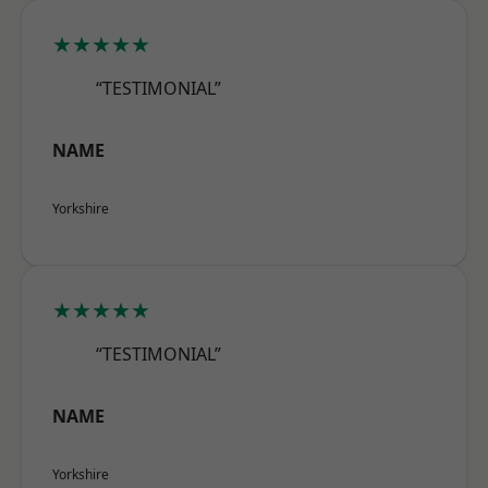
★★★★★
“TESTIMONIAL”
NAME
Yorkshire
★★★★★
“TESTIMONIAL”
NAME
Yorkshire