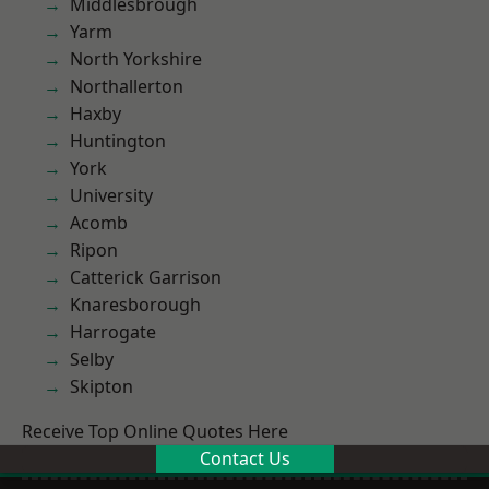
Middlesbrough
Yarm
North Yorkshire
Northallerton
Haxby
Huntington
York
University
Acomb
Ripon
Catterick Garrison
Knaresborough
Harrogate
Selby
Skipton
Receive Top Online Quotes Here
Contact Us