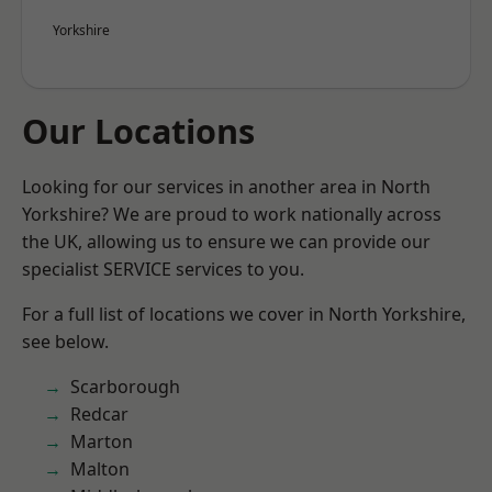
Yorkshire
Our Locations
Looking for our services in another area in North
Yorkshire? We are proud to work nationally across
the UK, allowing us to ensure we can provide our
specialist SERVICE services to you.
For a full list of locations we cover in North Yorkshire,
see below.
Scarborough
Redcar
Marton
Malton