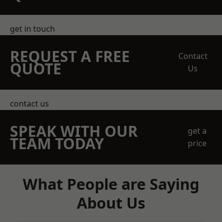
get in touch
REQUEST A FREE
Contact
QUOTE
Us
contact us
SPEAK WITH OUR
get a
TEAM TODAY
price
What People are Saying
About Us