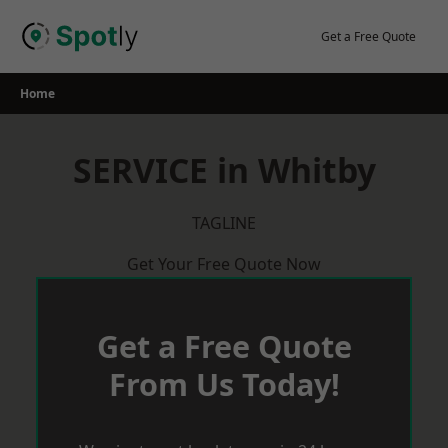
Skip
to
Get a Free Quote
content
Home
SERVICE in Whitby
TAGLINE
Get Your Free Quote Now
Get a Free Quote
From Us Today!