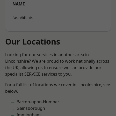
NAME
East Midlands
Our Locations
Looking for our services in another area in
Lincolnshire? We are proud to work nationally across
the UK, allowing us to ensure we can provide our
specialist SERVICE services to you.
For a full list of locations we cover in Lincolnshire, see
below.
Barton-upon-Humber
Gainsborough
Immingham