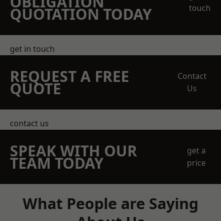
OBLIGATION
touch
QUOTATION TODAY
get in touch
REQUEST A FREE
Contact
QUOTE
Us
contact us
SPEAK WITH OUR
get a
TEAM TODAY
price
What People are Saying