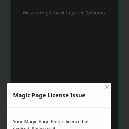
We aim to get back to you in 24 hours.
×
Magic Page License Issue
Your Magic Page Plugin licence has
expired. Please visit