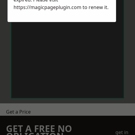
https://magicpageplugin.com
to renew it.
Get a Price
GET A FREE NO
get in