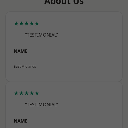
About Us
★★★★★
“TESTIMONIAL”
NAME
East Midlands
★★★★★
“TESTIMONIAL”
NAME