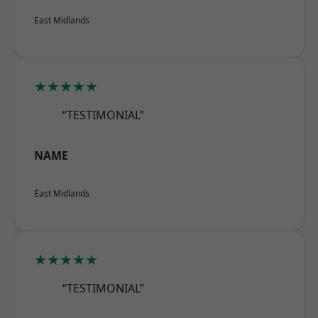
East Midlands
★★★★★
“TESTIMONIAL”
NAME
East Midlands
★★★★★
“TESTIMONIAL”