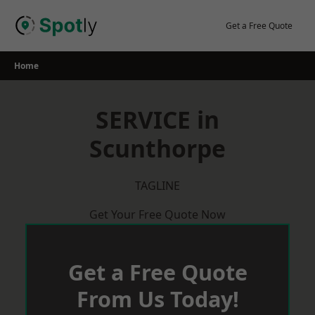
Skip
to
Get a Free Quote
content
Home
SERVICE in
Scunthorpe
TAGLINE
Get Your Free Quote Now
Get a Free Quote
From Us Today!