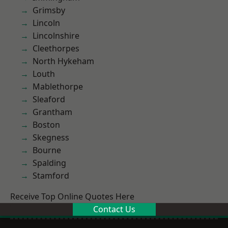
Grimsby
Lincoln
Lincolnshire
Cleethorpes
North Hykeham
Louth
Mablethorpe
Sleaford
Grantham
Boston
Skegness
Bourne
Spalding
Stamford
Receive Top Online Quotes Here
Contact Us