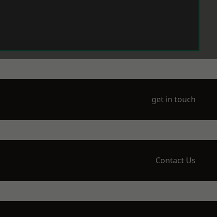
get in touch
Contact Us