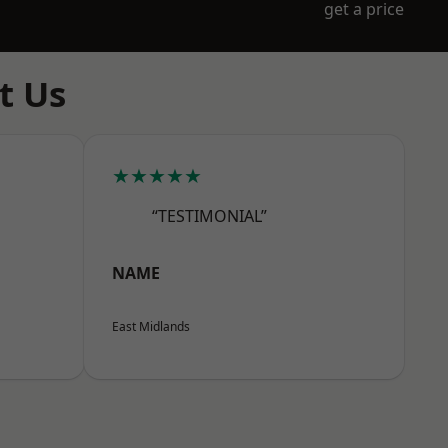
get a price
t Us
★★★★★
“TESTIMONIAL”
NAME
East Midlands