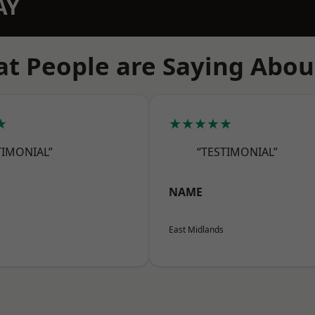
AY
t People are Saying Abou
★
★★★★★
TIMONIAL”
“TESTIMONIAL”
NAME
East Midlands