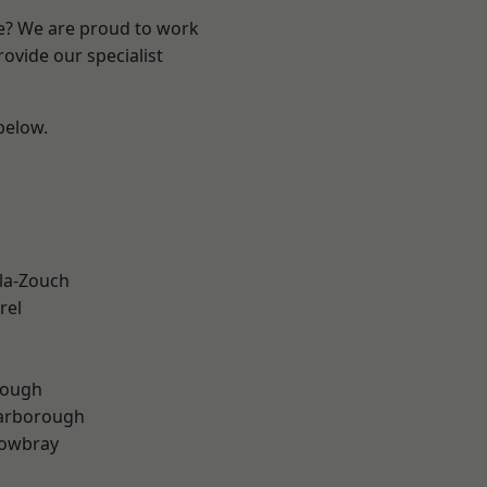
re? We are proud to work
ovide our specialist
 below.
la-Zouch
rel
rough
arborough
owbray