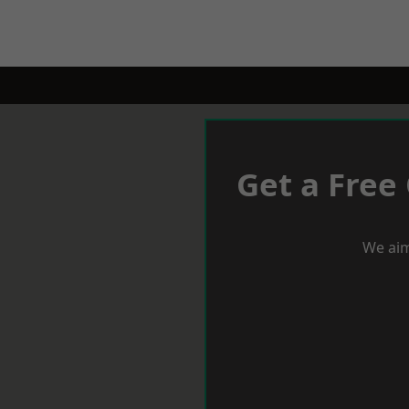
Get a Free
We aim