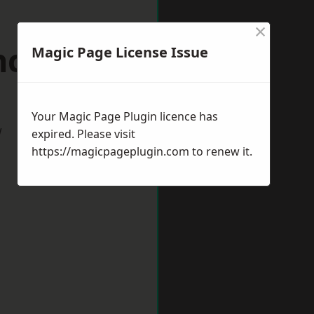
×
nckley
Magic Page License Issue
Your Magic Page Plugin licence has
w
expired. Please visit
https://magicpageplugin.com
to renew it.