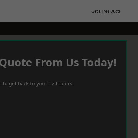
Get a Free Quote
 Quote From Us Today!
 to get back to you in 24 hours.