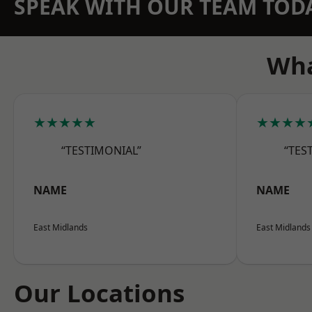
SPEAK WITH OUR TEAM TOD
Wha
★★★★★
★★★★
“TESTIMONIAL”
“TES
NAME
NAME
East Midlands
East Midlands
Our Locations