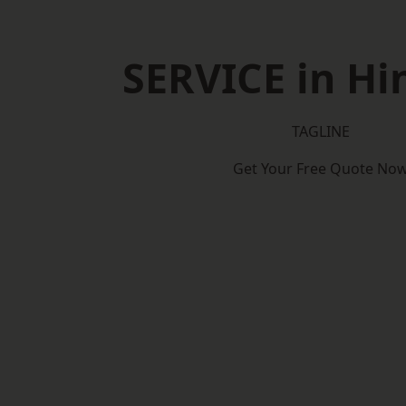
SERVICE in Hi
TAGLINE
Get Your Free Quote No