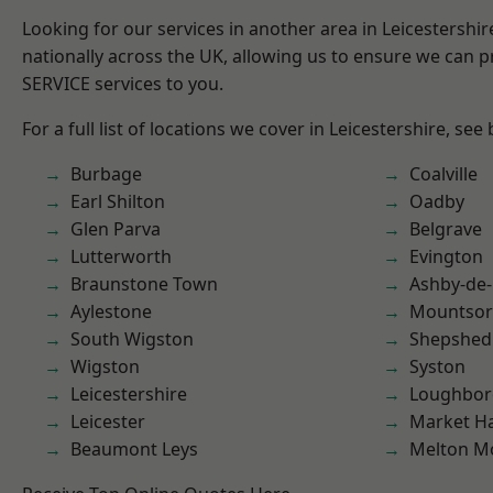
Looking for our services in another area in Leicestershi
nationally across the UK, allowing us to ensure we can pr
SERVICE services to you.
For a full list of locations we cover in Leicestershire, see
Burbage
Coalville
Earl Shilton
Oadby
Glen Parva
Belgrave
Lutterworth
Evington
Braunstone Town
Ashby-de-
Aylestone
Mountsor
South Wigston
Shepshed
Wigston
Syston
Leicestershire
Loughbo
Leicester
Market H
Beaumont Leys
Melton M