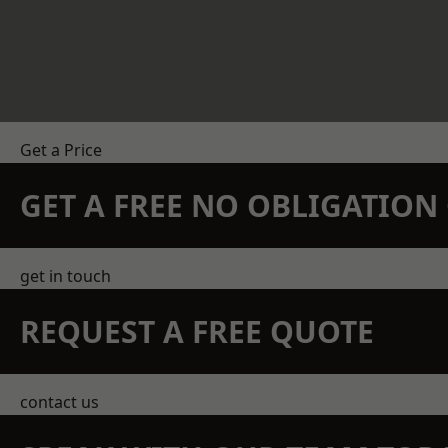
Get a Price
GET A FREE NO OBLIGATIO
get in touch
REQUEST A FREE QUOTE
contact us