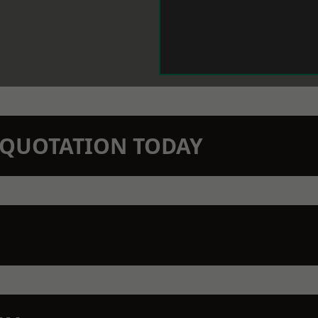
N QUOTATION TODAY