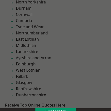
North Yorkshire
Durham
Cornwall
Cumbria
Tyne and Wear
Northumberland
East Lothian
Midlothian
Lanarkshire
Ayrshire and Arran
Edinburgh
West Lothian
Falkirk
Glasgow
Renfrewshire
Dunbartonshire
Receive Top Online Quotes Here