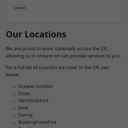
London
Our Locations
We are proud to work nationally across the UK,
allowing us to ensure we can provide services to you.
For a full list of counties we cover in the UK, see
below.
Greater London
Essex
Hertfordshire
Kent
Surrey
Buckinghamshire