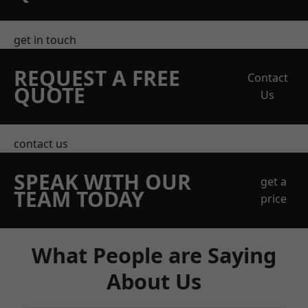
get in touch
REQUEST A FREE
Contact
QUOTE
Us
contact us
SPEAK WITH OUR
get a
TEAM TODAY
price
What People are Saying
About Us