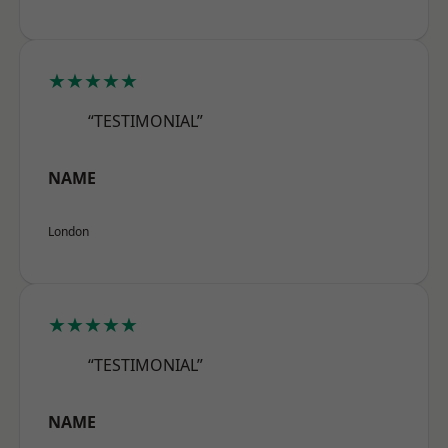
★★★★★
“TESTIMONIAL”
NAME
London
★★★★★
“TESTIMONIAL”
NAME