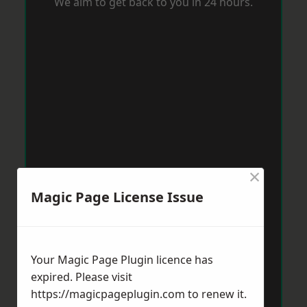
We aim to get back to you in 24 hours.
×
Magic Page License Issue
Your Magic Page Plugin licence has
expired. Please visit
https://magicpageplugin.com
to renew it.