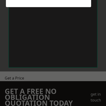
Get a Price
GET A FREE NO
get in
OBLIGATION
touch
QUOTATION TODAY