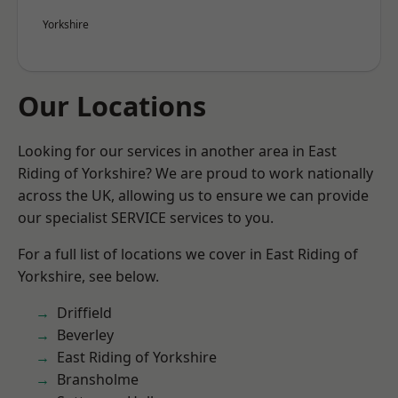
Yorkshire
Our Locations
Looking for our services in another area in East
Riding of Yorkshire? We are proud to work nationally
across the UK, allowing us to ensure we can provide
our specialist SERVICE services to you.
For a full list of locations we cover in East Riding of
Yorkshire, see below.
Driffield
Beverley
East Riding of Yorkshire
Bransholme