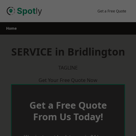
Skip
to
Get a Free Quote
content
Home
SERVICE in Bridlington
TAGLINE
Get Your Free Quote Now
Get a Free Quote
From Us Today!