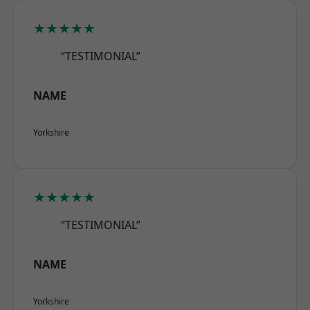
★★★★★
“TESTIMONIAL”
NAME
Yorkshire
★★★★★
“TESTIMONIAL”
NAME
Yorkshire