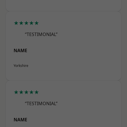
★★★★★
“TESTIMONIAL”
NAME
Yorkshire
★★★★★
“TESTIMONIAL”
NAME