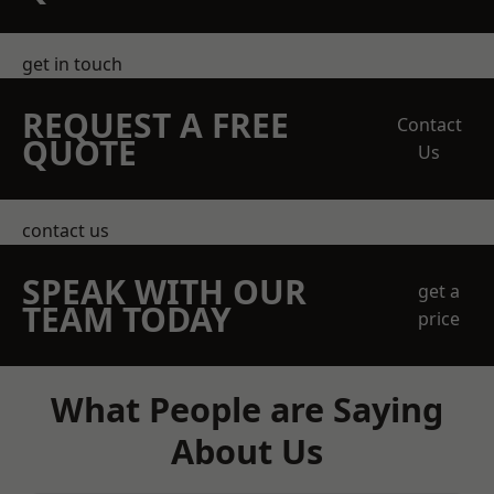
get in touch
REQUEST A FREE
Contact
QUOTE
Us
contact us
SPEAK WITH OUR
get a
TEAM TODAY
price
What People are Saying
About Us