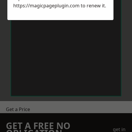
https://magicpageplugin.com
to renew it.
Get a Price
GET A FREE NO
get in