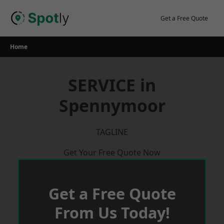
Skip
to
Get a Free Quote
content
Home
SERVICE in
Spennymoor
TAGLINE
Get Your Free Quote Now
Get a Free Quote
From Us Today!