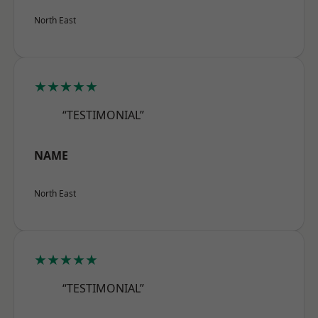
North East
★★★★★
“TESTIMONIAL”
NAME
North East
★★★★★
“TESTIMONIAL”