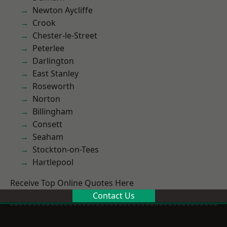
Newton Aycliffe
Crook
Chester-le-Street
Peterlee
Darlington
East Stanley
Roseworth
Norton
Billingham
Consett
Seaham
Stockton-on-Tees
Hartlepool
Receive Top Online Quotes Here
Contact Us