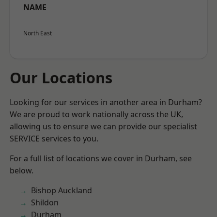
NAME
North East
Our Locations
Looking for our services in another area in Durham?
We are proud to work nationally across the UK,
allowing us to ensure we can provide our specialist
SERVICE services to you.
For a full list of locations we cover in Durham, see
below.
Bishop Auckland
Shildon
Durham