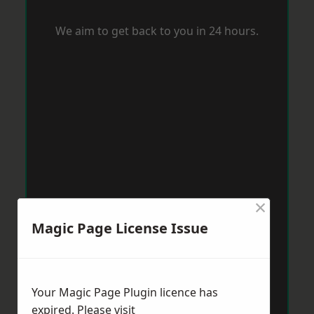
We aim to get back to you in 24 hours.
×
Magic Page License Issue
Your Magic Page Plugin licence has
expired. Please visit