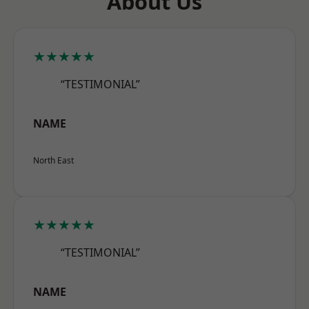
About Us
★★★★★
“TESTIMONIAL”
NAME
North East
★★★★★
“TESTIMONIAL”
NAME