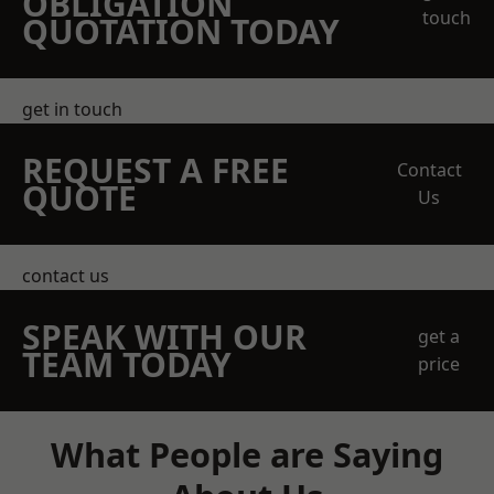
OBLIGATION
touch
QUOTATION TODAY
get in touch
REQUEST A FREE
Contact
QUOTE
Us
contact us
SPEAK WITH OUR
get a
TEAM TODAY
price
What People are Saying